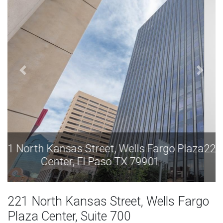
aza
221 North Kansas Street, Wells Fargo Plaza
Center, El Paso TX 79901
221 North Kansas Street, Wells Fargo
Plaza Center, Suite 700