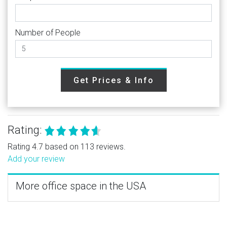
Number of People
Get Prices & Info
Rating:
Rating 4.7 based on 113 reviews.
Add your review
More office space in the USA