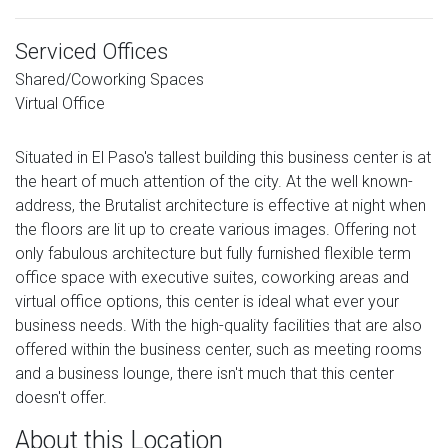
Serviced Offices
Shared/Coworking Spaces
Virtual Office
Situated in El Paso's tallest building this business center is at
the heart of much attention of the city. At the well known-
address, the Brutalist architecture is effective at night when
the floors are lit up to create various images. Offering not
only fabulous architecture but fully furnished flexible term
office space with executive suites, coworking areas and
virtual office options, this center is ideal what ever your
business needs. With the high-quality facilities that are also
offered within the business center, such as meeting rooms
and a business lounge, there isn't much that this center
doesn't offer.
About this Location