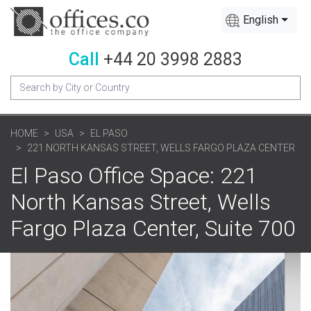
English
Call
+44 20 3998 2883
HOME
USA
EL PASO
221 NORTH KANSAS STREET, WELLS FARGO PLAZA CENTER
El Paso Office Space: 221
North Kansas Street, Wells
Fargo Plaza Center, Suite 700