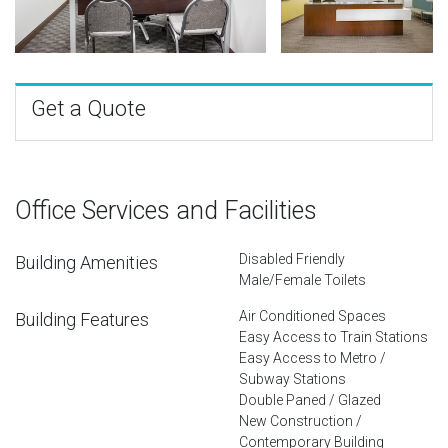
Get a Quote
Office Services and Facilities
Disabled Friendly
Building Amenities
Male/Female Toilets
Air Conditioned Spaces
Building Features
Easy Access to Train Stations
Easy Access to Metro /
Subway Stations
Double Paned / Glazed
New Construction /
Contemporary Building