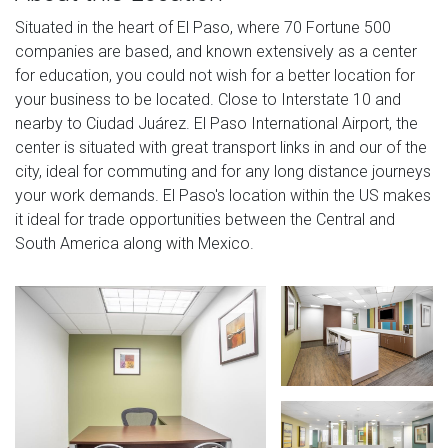
Situated in the heart of El Paso, where 70 Fortune 500
companies are based, and known extensively as a center
for education, you could not wish for a better location for
your business to be located. Close to Interstate 10 and
nearby to Ciudad Juárez. El Paso International Airport, the
center is situated with great transport links in and our of the
city, ideal for commuting and for any long distance journeys
your work demands. El Paso's location within the US makes
it ideal for trade opportunities between the Central and
South America along with Mexico.