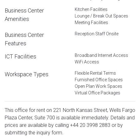
Kitchen Facilities
Business Center
Lounge / Break Out Spaces
Amenities
Meeting Facilities
Reception Staff Onsite
Business Center
Features
Broadband Internet Access
ICT Facilities
WiFi Access
Flexible Rental Terms
Workspace Types
Furnished Office Spaces
Open Plan Work Spaces
Virtual Office Packages
This office for rent on 221 North Kansas Street, Wells Fargo
Plaza Center, Suite 700 is available immediately. Details and
prices are available by calling
+44 20 3998 2883
or by
submitting the inquiry form.