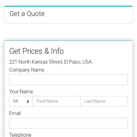
Get a Quote
Get Prices & Info
221 North Kansas Street, El Paso, USA
Company Name
Your Name
Email
Telephone