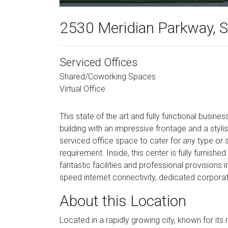
2530 Meridian Parkway, 
Serviced Offices
Shared/Coworking Spaces
Virtual Office
This state of the art and fully functional busine
building with an impressive frontage and a stylis
serviced office space to cater for any type or
requirement. Inside, this center is fully furnishe
fantastic facilities and professional provisions
speed internet connectivity, dedicated corpor
About this Location
Located in a rapidly growing city, known for i