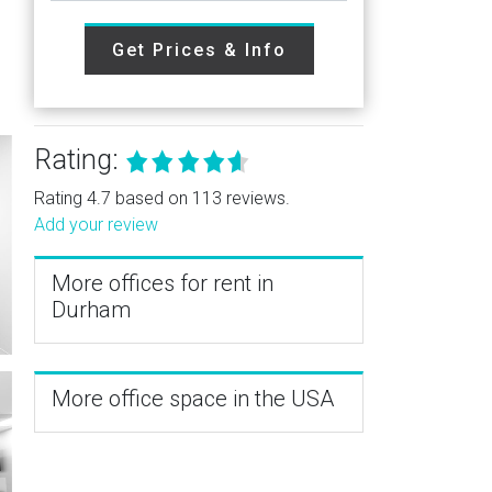
Get Prices & Info
Rating:
Rating 4.7 based on 113 reviews.
Add your review
More offices for rent in
Durham
More office space in the USA