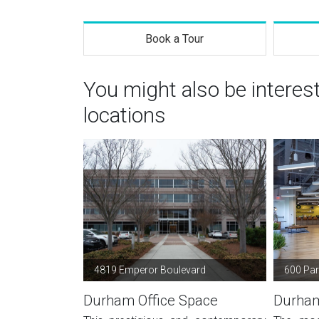
Book a Tour
You might also be intere
locations
4819 Emperor Boulevard
600 Park
Durham Office Space
Durham