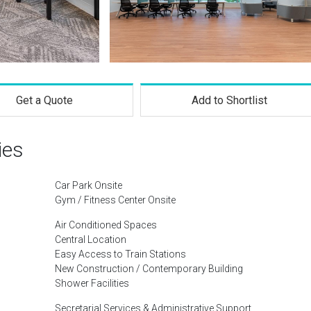
Get a Quote
Add to Shortlist
ies
Car Park Onsite
Gym / Fitness Center Onsite
Air Conditioned Spaces
Central Location
Easy Access to Train Stations
New Construction / Contemporary Building
Shower Facilities
Secretarial Services & Administrative Support