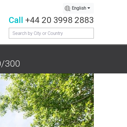
English
Call
+44 20 3998 2883
0/300