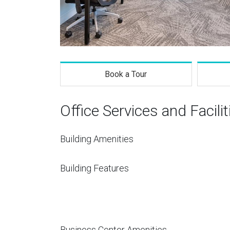
Book a Tour
Office Services and Facilit
Building Amenities
Building Features
Business Center Amenities