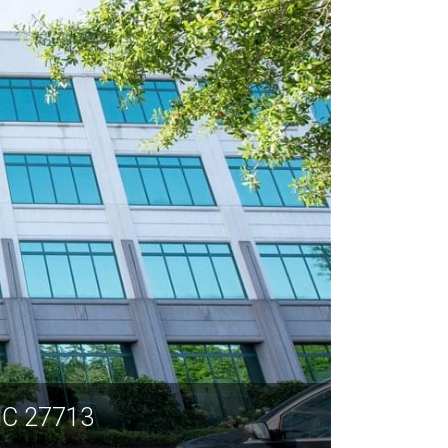
NC 27713