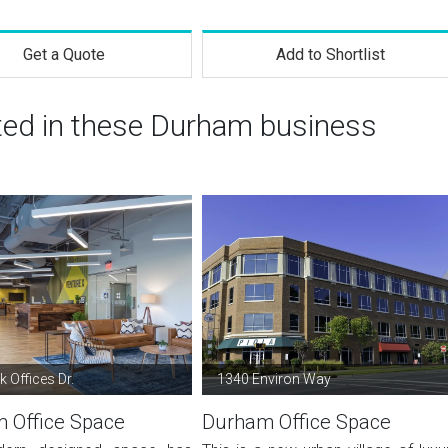
Get a Quote
Add to Shortlist
sted in these Durham business
 Offices Dr.
1340 Environ Way
 Office Space
Durham Office Space