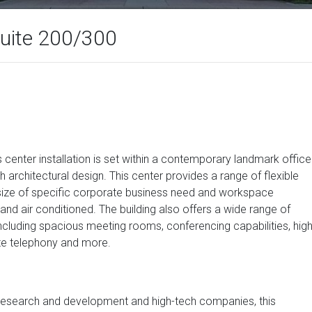
Suite 200/300
ss center installation is set within a contemporary landmark office
h architectural design. This center provides a range of flexible
 size of specific corporate business need and workspace
d and air conditioned. The building also offers a wide range of
 including spacious meeting rooms, conferencing capabilities, hig
ate telephony and more.
ts research and development and high-tech companies, this