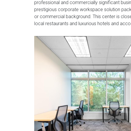
professional and commercially significant busine
prestigious corporate workspace solution packa
or commercial background. This center is close
local restaurants and luxurious hotels and acc