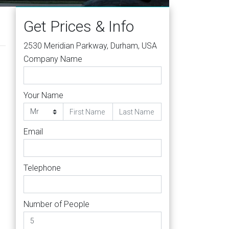
Get Prices & Info
2530 Meridian Parkway, Durham, USA
Company Name
Your Name
Email
h
Telephone
Number of People