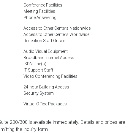
Conference Facilities
Meeting Facilities
Phone Answering
Access to Other Centers Nationwide
Access to Other Centers Worldwide
Reception Staff Onsite
Audio Visual Equipment
Broadband Internet Access
ISDN Line(s)
IT Support Staff
Video Conferencing Facilities
24-hour Building Access
Security System
Virtual Office Packages
Suite 200/300 is available immediately. Details and prices are
mitting the inquiry form.