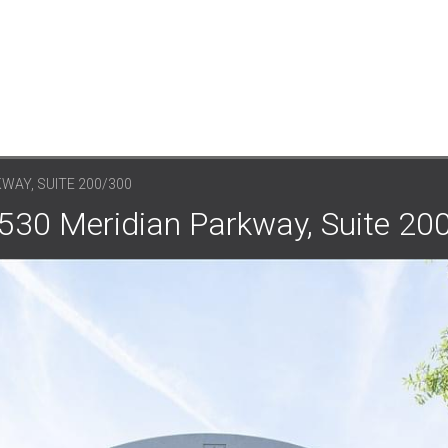
WAY, SUITE 200/300
530 Meridian Parkway, Suite 20