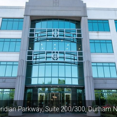
ridian Parkway, Suite 200/300, Durham 