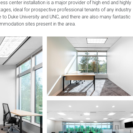
ss center installation is a major provider of high end and highly
ges, ideal for prospective professional tenants of any industry
 to Duke University and UNC, and there are also many fantastic
ommodation sites present in the area.