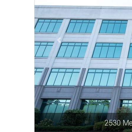
2530 Me