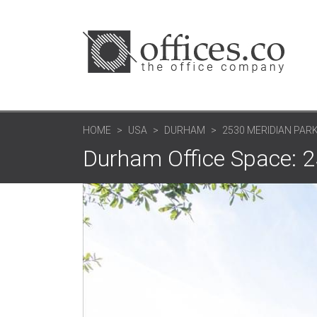
HOME
USA
DURHAM
2530 MERIDIAN PARK
Durham Office Space: 2