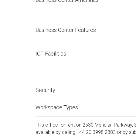
Business Center Features
ICT Facilities
Security
Workspace Types
This office for rent on 2530 Meridian Parkway, 
available by calling
+44 20 3998 2883
or by sub