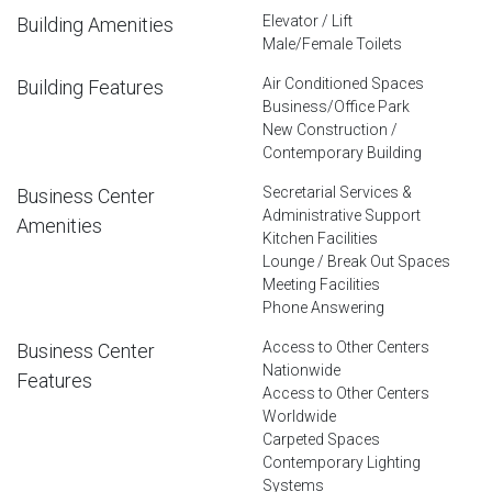
Elevator / Lift
Building Amenities
Male/Female Toilets
Air Conditioned Spaces
Building Features
Business/Office Park
New Construction /
Contemporary Building
Secretarial Services &
Business Center
Administrative Support
Amenities
Kitchen Facilities
Lounge / Break Out Spaces
Meeting Facilities
Phone Answering
Access to Other Centers
Business Center
Nationwide
Features
Access to Other Centers
Worldwide
Carpeted Spaces
Contemporary Lighting
Systems