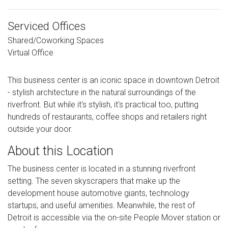
Serviced Offices
Shared/Coworking Spaces
Virtual Office
This business center is an iconic space in downtown Detroit
- stylish architecture in the natural surroundings of the
riverfront. But while it's stylish, it's practical too, putting
hundreds of restaurants, coffee shops and retailers right
outside your door.
About this Location
The business center is located in a stunning riverfront
setting. The seven skyscrapers that make up the
development house automotive giants, technology
startups, and useful amenities. Meanwhile, the rest of
Detroit is accessible via the on-site People Mover station or