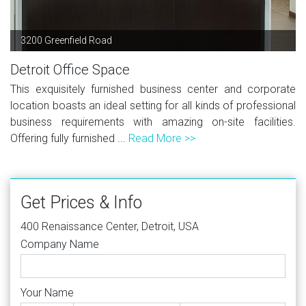
3200 Greenfield Road
Detroit Office Space
This exquisitely furnished business center and corporate
location boasts an ideal setting for all kinds of professional
business requirements with amazing on-site facilities.
Offering fully furnished ...
Read More >>
Get Prices & Info
400 Renaissance Center, Detroit, USA
Company Name
Your Name