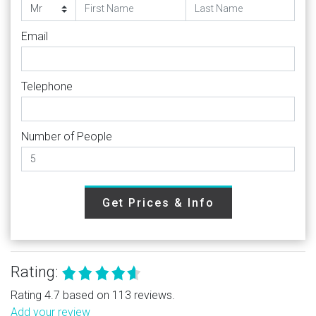
Email
Telephone
Number of People
Get Prices & Info
Rating:
Rating 4.7 based on 113 reviews.
Add your review