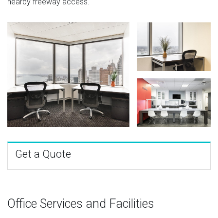
nearby freeway access.
Get a Quote
Office Services and Facilities