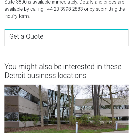
Suite 3800 is available immediately. Details and prices are
available by calling
+44 20 3998 2883
or by submitting the
inquiry form.
Get a Quote
You might also be interested in these
Detroit business locations