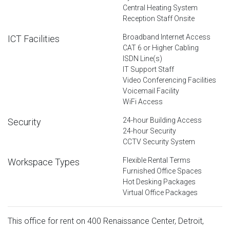
Central Heating System
Reception Staff Onsite
Broadband Internet Access
ICT Facilities
CAT 6 or Higher Cabling
ISDN Line(s)
IT Support Staff
Video Conferencing Facilities
Voicemail Facility
WiFi Access
24-hour Building Access
Security
24-hour Security
CCTV Security System
Flexible Rental Terms
Workspace Types
Furnished Office Spaces
Hot Desking Packages
Virtual Office Packages
This office for rent on 400 Renaissance Center, Detroit,