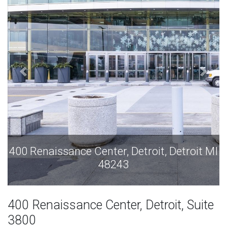
it, Detroit MI
400 Renaissance Center, Detroit, 
48243
400 Renaissance Center, Detroit, Suite
3800