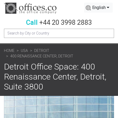
English
Call
+44 20 3998 2883
HOME
USA
DETROIT
400 RENAISSANCE CENTER, DETROIT
Detroit Office Space: 400
Renaissance Center, Detroit,
Suite 3800