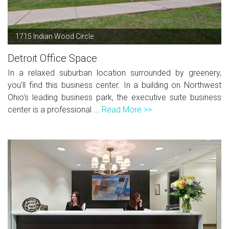
1715 Indian Wood Circle
Detroit Office Space
In a relaxed suburban location surrounded by greenery,
you'll find this business center. In a building on Northwest
Ohio's leading business park, the executive suite business
center is a professional ...
Read More >>