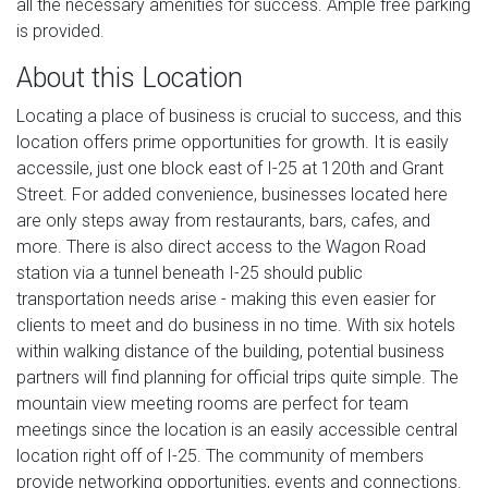
all the necessary amenities for success. Ample free parking
is provided.
About this Location
Locating a place of business is crucial to success, and this
location offers prime opportunities for growth. It is easily
accessile, just one block east of I-25 at 120th and Grant
Street. For added convenience, businesses located here
are only steps away from restaurants, bars, cafes, and
more. There is also direct access to the Wagon Road
station via a tunnel beneath I-25 should public
transportation needs arise - making this even easier for
clients to meet and do business in no time. With six hotels
within walking distance of the building, potential business
partners will find planning for official trips quite simple. The
mountain view meeting rooms are perfect for team
meetings since the location is an easily accessible central
location right off of I-25. The community of members
provide networking opportunities, events and connections.