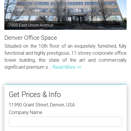
7900 East Union Avenue
Denver Office Space
Situated on the 10th floor of an exquisitely furnished, fully
functional and highly prestigious, 11-storey corporate office
tower building, this state of the art and commercially
significant premium s...
Read More >>
Get Prices & Info
11990 Grant Street, Denver, USA
Company Name