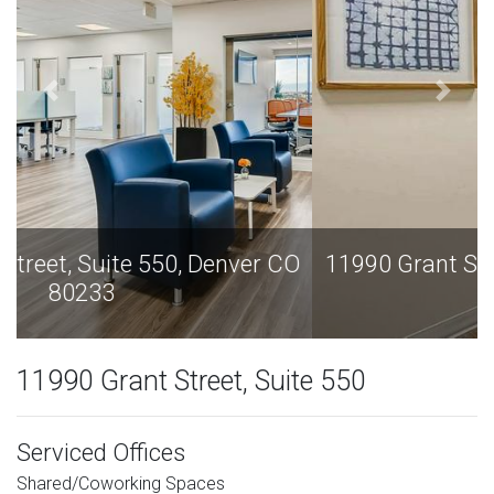
11990 Grant Street, Suite 550, Denver CO
80233
11990 Grant Street, Suite 550
Serviced Offices
Shared/Coworking Spaces