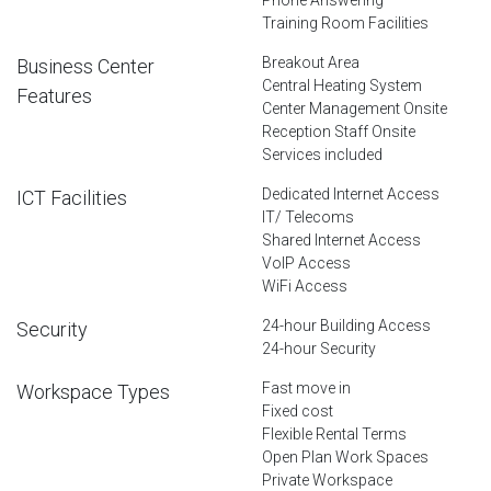
Training Room Facilities
Breakout Area
Business Center
Central Heating System
Features
Center Management Onsite
Reception Staff Onsite
Services included
Dedicated Internet Access
ICT Facilities
IT/ Telecoms
Shared Internet Access
VoIP Access
WiFi Access
24-hour Building Access
Security
24-hour Security
Fast move in
Workspace Types
Fixed cost
Flexible Rental Terms
Open Plan Work Spaces
Private Workspace