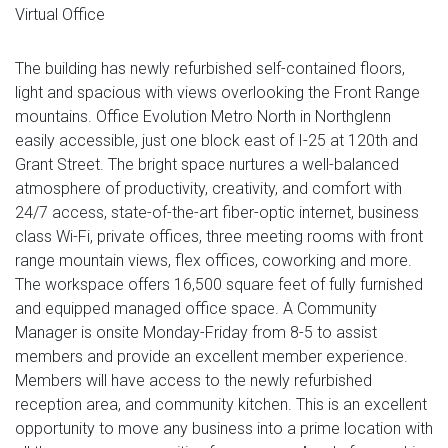
Virtual Office
The building has newly refurbished self-contained floors,
light and spacious with views overlooking the Front Range
mountains. Office Evolution Metro North in Northglenn
easily accessible, just one block east of I-25 at 120th and
Grant Street. The bright space nurtures a well-balanced
atmosphere of productivity, creativity, and comfort with
24/7 access, state-of-the-art fiber-optic internet, business
class Wi-Fi, private offices, three meeting rooms with front
range mountain views, flex offices, coworking and more.
The workspace offers 16,500 square feet of fully furnished
and equipped managed office space. A Community
Manager is onsite Monday-Friday from 8-5 to assist
members and provide an excellent member experience.
Members will have access to the newly refurbished
reception area, and community kitchen. This is an excellent
opportunity to move any business into a prime location with