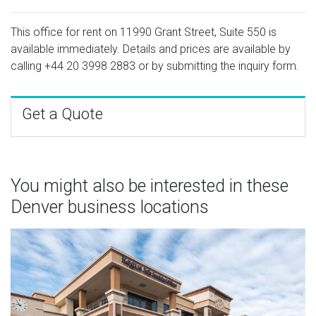
This office for rent on 11990 Grant Street, Suite 550 is
available immediately. Details and prices are available by
calling
+44 20 3998 2883
or by submitting the inquiry form.
Get a Quote
You might also be interested in these
Denver business locations