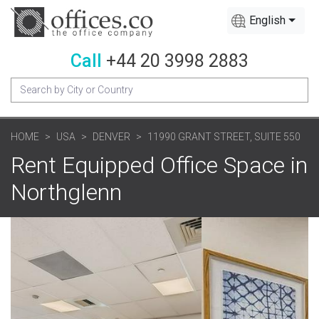
English
Call
+44 20 3998 2883
HOME
USA
DENVER
11990 GRANT STREET, SUITE 550
Rent Equipped Office Space in
Northglenn