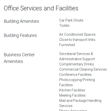
Office Services and Facilities
Car Park Onsite
Building Amenities
Toilets
Air Conditioned Spaces
Building Features
Close to transport links
Furnished
Secretarial Services &
Business Center
Administrative Support
Amenities
Complimentary Drinks
Commercial Cleaning Services
Conference Facilities
Photocopying/Printing
Facilities
Kitchen Facilities
Meeting Facilities
Mail and Package Handling
Services
Phone Answering