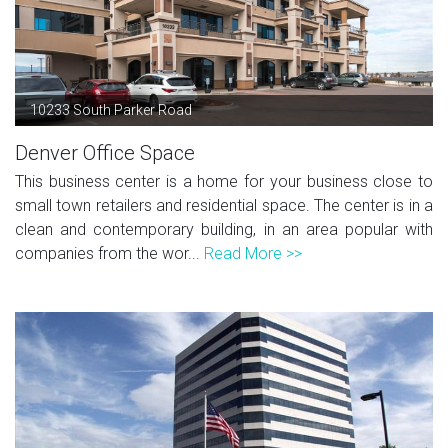
10233 South Parker Road
Denver Office Space
This business center is a home for your business close to
small town retailers and residential space. The center is in a
clean and contemporary building, in an area popular with
companies from the wor...
Read More >>