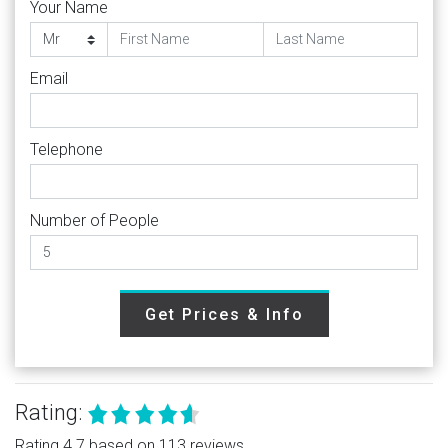
Your Name
Email
Telephone
Number of People
Get Prices & Info
Rating:
Rating 4.7 based on 113 reviews.