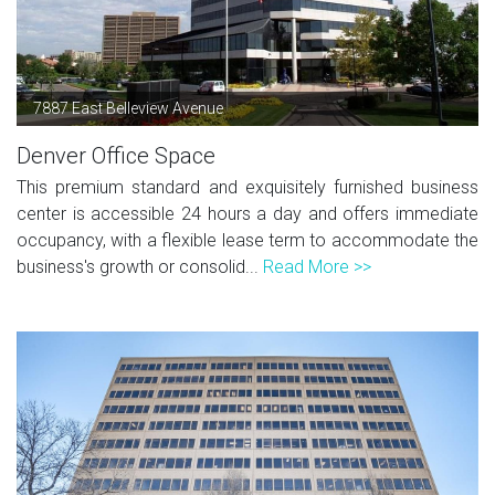
7887 East Belleview Avenue
Denver Office Space
This premium standard and exquisitely furnished business
center is accessible 24 hours a day and offers immediate
occupancy, with a flexible lease term to accommodate the
business's growth or consolid...
Read More >>