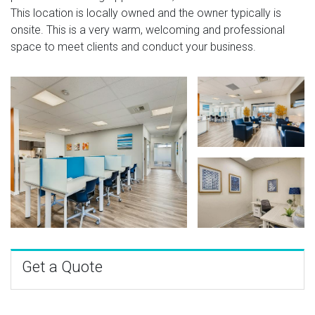
This location is locally owned and the owner typically is
onsite. This is a very warm, welcoming and professional
space to meet clients and conduct your business.
Get a Quote