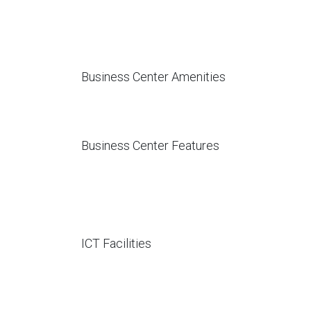
Business Center Amenities
Business Center Features
ICT Facilities