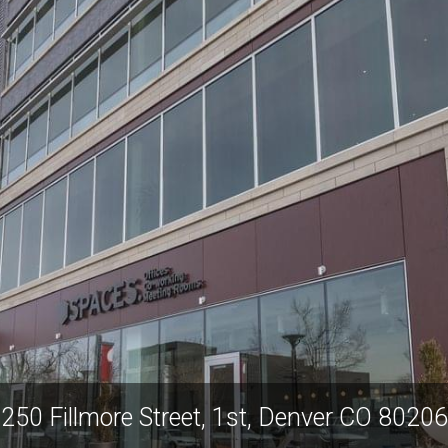
250 Fillmore Street, 1st, Denver CO 80206