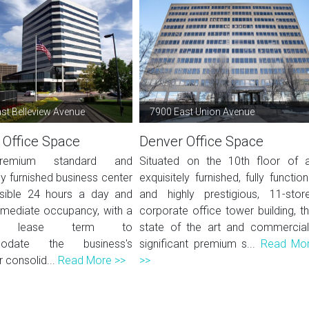
st Belleview Avenue
7900 East Union Avenue
 Office Space
Denver Office Space
remium standard and
Situated on the 10th floor of 
ly furnished business center
exquisitely furnished, fully function
sible 24 hours a day and
and highly prestigious, 11-stor
mmediate occupancy, with a
corporate office tower building, th
ble lease term to
state of the art and commercial
odate the business's
significant premium s...
Read Mo
 consolid...
Read More >>
>>