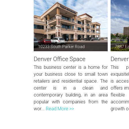
10233 South Parker Road
7887 Ea
Denver Office Space
Denver
This business center is a home for
This p
your business close to small town
exquisite
retailers and residential space. The
is acces
center is in a clean and
offers i
contemporary building, in an area
flexi
popular with companies from the
accomm
wor...
Read More >>
growth or