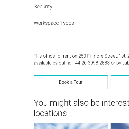
Security
Workspace Types
This office for rent on 250 Fillmore Street, 1st,
available by calling
+44 20 3998 2883
or by sub
Book a Tour
You might also be interes
locations