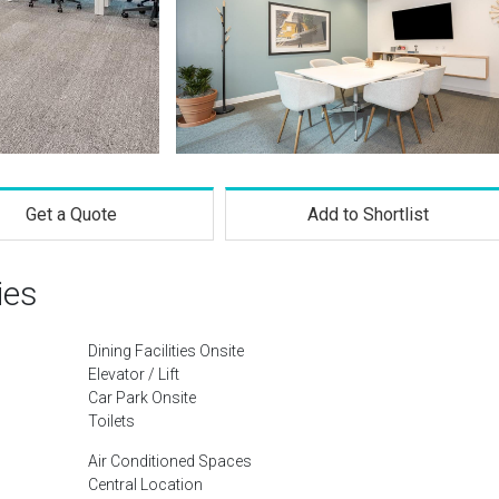
Get a Quote
Add to Shortlist
ies
Dining Facilities Onsite
Elevator / Lift
Car Park Onsite
Toilets
Air Conditioned Spaces
Central Location