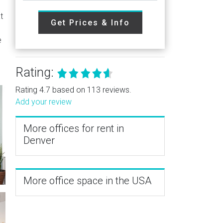
t
Get Prices & Info
e
Rating:
Rating 4.7 based on 113 reviews.
Add your review
More offices for rent in
Denver
More office space in the USA