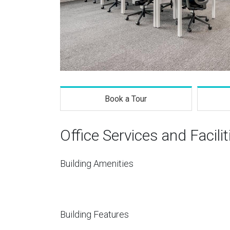
Book a Tour
Office Services and Facilit
Building Amenities
Building Features