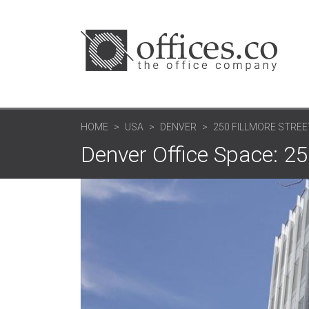
HOME
USA
DENVER
250 FILLMORE STREE
Denver Office Space: 25