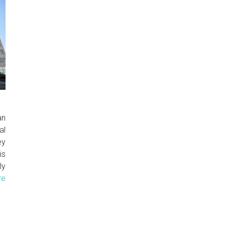
an
al
ey
is
ly
re