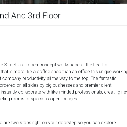
2nd And 3rd Floor
ore Street is an open-concept workspace at the heart of
hat is more like a coffee shop than an office this unique workin
t company productivity all the way to the top. The fantastic
dered on all sides by big businesses and premier client
 instantly collaborate with like-minded professionals, creating n
meeting rooms or spacious open lounges.
e are two stops right on your doorstep so you can explore