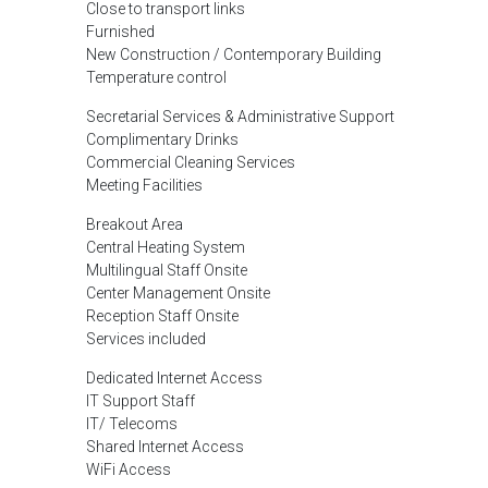
Close to transport links
Furnished
New Construction / Contemporary Building
Temperature control
Secretarial Services & Administrative Support
Complimentary Drinks
Commercial Cleaning Services
Meeting Facilities
Breakout Area
Central Heating System
Multilingual Staff Onsite
Center Management Onsite
Reception Staff Onsite
Services included
Dedicated Internet Access
IT Support Staff
IT/ Telecoms
Shared Internet Access
WiFi Access