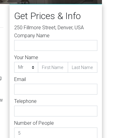
Get Prices & Info
250 Fillmore Street, Denver, USA
Company Name
Your Name
g
Email
ew
Telephone
Number of People