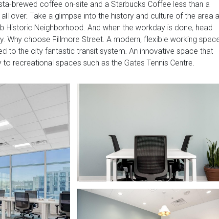
ista-brewed coffee on-site and a Starbucks Coffee less than a
all over. Take a glimpse into the history and culture of the area a
b Historic Neighborhood. And when the workday is done, head
y. Why choose Fillmore Street. A modern, flexible working spac
to the city fantastic transit system. An innovative space that
 to recreational spaces such as the Gates Tennis Centre.