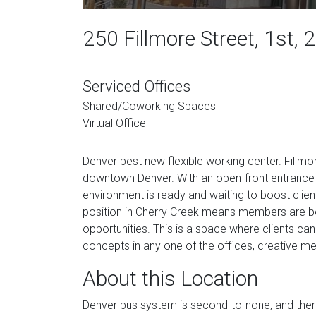
250 Fillmore Street, 1st, 
Serviced Offices
Shared/Coworking Spaces
Virtual Office
Denver best new flexible working center. Fillm
downtown Denver. With an open-front entrance t
environment is ready and waiting to boost clien
position in Cherry Creek means members are bor
opportunities. This is a space where clients can
concepts in any one of the offices, creative 
About this Location
Denver bus system is second-to-none, and ther