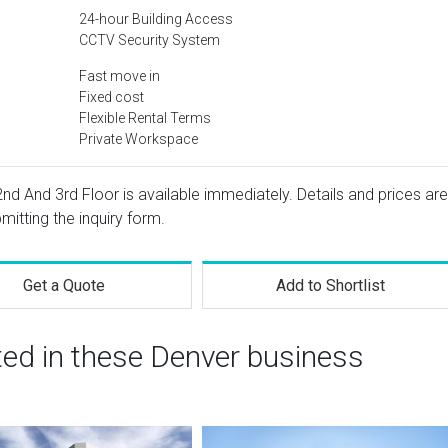
24-hour Building Access
CCTV Security System
Fast move in
Fixed cost
Flexible Rental Terms
Private Workspace
 2nd And 3rd Floor is available immediately. Details and prices are
mitting the inquiry form.
Get a Quote
Add to Shortlist
ted in these Denver business