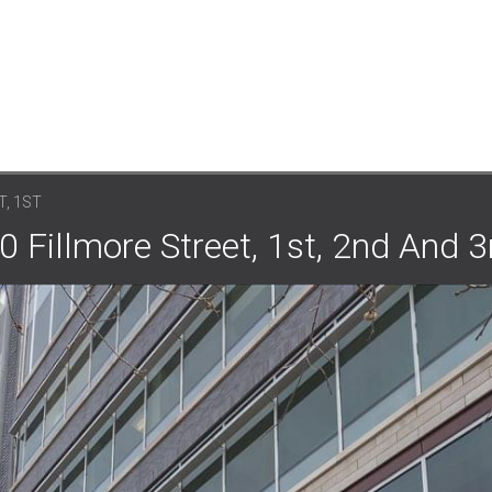
T, 1ST
0 Fillmore Street, 1st, 2nd And 3