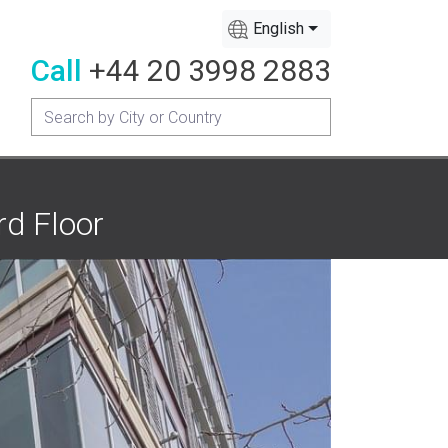
English
Call
+44 20 3998 2883
rd Floor