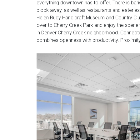
everything downtown has to offer. There is bar
block away, as well as restaurants and eateries 
Helen Rudy Handicraft Museum and Country Clu
over to Cherry Creek Park and enjoy the scener
in Denver Cherry Creek neighborhood. Connected 
combines openness with productivity. Proximity