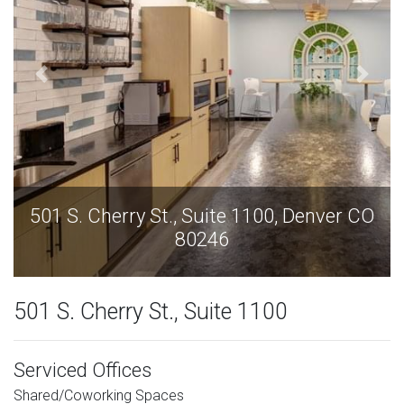
r CO
501 S. Cherry St., Suite 1100, Denver CO
80246
501 S. Cherry St., Suite 1100
Serviced Offices
Shared/Coworking Spaces