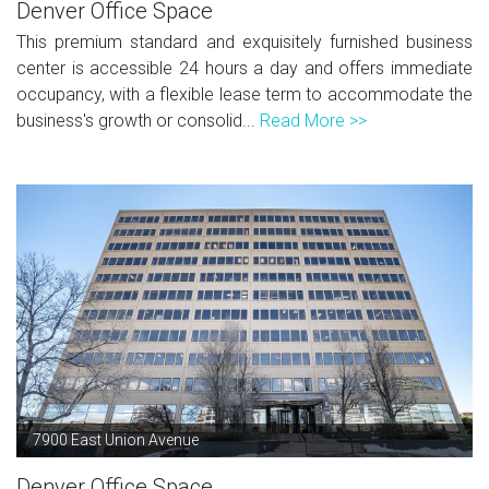
Denver Office Space
This premium standard and exquisitely furnished business
center is accessible 24 hours a day and offers immediate
occupancy, with a flexible lease term to accommodate the
business's growth or consolid...
Read More >>
7900 East Union Avenue
Denver Office Space