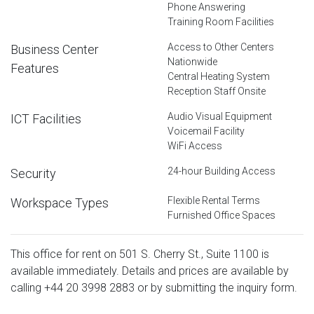
Phone Answering
Training Room Facilities
Access to Other Centers
Business Center
Nationwide
Features
Central Heating System
Reception Staff Onsite
Audio Visual Equipment
ICT Facilities
Voicemail Facility
WiFi Access
24-hour Building Access
Security
Flexible Rental Terms
Workspace Types
Furnished Office Spaces
This office for rent on 501 S. Cherry St., Suite 1100 is
available immediately. Details and prices are available by
calling
+44 20 3998 2883
or by submitting the inquiry form.