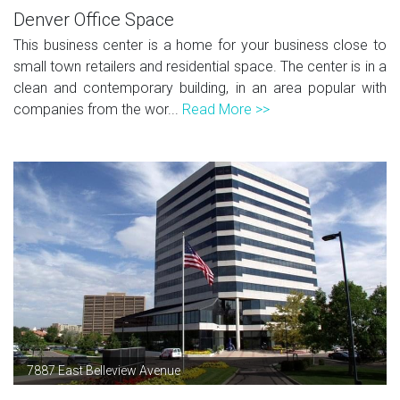
Denver Office Space
This business center is a home for your business close to
small town retailers and residential space. The center is in a
clean and contemporary building, in an area popular with
companies from the wor...
Read More >>
7887 East Belleview Avenue