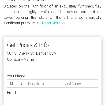
Situated on the 10th floor of an exquisitely furnished, fully
functional and highly prestigious, 11-storey corporate office
tower building, this state of the art and commercially
significant premium s...
Read More >>
Get Prices & Info
501 S. Cherry St., Denver, USA
Company Name
Your Name
Email