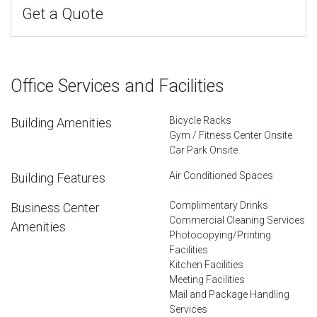
Get a Quote
Office Services and Facilities
Bicycle Racks
Building Amenities
Gym / Fitness Center Onsite
Car Park Onsite
Air Conditioned Spaces
Building Features
Complimentary Drinks
Business Center
Commercial Cleaning Services
Amenities
Photocopying/Printing
Facilities
Kitchen Facilities
Meeting Facilities
Mail and Package Handling
Services