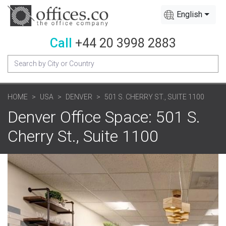
English
Call
+44 20 3998 2883
HOME
USA
DENVER
501 S. CHERRY ST., SUITE 1100
Denver Office Space: 501 S.
Cherry St., Suite 1100