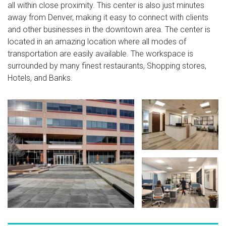
all within close proximity. This center is also just minutes
away from Denver, making it easy to connect with clients
and other businesses in the downtown area. The center is
located in an amazing location where all modes of
transportation are easily available. The workspace is
surrounded by many finest restaurants, Shopping stores,
Hotels, and Banks.