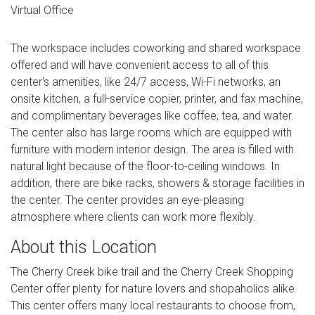
Virtual Office
The workspace includes coworking and shared workspace
offered and will have convenient access to all of this
center's amenities, like 24/7 access, Wi-Fi networks, an
onsite kitchen, a full-service copier, printer, and fax machine,
and complimentary beverages like coffee, tea, and water.
The center also has large rooms which are equipped with
furniture with modern interior design. The area is filled with
natural light because of the floor-to-ceiling windows. In
addition, there are bike racks, showers & storage facilities in
the center. The center provides an eye-pleasing
atmosphere where clients can work more flexibly.
About this Location
The Cherry Creek bike trail and the Cherry Creek Shopping
Center offer plenty for nature lovers and shopaholics alike.
This center offers many local restaurants to choose from,