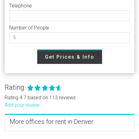
Telephone
Number of People
Get Prices & Info
Rating:
Rating 4.7 based on 113 reviews.
Add your review
More offices for rent in Denver