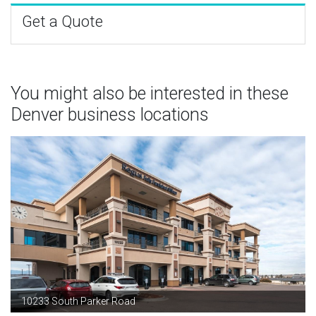
Get a Quote
You might also be interested in these
Denver business locations
10233 South Parker Road