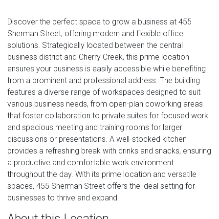
Discover the perfect space to grow a business at 455
Sherman Street, offering modern and flexible office
solutions. Strategically located between the central
business district and Cherry Creek, this prime location
ensures your business is easily accessible while benefiting
from a prominent and professional address. The building
features a diverse range of workspaces designed to suit
various business needs, from open-plan coworking areas
that foster collaboration to private suites for focused work
and spacious meeting and training rooms for larger
discussions or presentations. A well-stocked kitchen
provides a refreshing break with drinks and snacks, ensuring
a productive and comfortable work environment
throughout the day. With its prime location and versatile
spaces, 455 Sherman Street offers the ideal setting for
businesses to thrive and expand.
About this Location