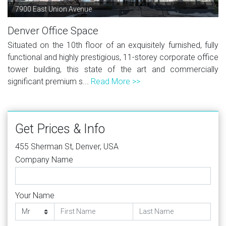
7900 East Union Avenue
Denver Office Space
Situated on the 10th floor of an exquisitely furnished, fully
functional and highly prestigious, 11-storey corporate office
tower building, this state of the art and commercially
significant premium s...
Read More >>
Get Prices & Info
455 Sherman St, Denver, USA
Company Name
Your Name