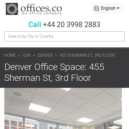
English
Call
+44 20 3998 2883
HOME
USA
DENVER
455 SHERMAN ST, 3RD FLOOR
Denver Office Space: 455
Sherman St, 3rd Floor