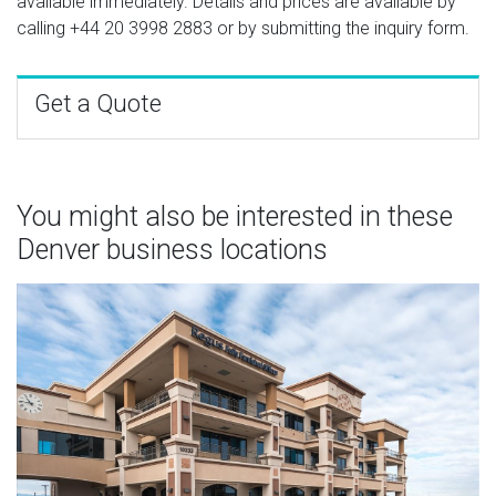
available immediately. Details and prices are available by
calling
+44 20 3998 2883
or by submitting the inquiry form.
Get a Quote
You might also be interested in these
Denver business locations