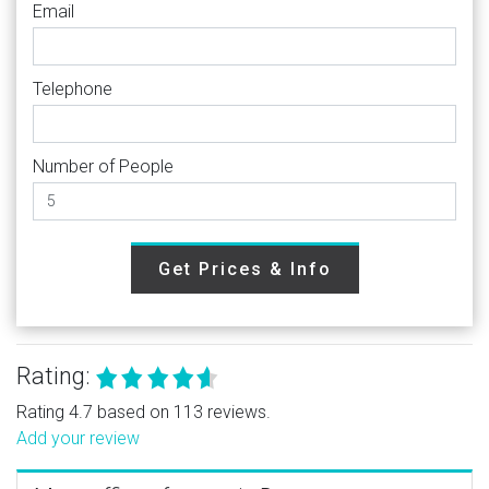
Email
Telephone
Number of People
Get Prices & Info
Rating:
Rating 4.7 based on 113 reviews.
Add your review