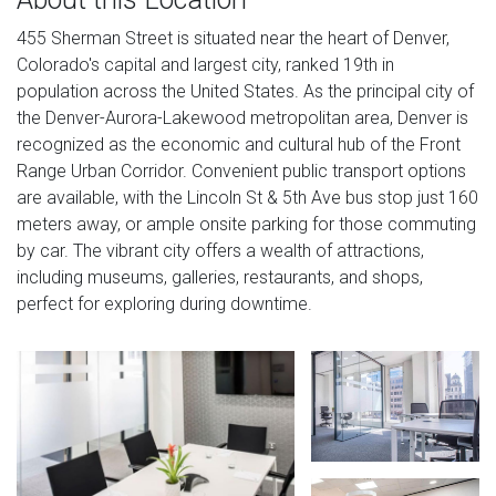
455 Sherman Street is situated near the heart of Denver,
Colorado's capital and largest city, ranked 19th in
population across the United States. As the principal city of
the Denver-Aurora-Lakewood metropolitan area, Denver is
recognized as the economic and cultural hub of the Front
Range Urban Corridor. Convenient public transport options
are available, with the Lincoln St & 5th Ave bus stop just 160
meters away, or ample onsite parking for those commuting
by car. The vibrant city offers a wealth of attractions,
including museums, galleries, restaurants, and shops,
perfect for exploring during downtime.