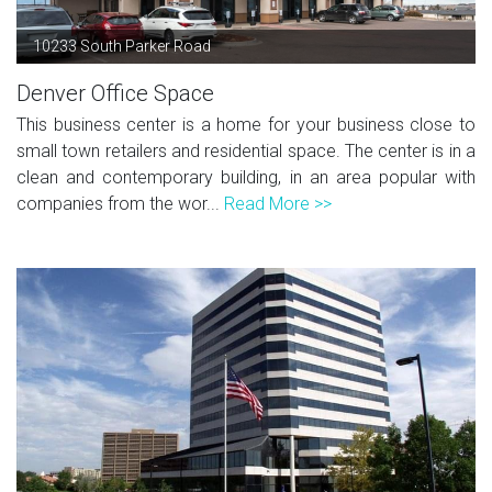
10233 South Parker Road
Denver Office Space
This business center is a home for your business close to
small town retailers and residential space. The center is in a
clean and contemporary building, in an area popular with
companies from the wor...
Read More >>