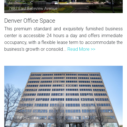
7887 East Belleview Avenue
Denver Office Space
This premium standard and exquisitely furnished business
center is accessible 24 hours a day and offers immediate
occupancy, with a flexible lease term to accommodate the
business's growth or consolid...
Read More >>