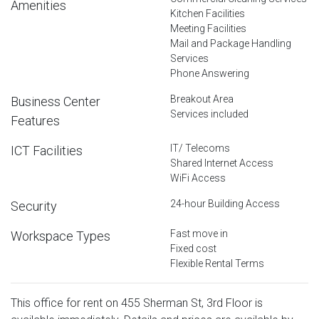
Amenities
Kitchen Facilities
Meeting Facilities
Mail and Package Handling
Services
Phone Answering
Breakout Area
Business Center
Services included
Features
IT/ Telecoms
ICT Facilities
Shared Internet Access
WiFi Access
24-hour Building Access
Security
Fast move in
Workspace Types
Fixed cost
Flexible Rental Terms
This office for rent on 455 Sherman St, 3rd Floor is