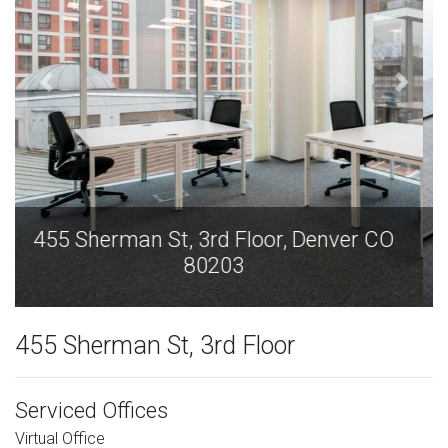
455 Sherman St, 3rd Floor, Denver CO
80203
455 Sherman St, 3rd Floor
Serviced Offices
Virtual Office