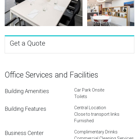
Get a Quote
Office Services and Facilities
Car Park Onsite
Building Amenities
Toilets
Central Location
Building Features
Close to transport links
Furnished
Complimentary Drinks
Business Center
Commercial Cleaning Services