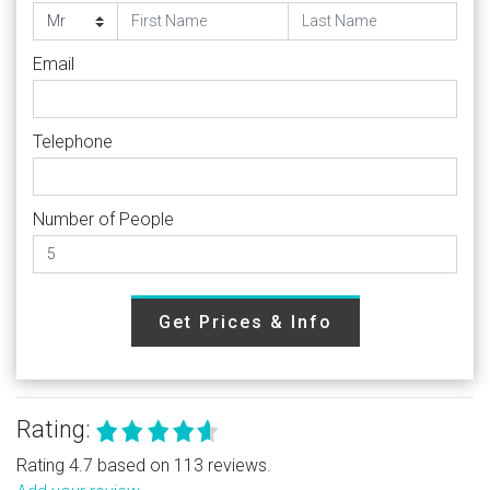
Email
Telephone
Number of People
Get Prices & Info
Rating:
Rating 4.7 based on 113 reviews.