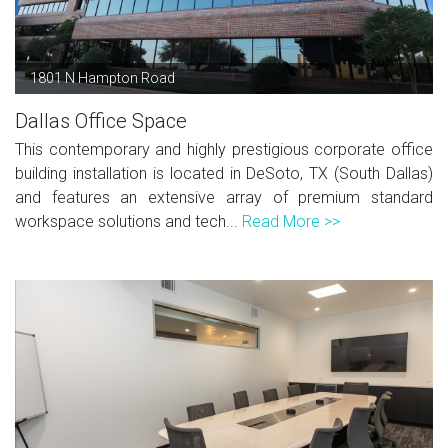
1801 N Hampton Road
Dallas Office Space
This contemporary and highly prestigious corporate office
building installation is located in DeSoto, TX (South Dallas)
and features an extensive array of premium standard
workspace solutions and tech...
Read More >>