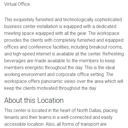
Virtual Office
This exquisitely furnished and technologically sophisticated
business center installation is equipped with a dedicated
meeting space equipped with all the gear. The workspace
provides the clients with completely furnished and equipped
offices and conference facilities, including breakout rooms,
and high-speed internet is available at the center. Refreshing
beverages are made available to the members to keep
members energetic throughout the day. This is the ideal
working environment and corporate office setting. The
workspace offers panoramic views over the area which will
keep the clients motivated throughout the day.
About this Location
This center is located in the heart of North Dallas, placing
tenants and their teams in a well-connected and easily
accessible location. Also, all forms of transport are