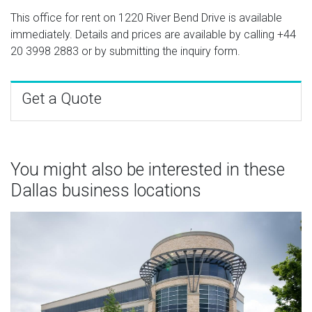
This office for rent on 1220 River Bend Drive is available
immediately. Details and prices are available by calling
+44
20 3998 2883
or by submitting the inquiry form.
Get a Quote
You might also be interested in these
Dallas business locations