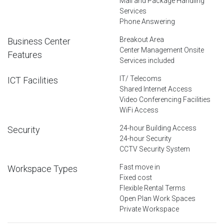
Mail and Package Handling
Services
Phone Answering
Breakout Area
Business Center
Center Management Onsite
Features
Services included
IT/ Telecoms
ICT Facilities
Shared Internet Access
Video Conferencing Facilities
WiFi Access
24-hour Building Access
Security
24-hour Security
CCTV Security System
Fast move in
Workspace Types
Fixed cost
Flexible Rental Terms
Open Plan Work Spaces
Private Workspace