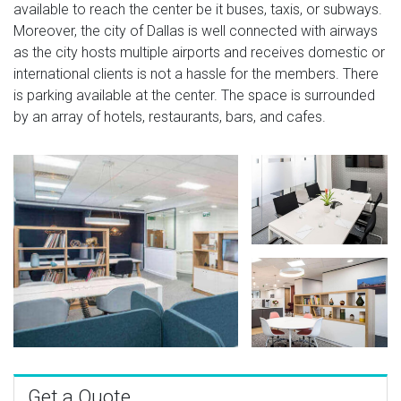
available to reach the center be it buses, taxis, or subways.
Moreover, the city of Dallas is well connected with airways
as the city hosts multiple airports and receives domestic or
international clients is not a hassle for the members. There
is parking available at the center. The space is surrounded
by an array of hotels, restaurants, bars, and cafes.
Get a Quote