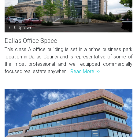
610 Uptown
Dallas Office Space
This class A office building is set in a prime business park
location in Dallas County and is representative of some of
the most professional and well equipped commercially
focused real estate anywher...
Read More >>