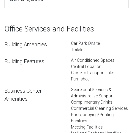
Office Services and Facilities
Car Park Onsite
Building Amenities
Toilets
Air Conditioned Spaces
Building Features
Central Location
Close to transport links
Furnished
Secretarial Services &
Business Center
Administrative Support
Amenities
Complimentary Drinks
Commercial Cleaning Services
Photocopying/Printing
Facilities
Meeting Facilities