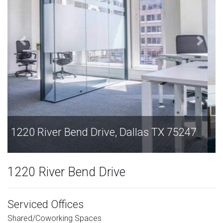
1220 River Bend Drive, Dallas TX 75247
1220 River Bend Drive
Serviced Offices
Shared/Coworking Spaces