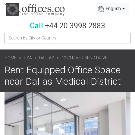
English
Call
+44 20 3998 2883
HOME
USA
DALLAS
1220 RIVER BEND DRIVE
Rent Equipped Office Space
near Dallas Medical District