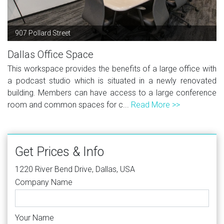
907 Pollard Street
Dallas Office Space
This workspace provides the benefits of a large office with
a podcast studio which is situated in a newly renovated
building. Members can have access to a large conference
room and common spaces for c...
Read More >>
Get Prices & Info
1220 River Bend Drive, Dallas, USA
Company Name
Your Name