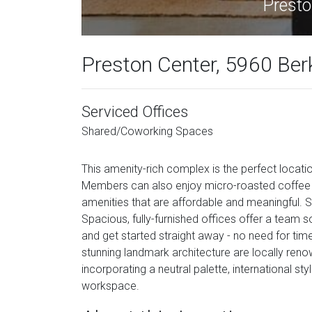
Presto
Preston Center, 5960 Ber
Serviced Offices
Shared/Coworking Spaces
This amenity-rich complex is the perfect locat
Members can also enjoy micro-roasted coffee an
amenities that are affordable and meaningful. Sl
Spacious, fully-furnished offices offer a te
and get started straight away - no need for tim
stunning landmark architecture are locally ren
incorporating a neutral palette, international sty
workspace.