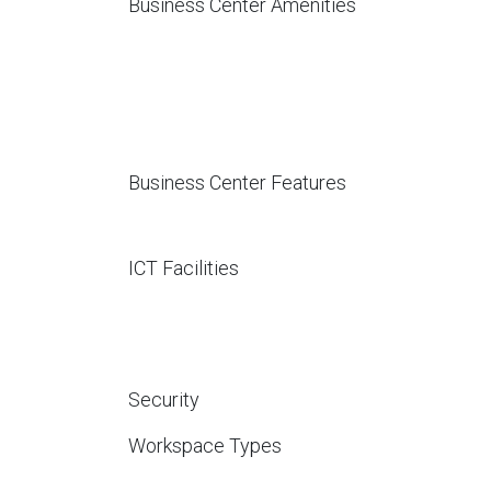
Business Center Amenities
Business Center Features
ICT Facilities
Security
Workspace Types