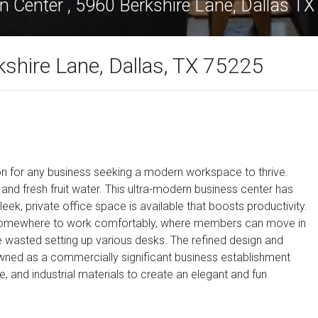
n Center , 5960 Berkshire Lane, Dallas T
kshire Lane, Dallas, TX 75225
ion for any business seeking a modern workspace to thrive.
d fresh fruit water. This ultra-modern business center has
eek, private office space is available that boosts productivity.
am somewhere to work comfortably, where members can move in
e wasted setting up various desks. The refined design and
owned as a commercially significant business establishment
le, and industrial materials to create an elegant and fun