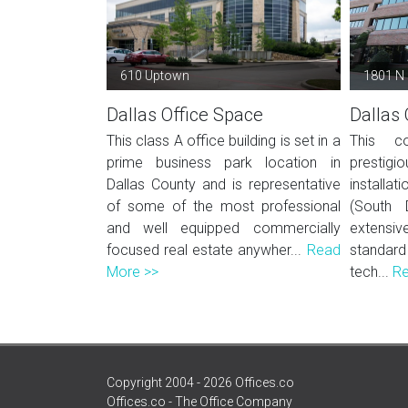
610 Uptown
1801 N
Dallas Office Space
Dallas 
This class A office building is set in a
This co
prime business park location in
prestigio
Dallas County and is representative
installat
of some of the most professional
(South 
and well equipped commercially
extens
focused real estate anywher...
Read
standard
More >>
tech...
Re
Copyright 2004 - 2026 Offices.co
Offices.co - The Office Company