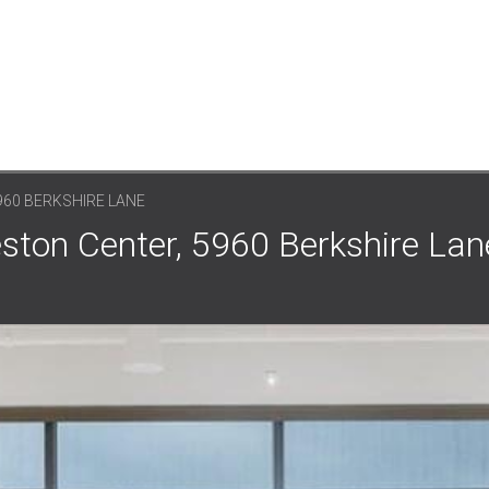
960 BERKSHIRE LANE
eston Center, 5960 Berkshire Lane