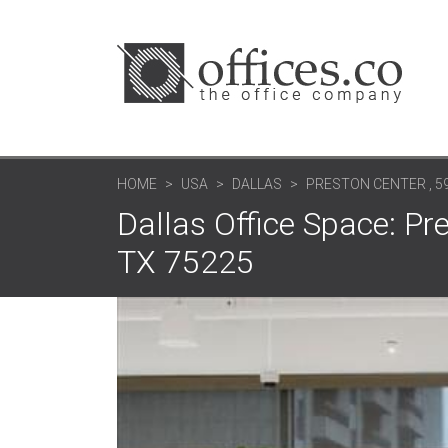
HOME
USA
DALLAS
PRESTON CENTER , 5
Dallas Office Space: Pr
TX 75225