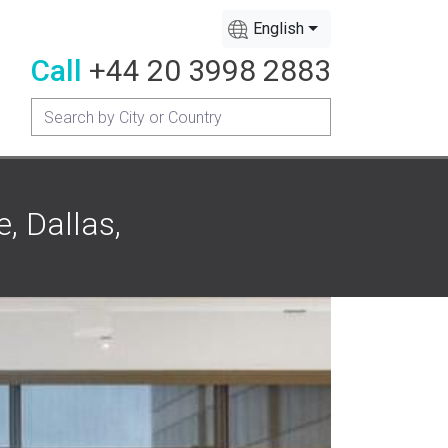
English
Call
+44 20 3998 2883
, Dallas,