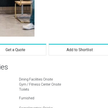
Get a Quote
Add to Shortlist
ies
Dining Facilities Onsite
Gym / Fitness Center Onsite
Toilets
Furnished