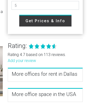
 a
Get Prices & Info
Rating:
Rating 4.7 based on 113 reviews.
Add your review
More offices for rent in Dallas
More office space in the USA