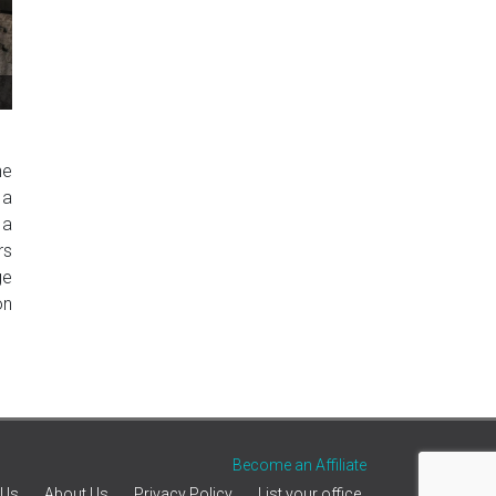
he
 a
 a
rs
ge
on
Become an Affiliate
 Us
About Us
Privacy Policy
List your office