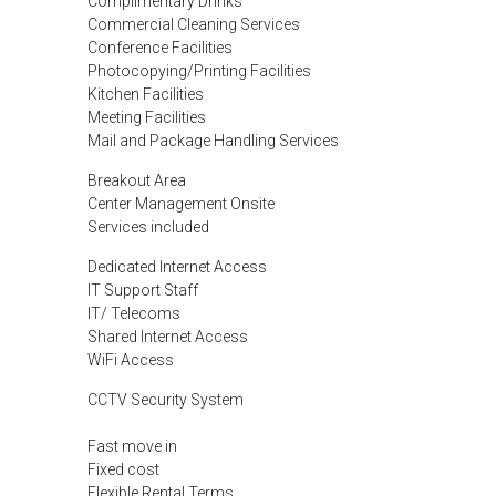
Complimentary Drinks
Commercial Cleaning Services
Conference Facilities
Photocopying/Printing Facilities
Kitchen Facilities
Meeting Facilities
Mail and Package Handling Services
Breakout Area
Center Management Onsite
Services included
Dedicated Internet Access
IT Support Staff
IT/ Telecoms
Shared Internet Access
WiFi Access
CCTV Security System
Fast move in
Fixed cost
Flexible Rental Terms