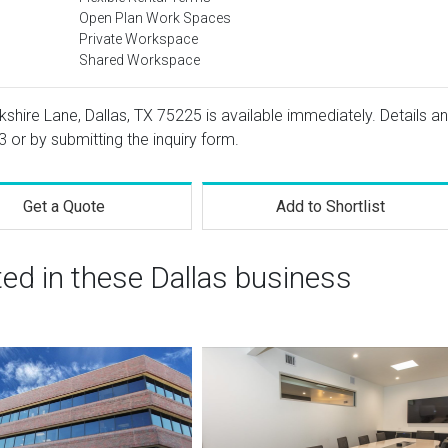
Open Plan Work Spaces
Private Workspace
Shared Workspace
kshire Lane, Dallas, TX 75225 is available immediately. Details a
3
or by submitting the inquiry form.
Get a Quote
Add to Shortlist
ted in these Dallas business