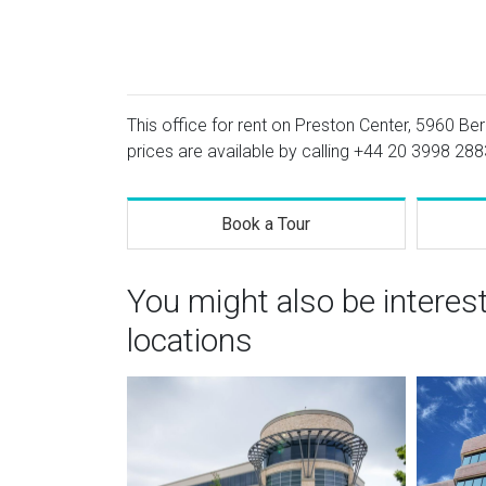
This office for rent on Preston Center, 5960 Ber
prices are available by calling
+44 20 3998 288
Book a Tour
You might also be interes
locations