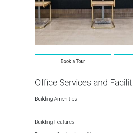
Book a Tour
Office Services and Facilit
Building Amenities
Building Features