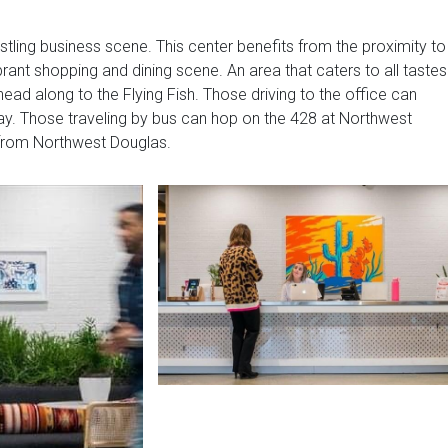
ustling business scene. This center benefits from the proximity to
rant shopping and dining scene. An area that caters to all tastes
ad along to the Flying Fish. Those driving to the office can
y. Those traveling by bus can hop on the 428 at Northwest
 from Northwest Douglas.