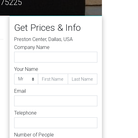
X 75225
Get Prices & Info
Preston Center, Dallas, USA
Company Name
Your Name
Email
Telephone
Number of People