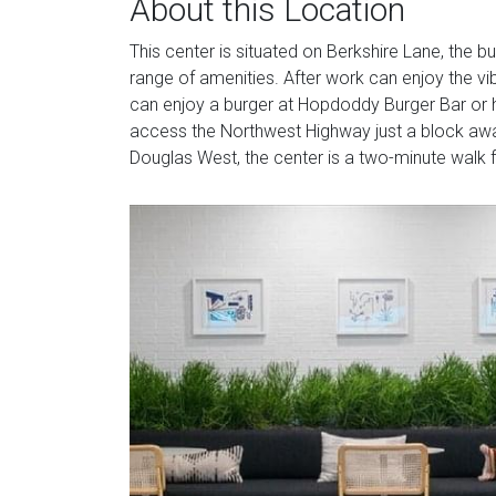
About this Location
This center is situated on Berkshire Lane, the b
range of amenities. After work can enjoy the vib
can enjoy a burger at Hopdoddy Burger Bar or he
access the Northwest Highway just a block awa
Douglas West, the center is a two-minute walk