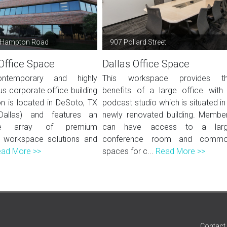
 Hampton Road
907 Pollard Street
Office Space
Dallas Office Space
ntemporary and highly
This workspace provides t
us corporate office building
benefits of a large office with
ion is located in DeSoto, TX
podcast studio which is situated in
Dallas) and features an
newly renovated building. Membe
ive array of premium
can have access to a lar
 workspace solutions and
conference room and comm
ad More >>
spaces for c...
Read More >>
Contact