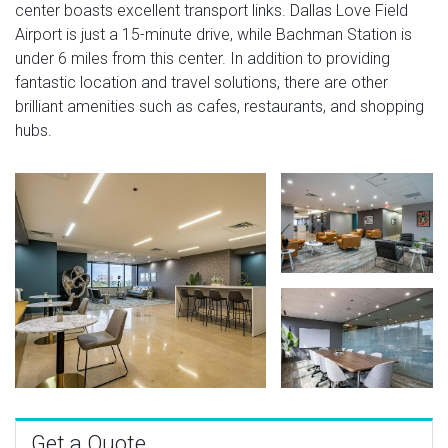
center boasts excellent transport links. Dallas Love Field
Airport is just a 15-minute drive, while Bachman Station is
under 6 miles from this center. In addition to providing
fantastic location and travel solutions, there are other
brilliant amenities such as cafes, restaurants, and shopping
hubs.
Get a Quote