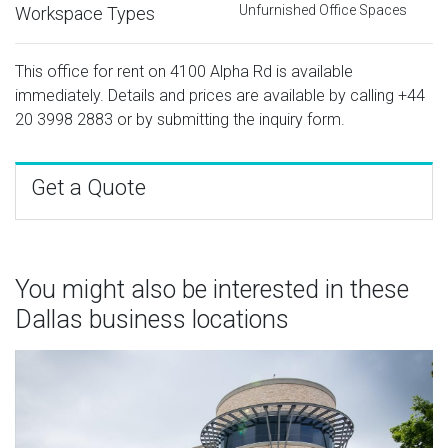
Unfurnished Office Spaces
Workspace Types
This office for rent on 4100 Alpha Rd is available
immediately. Details and prices are available by calling
+44
20 3998 2883
or by submitting the inquiry form.
Get a Quote
You might also be interested in these
Dallas business locations