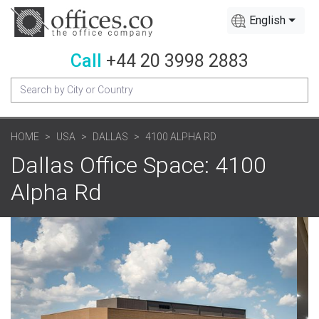
English
Call
+44 20 3998 2883
HOME
USA
DALLAS
4100 ALPHA RD
Dallas Office Space: 4100
Alpha Rd