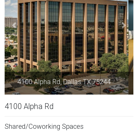
4100 Alpha Rd, Dallas TX 75244
4100 Alpha Rd
Shared/Coworking Spaces