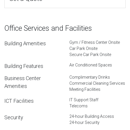
Office Services and Facilities
Gym / Fitness Center Onsite
Building Amenities
Car Park Onsite
Secure Car Park Onsite
Air Conditioned Spaces
Building Features
Complimentary Drinks
Business Center
Commercial Cleaning Services
Amenities
Meeting Facilities
IT Support Staff
ICT Facilities
Telecoms
24-hour Building Access
Security
24-hour Security