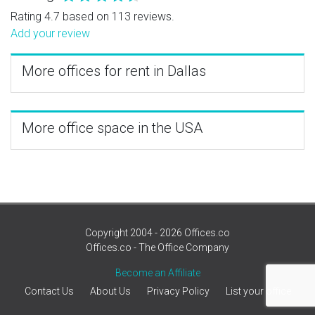
Rating 4.7 based on 113 reviews.
Add your review
More offices for rent in Dallas
More office space in the USA
Copyright 2004 - 2026 Offices.co
Offices.co - The Office Company
Become an Affiliate
Contact Us
About Us
Privacy Policy
List your office