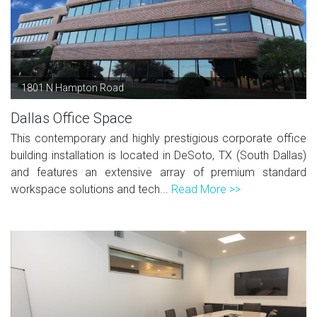
1801 N Hampton Road
Dallas Office Space
This contemporary and highly prestigious corporate office
building installation is located in DeSoto, TX (South Dallas)
and features an extensive array of premium standard
workspace solutions and tech...
Read More >>