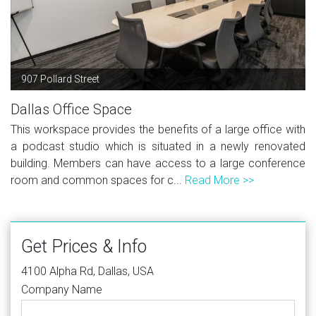
907 Pollard Street
Dallas Office Space
This workspace provides the benefits of a large office with
a podcast studio which is situated in a newly renovated
building. Members can have access to a large conference
room and common spaces for c...
Read More >>
Get Prices & Info
4100 Alpha Rd, Dallas, USA
Company Name