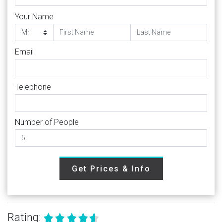
Your Name
Email
Telephone
Number of People
Get Prices & Info
Rating: