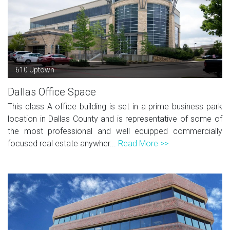
610 Uptown
Dallas Office Space
This class A office building is set in a prime business park
location in Dallas County and is representative of some of
the most professional and well equipped commercially
focused real estate anywher...
Read More >>