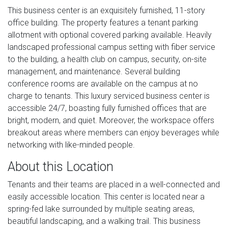
This business center is an exquisitely furnished, 11-story
office building. The property features a tenant parking
allotment with optional covered parking available. Heavily
landscaped professional campus setting with fiber service
to the building, a health club on campus, security, on-site
management, and maintenance. Several building
conference rooms are available on the campus at no
charge to tenants. This luxury serviced business center is
accessible 24/7, boasting fully furnished offices that are
bright, modern, and quiet. Moreover, the workspace offers
breakout areas where members can enjoy beverages while
networking with like-minded people.
About this Location
Tenants and their teams are placed in a well-connected and
easily accessible location. This center is located near a
spring-fed lake surrounded by multiple seating areas,
beautiful landscaping, and a walking trail. This business