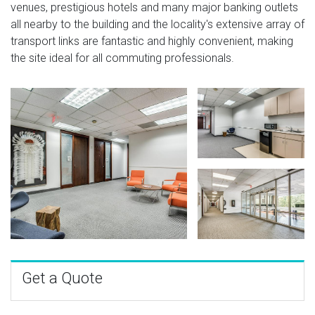
venues, prestigious hotels and many major banking outlets
all nearby to the building and the locality's extensive array of
transport links are fantastic and highly convenient, making
the site ideal for all commuting professionals.
Get a Quote