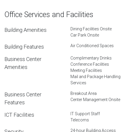
Office Services and Facilities
Dining Facilities Onsite
Building Amenities
Car Park Onsite
Air Conditioned Spaces
Building Features
Complimentary Drinks
Business Center
Conference Facilities
Amenities
Meeting Facilities
Mail and Package Handling
Services
Breakout Area
Business Center
Center Management Onsite
Features
IT Support Staff
ICT Facilities
Telecoms
24-hour Building Access
Security