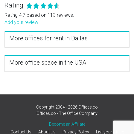
Rating:
Rating 4.7 based on 113 reviews.
Add your review
More offices for rent in Dallas
More office space in the USA
Copyright 2004 - 2026 Offices.co
Offices.co - The Office Company
Become an Affiliate
Contact Us
About Us
Privacy Policy
List your office