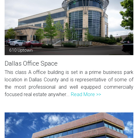
610 Uptown
Dallas Office Space
This class A office building is set in a prime business park
location in Dallas County and is representative of some of
the most professional and well equipped commercially
focused real estate anywher...
Read More >>