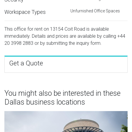
Unfurnished Office Spaces
Workspace Types
This office for rent on 13154 Coit Road is available
immediately. Details and prices are available by calling
+44
20 3998 2883
or by submitting the inquiry form.
Get a Quote
You might also be interested in these
Dallas business locations