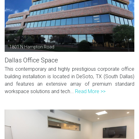
1801 N Hampton Road
Dallas Office Space
This contemporary and highly prestigious corporate office
building installation is located in DeSoto, TX (South Dallas)
and features an extensive array of premium standard
workspace solutions and tech...
Read More >>