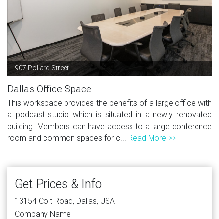
907 Pollard Street
Dallas Office Space
This workspace provides the benefits of a large office with
a podcast studio which is situated in a newly renovated
building. Members can have access to a large conference
room and common spaces for c...
Read More >>
Get Prices & Info
13154 Coit Road, Dallas, USA
Company Name