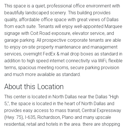
This space is a quiet, professional office environment with
beautifully landscaped scenery. This building provides
quality, affordable office space with great views of Dallas
from each suite. Tenants will enjoy well-appointed Marquee
signage with Coit Road exposure, elevator service, and
garage parking. All prospective corporate tenants are able
to enjoy on-site property maintenance and management
services, overnight FedEx & mail drop boxes as standard in
addition to high speed internet connectivity via WiFi, flexible
terms, spacious meeting rooms, secure parking provision
and much more available as standard.
About this Location
This center is located in North Dallas near the Dallas "High
5,", the space is located in the heart of North Dallas and
provides easy access to mass transit, Central Expressway
(Hwy. 75), I-635, Richardson, Plano and many upscale
residential, retail and hotels in the area. there are shopping