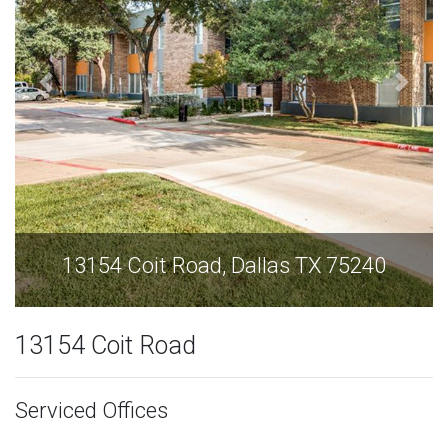
13154 Coit Road, Dallas TX 75240
13154 Coit Road
Serviced Offices