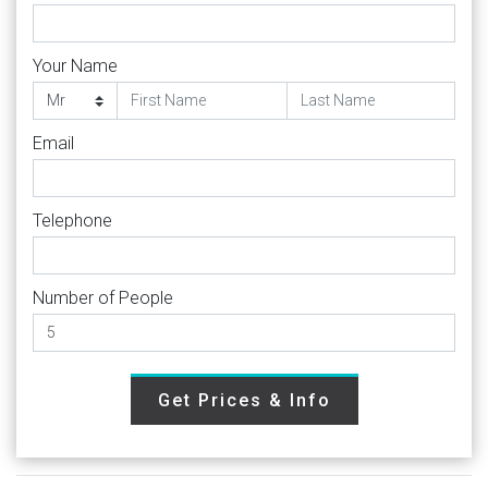
Your Name
Email
Telephone
Number of People
Get Prices & Info