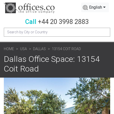
English
Call
+44 20 3998 2883
HOME
USA
DALLAS
13154 COIT ROAD
Dallas Office Space: 13154
Coit Road