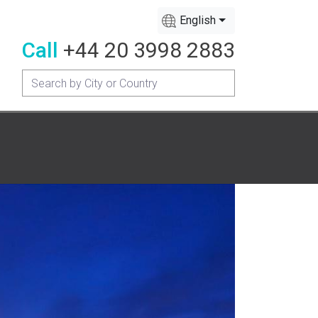
English
Call
+44 20 3998 2883