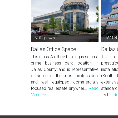
610 Uptown
1801 N
Dallas Office Space
Dallas 
This class A office building is set in a
This co
prime business park location in
prestigio
Dallas County and is representative
installat
of some of the most professional
(South 
and well equipped commercially
extens
focused real estate anywher...
Read
standard
More >>
tech...
Re