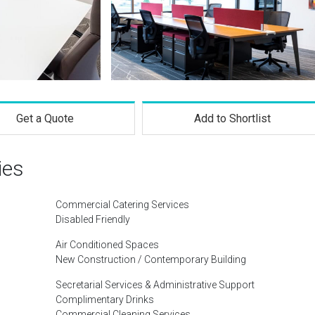
Get a Quote
Add to Shortlist
ies
Commercial Catering Services
Disabled Friendly
Air Conditioned Spaces
New Construction / Contemporary Building
Secretarial Services & Administrative Support
Complimentary Drinks
Commercial Cleaning Services