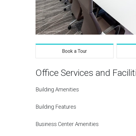
Book a Tour
Office Services and Facilit
Building Amenities
Building Features
Business Center Amenities