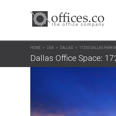
HOME
USA
DALLAS
17250 DALLAS PARK
Dallas Office Space: 1