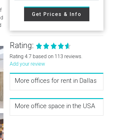
f
Get Prices & Info
nd
d
Rating:
Rating 4.7 based on 113 reviews.
Add your review
More offices for rent in Dallas
More office space in the USA