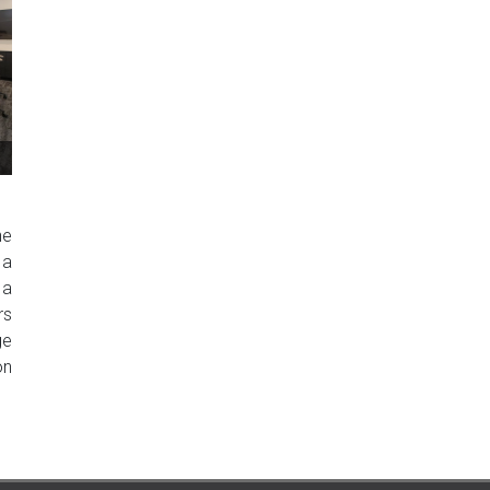
he
 a
 a
rs
ge
on