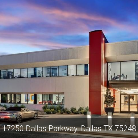
17250 Dallas Parkway, Dallas TX 75248