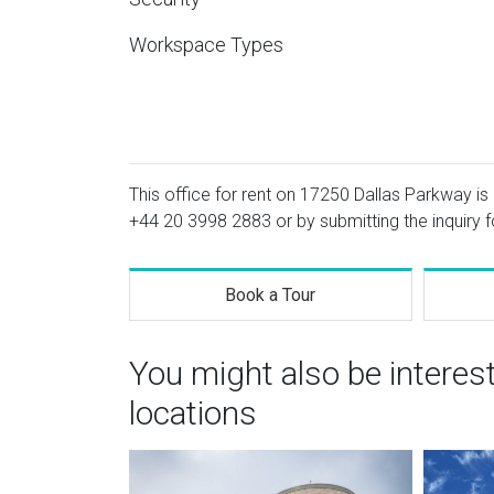
Workspace Types
This office for rent on 17250 Dallas Parkway is 
+44 20 3998 2883
or by submitting the inquiry 
Book a Tour
You might also be interes
locations