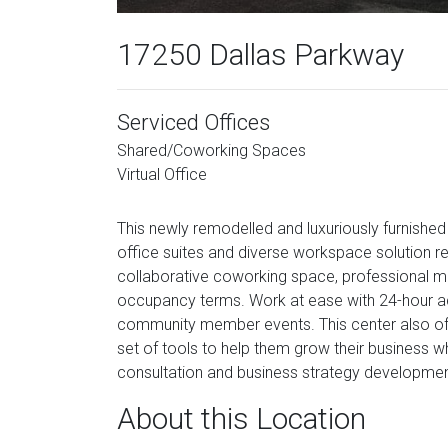
17250 Dallas Parkway
Serviced Offices
Shared/Coworking Spaces
Virtual Office
This newly remodelled and luxuriously furnished 
office suites and diverse workspace solution re
collaborative coworking space, professional 
occupancy terms. Work at ease with 24-hour acc
community member events. This center also o
set of tools to help them grow their business wh
consultation and business strategy developmen
About this Location