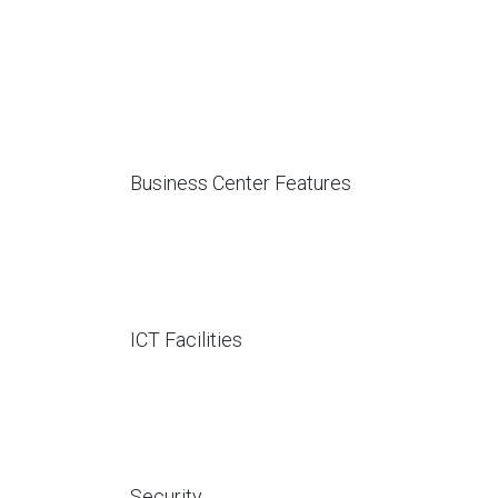
Business Center Features
ICT Facilities
Security