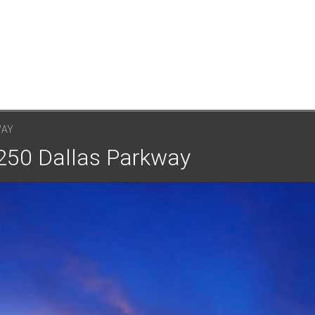
WAY
7250 Dallas Parkway