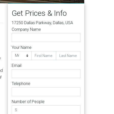
Get Prices & Info
17250 Dallas Parkway, Dallas, USA
Company Name
Your Name
e
Email
nd
y
Telephone
Number of People