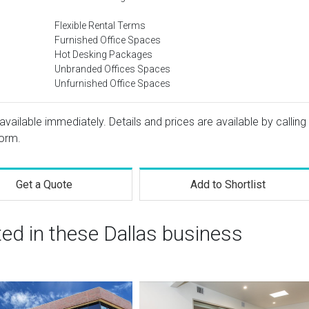
Flexible Rental Terms
Furnished Office Spaces
Hot Desking Packages
Unbranded Offices Spaces
Unfurnished Office Spaces
available immediately. Details and prices are available by calling
form.
Get a Quote
Add to Shortlist
ted in these Dallas business