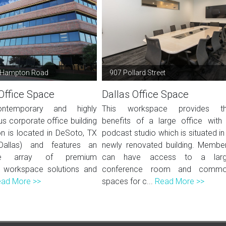
 Hampton Road
907 Pollard Street
Office Space
Dallas Office Space
ntemporary and highly
This workspace provides t
us corporate office building
benefits of a large office with
ion is located in DeSoto, TX
podcast studio which is situated in
Dallas) and features an
newly renovated building. Membe
ive array of premium
can have access to a lar
 workspace solutions and
conference room and comm
ad More >>
spaces for c...
Read More >>