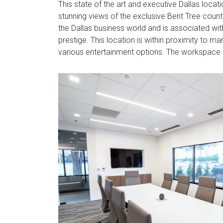
This state of the art and executive Dallas locat
stunning views of the exclusive Bent Tree countr
the Dallas business world and is associated wit
prestige. This location is within proximity to 
various entertainment options. The workspace 