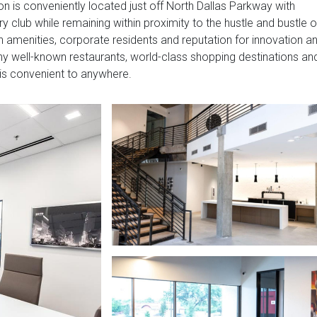
ion is conveniently located just off North Dallas Parkway with
y club while remaining within proximity to the hustle and bustle o
h amenities, corporate residents and reputation for innovation a
many well-known restaurants, world-class shopping destinations an
is convenient to anywhere.