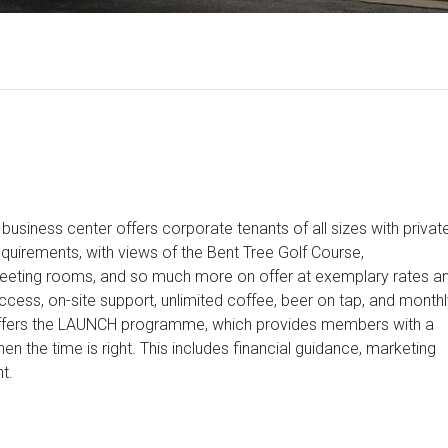
business center offers corporate tenants of all sizes with privat
quirements, with views of the Bent Tree Golf Course,
meeting rooms, and so much more on offer at exemplary rates a
ess, on-site support, unlimited coffee, beer on tap, and monthl
ffers the LAUNCH programme, which provides members with a
en the time is right. This includes financial guidance, marketing
t.