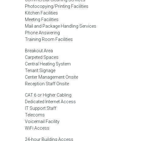
Photocopying/Printing Facilities
Kitchen Facilities
Meeting Facilities
Mail and Package Handling Services
Phone Answering
Training Room Facilities
Breakout Area
Carpeted Spaces
Central Heating System
Tenant Signage
Center Management Onsite
Reception Staff Onsite
CAT 6 or Higher Cabling
Dedicated Internet Access
IT Support Staff
Telecoms
Voicemail Facility
WiFi Access
24-hour Building Access