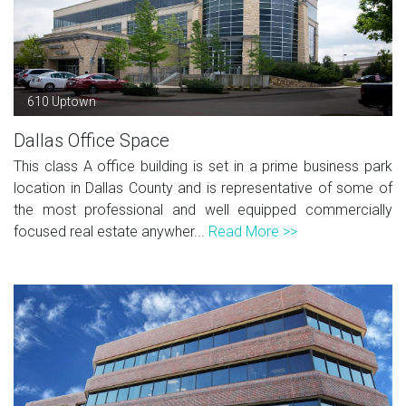
610 Uptown
Dallas Office Space
This class A office building is set in a prime business park
location in Dallas County and is representative of some of
the most professional and well equipped commercially
focused real estate anywher...
Read More >>