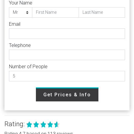
Your Name
Email
Telephone
Number of People
Get Prices & Info
Rating:
Rating 4.7 based on 113 reviews.