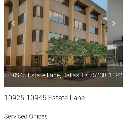
10925-10945 Estate Lane, Dallas TX 75238
10925-10945 Estate Lane
Serviced Offices