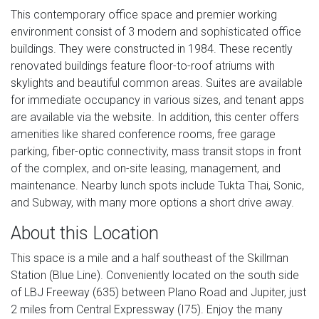
This contemporary office space and premier working
environment consist of 3 modern and sophisticated office
buildings. They were constructed in 1984. These recently
renovated buildings feature floor-to-roof atriums with
skylights and beautiful common areas. Suites are available
for immediate occupancy in various sizes, and tenant apps
are available via the website. In addition, this center offers
amenities like shared conference rooms, free garage
parking, fiber-optic connectivity, mass transit stops in front
of the complex, and on-site leasing, management, and
maintenance. Nearby lunch spots include Tukta Thai, Sonic,
and Subway, with many more options a short drive away.
About this Location
This space is a mile and a half southeast of the Skillman
Station (Blue Line). Conveniently located on the south side
of LBJ Freeway (635) between Plano Road and Jupiter, just
2 miles from Central Expressway (I75). Enjoy the many