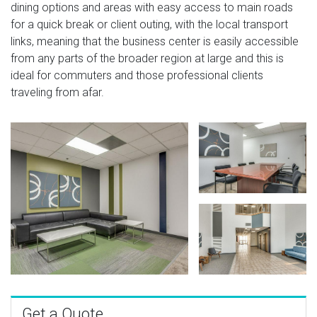
dining options and areas with easy access to main roads
for a quick break or client outing, with the local transport
links, meaning that the business center is easily accessible
from any parts of the broader region at large and this is
ideal for commuters and those professional clients
traveling from afar.
Get a Quote