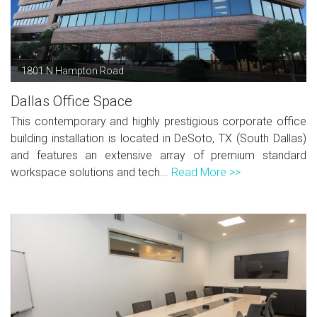
1801 N Hampton Road
Dallas Office Space
This contemporary and highly prestigious corporate office
building installation is located in DeSoto, TX (South Dallas)
and features an extensive array of premium standard
workspace solutions and tech...
Read More >>