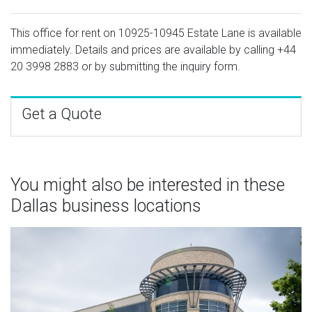
This office for rent on 10925-10945 Estate Lane is available
immediately. Details and prices are available by calling
+44
20 3998 2883
or by submitting the inquiry form.
Get a Quote
You might also be interested in these
Dallas business locations