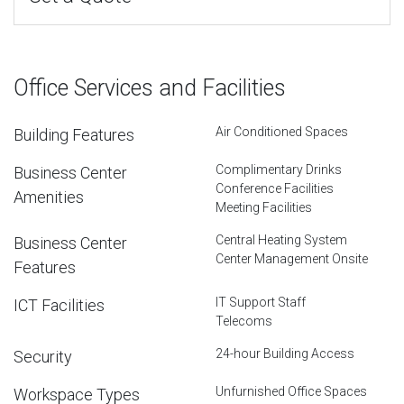
Office Services and Facilities
Air Conditioned Spaces
Building Features
Complimentary Drinks
Business Center
Conference Facilities
Amenities
Meeting Facilities
Central Heating System
Business Center
Center Management Onsite
Features
IT Support Staff
ICT Facilities
Telecoms
24-hour Building Access
Security
Unfurnished Office Spaces
Workspace Types