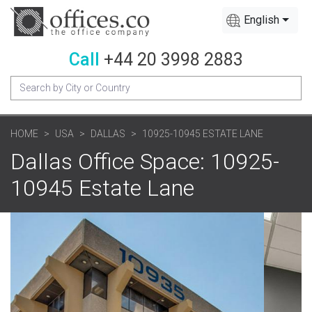
English
Call
+44 20 3998 2883
HOME
USA
DALLAS
10925-10945 ESTATE LANE
Dallas Office Space: 10925-
10945 Estate Lane