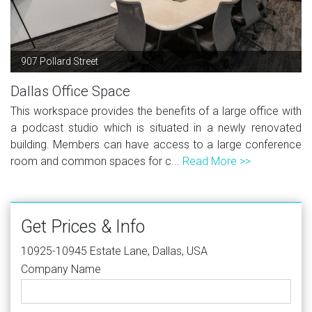
907 Pollard Street
Dallas Office Space
This workspace provides the benefits of a large office with
a podcast studio which is situated in a newly renovated
building. Members can have access to a large conference
room and common spaces for c...
Read More >>
Get Prices & Info
10925-10945 Estate Lane, Dallas, USA
Company Name