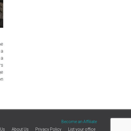
he
 a
 a
rs
ge
on
Become an Affiliate
 Us
About Us
Privacy Policy
List your office