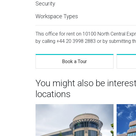
Security
Workspace Types
This office for rent on 10100 North Central Exp
by calling
+44 20 3998 2883
or by submitting th
Book a Tour
You might also be interes
locations