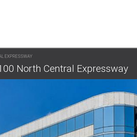
AL EXPRESSWAY
0100 North Central Expressway