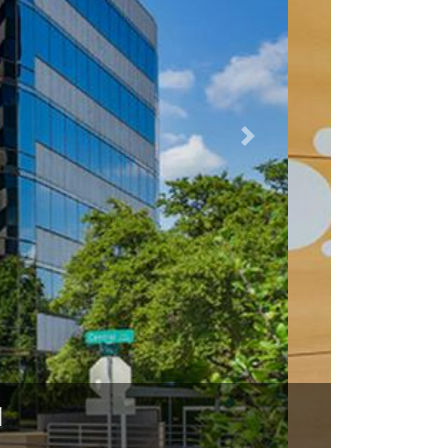
75231