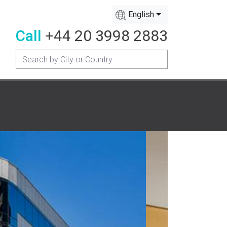
English
Call
+44 20 3998 2883