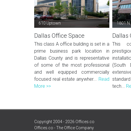
610 Uptown
1801 N
Dallas Office Space
Dallas 
This class A office building is set in a
This co
prime business park location in
prestigio
Dallas County and is representative
installat
of some of the most professional
(South 
and well equipped commercially
extens
focused real estate anywher...
Read
standard
More >>
tech...
Re
Copyright 2004 - 2026 Offices.co
Offices.co - The Office Company