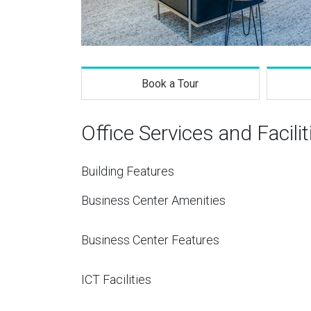
Book a Tour
Office Services and Facilit
Building Features
Business Center Amenities
Business Center Features
ICT Facilities