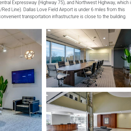
, Central Expressway (Highway 75), and Northwest Highway, which 
/Red Line). Dallas Love Field Airport is under 6 miles from this
onvenient transportation infrastructure is close to the building.