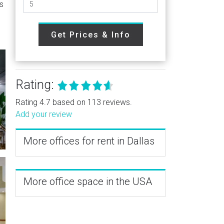
is
Get Prices & Info
Rating:
Rating 4.7 based on 113 reviews.
Add your review
More offices for rent in Dallas
More office space in the USA