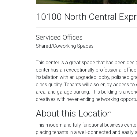
10100 North Central Exp
Serviced Offices
Shared/Coworking Spaces
This center is a great space that has been de
center has an exceptionally professional off
installation with an upgraded lobby, polished gr
class quality. Tenants will also enjoy access t
area, and garage parking. This building is a wond
creatives with never-ending networking opportun
About this Location
This modern and fully functional business cente
placing tenants in a well-connected and easily 