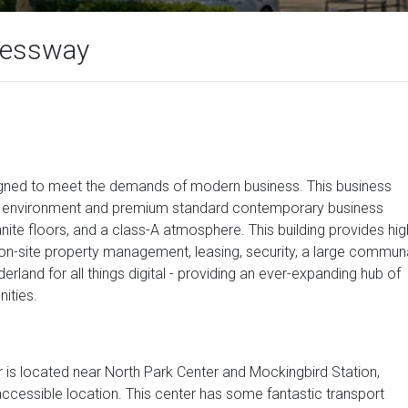
ressway
signed to meet the demands of modern business. This business
ice environment and premium standard contemporary business
anite floors, and a class-A atmosphere. This building provides hig
o on-site property management, leasing, security, a large commun
erland for all things digital - providing an ever-expanding hub of
ities.
r is located near North Park Center and Mockingbird Station,
accessible location. This center has some fantastic transport