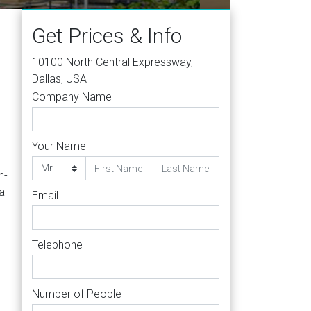
Get Prices & Info
10100 North Central Expressway,
Dallas, USA
Company Name
Your Name
h-
al
Email
Telephone
Number of People