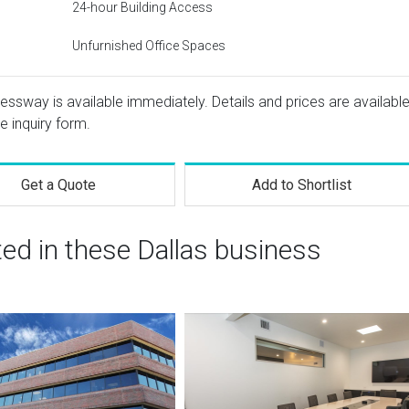
24-hour Building Access
Unfurnished Office Spaces
ressway is available immediately. Details and prices are availabl
e inquiry form.
Get a Quote
Add to Shortlist
ted in these Dallas business