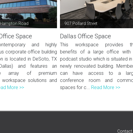
 Hampton Road
907 Pollard Street
Office Space
Dallas Office Space
ntemporary and highly
This workspace provides t
us corporate office building
benefits of a large office with
ion is located in DeSoto, TX
podcast studio which is situated in
Dallas) and features an
newly renovated building. Membe
ive array of premium
can have access to a lar
 workspace solutions and
conference room and comm
ad More >>
spaces for c...
Read More >>
Contact