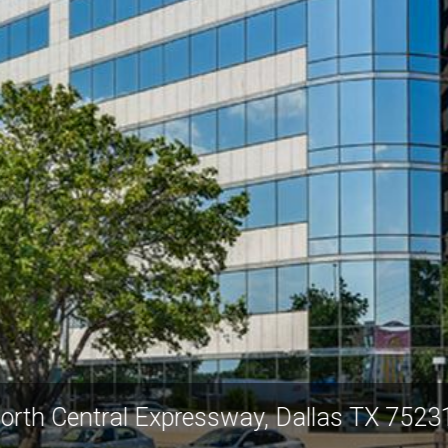
0 North Central Expressway, Dallas TX 