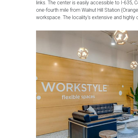
links. The center is easily accessible to I-635
one-fourth mile from Walnut Hill Station (Orange
workspace. The locality's extensive and highly c