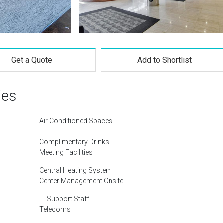
Get a Quote
Add to Shortlist
ies
Air Conditioned Spaces
Complimentary Drinks
Meeting Facilities
Central Heating System
Center Management Onsite
IT Support Staff
Telecoms