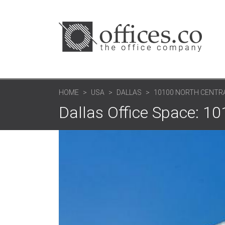
HOME
USA
DALLAS
10100 NORTH CENTR
Dallas Office Space: 1