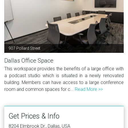
907 Pollard Street
Dallas Office Space
This workspace provides the benefits of a large office with
a podcast studio which is situated in a newly renovated
building. Members can have access to a large conference
room and common spaces for c...
Read More >>
Get Prices & Info
8204 Elmbrook Dr., Dallas, USA