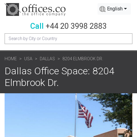
English
Call
+44 20 3998 2883
HOME
USA
DALLAS
8204 ELMBROOK DR.
Dallas Office Space: 8204
Elmbrook Dr.