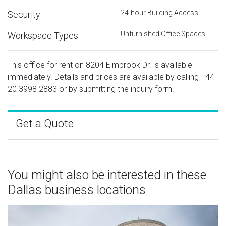
24-hour Building Access
Security
Unfurnished Office Spaces
Workspace Types
This office for rent on 8204 Elmbrook Dr. is available
immediately. Details and prices are available by calling
+44
20 3998 2883
or by submitting the inquiry form.
Get a Quote
You might also be interested in these
Dallas business locations