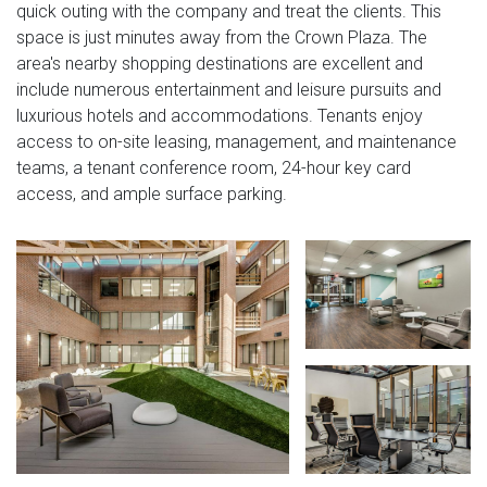
quick outing with the company and treat the clients. This
space is just minutes away from the Crown Plaza. The
area's nearby shopping destinations are excellent and
include numerous entertainment and leisure pursuits and
luxurious hotels and accommodations. Tenants enjoy
access to on-site leasing, management, and maintenance
teams, a tenant conference room, 24-hour key card
access, and ample surface parking.