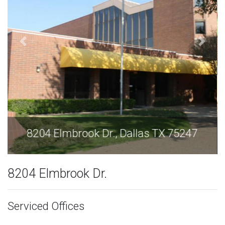
8204 Elmbrook Dr., Dallas TX 75247
8204 Elmbrook Dr.
Serviced Offices