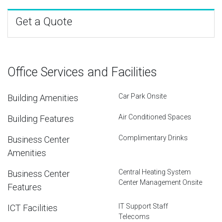
Get a Quote
Office Services and Facilities
Car Park Onsite
Building Amenities
Air Conditioned Spaces
Building Features
Complimentary Drinks
Business Center
Amenities
Central Heating System
Business Center
Center Management Onsite
Features
IT Support Staff
ICT Facilities
Telecoms