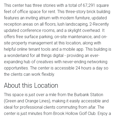
This center has three stories with a total of 67,291 square
feet of office space for rent. This three-story brick building
features an inviting atrium with modern furniture, updated
reception areas on all floors, lush landscaping, 2-Recently
updated conference rooms, and a skylight overhead. It
offers free surface parking, on-site maintenance, and on-
site property management at this location, along with
helpful online tenant tools and a mobile app. This building is
a wonderland for all things digital - providing an ever-
expanding hub of creatives with never-ending networking
opportunities. The center is accessible 24 hours a day so
the clients can work flexibly.
About this Location
This space is just over a mile from the Burbank Station
(Green and Orange Lines), making it easily accessible and
ideal for professional clients commuting from afar. The
center is just minutes from Brook Hollow Golf Club. Enjoy a