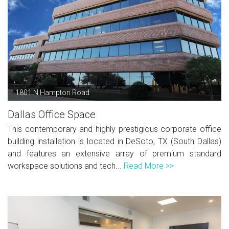
1801 N Hampton Road
Dallas Office Space
This contemporary and highly prestigious corporate office
building installation is located in DeSoto, TX (South Dallas)
and features an extensive array of premium standard
workspace solutions and tech...
Read More >>