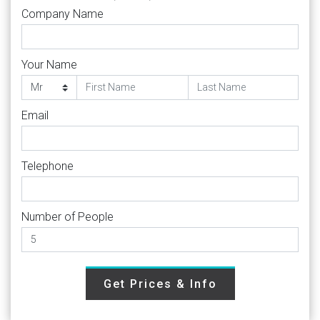
Company Name
Your Name
Email
Telephone
Number of People
Get Prices & Info