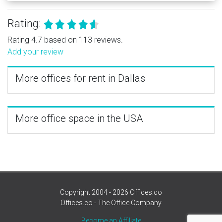
Rating:
Rating 4.7 based on 113 reviews.
Add your review
More offices for rent in Dallas
More office space in the USA
Copyright 2004 - 2026 Offices.co
Offices.co - The Office Company
Become an Affiliate