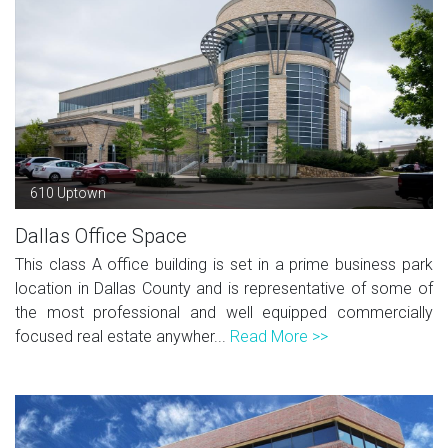
610 Uptown
Dallas Office Space
This class A office building is set in a prime business park
location in Dallas County and is representative of some of
the most professional and well equipped commercially
focused real estate anywher...
Read More >>