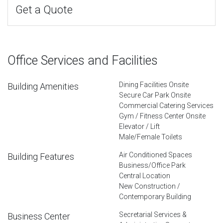
Get a Quote
Office Services and Facilities
Dining Facilities Onsite
Building Amenities
Secure Car Park Onsite
Commercial Catering Services
Gym / Fitness Center Onsite
Elevator / Lift
Male/Female Toilets
Air Conditioned Spaces
Building Features
Business/Office Park
Central Location
New Construction /
Contemporary Building
Secretarial Services &
Business Center