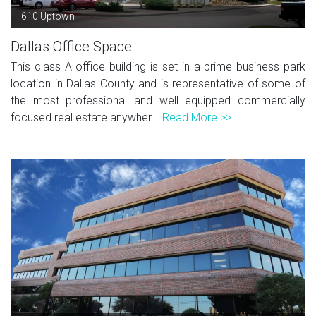
610 Uptown
Dallas Office Space
This class A office building is set in a prime business park
location in Dallas County and is representative of some of
the most professional and well equipped commercially
focused real estate anywher...
Read More >>