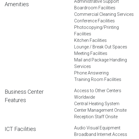
Administrative Support
Amenities
Boardroom Facilities
Commercial Cleaning Services
Conference Facilities
Photocopying/Printing
Facilities
Kitchen Facilities
Lounge / Break Out Spaces
Meeting Facilities
Mail and Package Handling
Services
Phone Answering
Training Room Facilities
Access to Other Centers
Business Center
Worldwide
Features
Central Heating System
Center Management Onsite
Reception Staff Onsite
Audio Visual Equipment
ICT Facilities
Broadband Internet Access