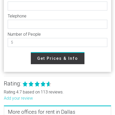
Telephone
Number of People
Get Prices & Info
Rating:
Rating 4.7 based on 113 reviews.
Add your review
More offices for rent in Dallas