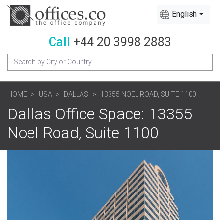
English
Call
+44 20 3998 2883
HOME
USA
DALLAS
13355 NOEL ROAD, SUITE 1100
Dallas Office Space: 13355
Noel Road, Suite 1100