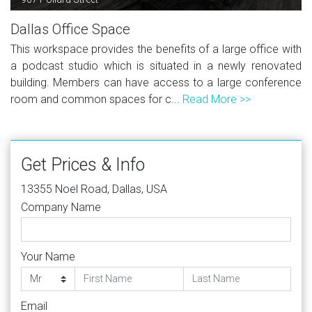
Dallas Office Space
This workspace provides the benefits of a large office with
a podcast studio which is situated in a newly renovated
building. Members can have access to a large conference
room and common spaces for c...
Read More >>
Get Prices & Info
13355 Noel Road, Dallas, USA
Company Name
Your Name
Email