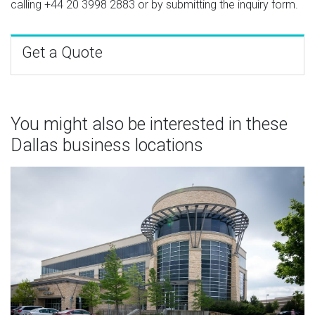
calling
+44 20 3998 2883
or by submitting the inquiry form.
Get a Quote
You might also be interested in these
Dallas business locations