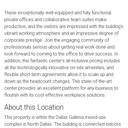
These exceptionally well-equipped and fully functional
private offices and collaborative team suites make
productive, and the visitors are impressed with the building's
vibrant working atmosphere and an impressive degree of
corporate prestige. Join the engaging community of
professionals serious about getting real work done and
look forward to coming to the office to drive success. In
addition, this fantastic center's all-inclusive pricing includes
all the technologically innovative on-site amenities, and
flexible short-term agreements allow it to scale up and
down as the headcount changes. This state-of-the-art
center provides an excellent platform for any business to
flourish with its cost-effective workplace solutions.
About this Location
This property is within the Dallas Galleria mixed-use
complex in North Dallas. The building is connected indoors