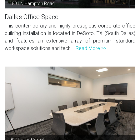
1801 N Hampton Road
Dallas Office Space
This contemporary and highly prestigious corporate office
building installation is located in DeSoto, TX (South Dallas)
and features an extensive array of premium standard
workspace solutions and tech...
Read More >>
907 Pollard Street