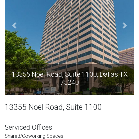
13355 Noel Road, Suite 1100, Dallas TX
75240
13355 Noel Road, Suite 1100
Serviced Offices
Shared/Coworking Spaces