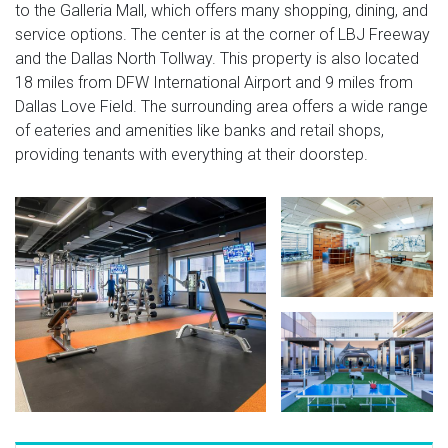
to the Galleria Mall, which offers many shopping, dining, and
service options. The center is at the corner of LBJ Freeway
and the Dallas North Tollway. This property is also located
18 miles from DFW International Airport and 9 miles from
Dallas Love Field. The surrounding area offers a wide range
of eateries and amenities like banks and retail shops,
providing tenants with everything at their doorstep.