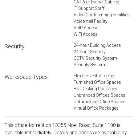
CAT 6 or Higher Cabling
IT Support Staff
Video Conferencing Facilities
Voicemail Facility
VoIP Access
WiFi Access
24-hour Building Access
Security
24-hour Security
CCTV Security System
Security System
Flexible Rental Terms
Workspace Types
Furnished Office Spaces
Hot Desking Packages
Unbranded Offices Spaces
Unfurnished Office Spaces
Virtual Office Packages
This office for rent on 13355 Noel Road, Suite 1100 is
available immediately. Details and prices are available by