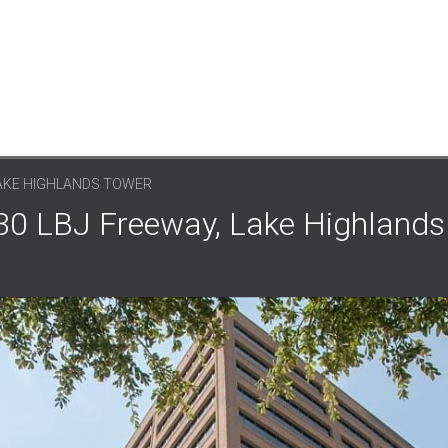
LAKE HIGHLANDS TOWER
330 LBJ Freeway, Lake Highlands