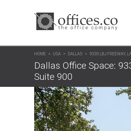
HOME
USA
DALLAS
9330 LBJ FREEWAY, 
Dallas Office Space: 9
Suite 900