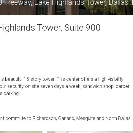
 Freeway, Lake Highlands Tower, Dallas
ighlands Tower, Suite 900
is beautiful 15-story tower. This center offers a high visibility
hour security on-site seven days a week, sandwich shop, barber
e parking.
nt commute to Richardson, Garland, Mesquite and North Dallas.