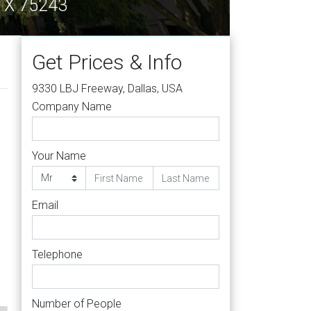
 TX 75243
Get Prices & Info
9330 LBJ Freeway, Dallas, USA
Company Name
Your Name
Email
Telephone
Number of People