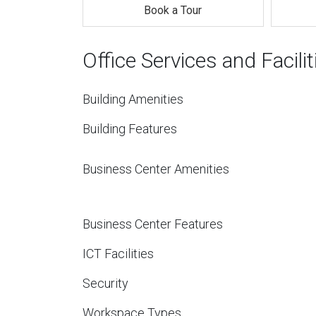
Book a Tour
Office Services and Facilit
Building Amenities
Building Features
Business Center Amenities
Business Center Features
ICT Facilities
Security
Workspace Types