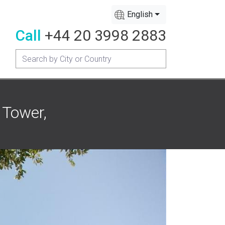
English
Call
+44 20 3998 2883
 Tower,