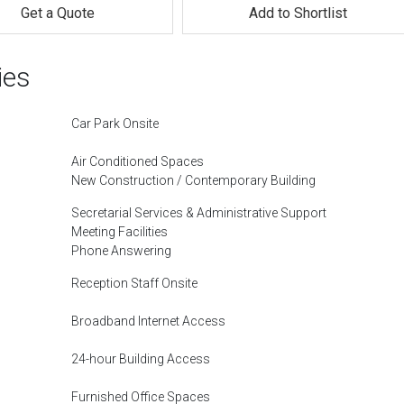
Get a Quote
Add to Shortlist
ies
Car Park Onsite
Air Conditioned Spaces
New Construction / Contemporary Building
Secretarial Services & Administrative Support
Meeting Facilities
Phone Answering
Reception Staff Onsite
Broadband Internet Access
24-hour Building Access
Furnished Office Spaces