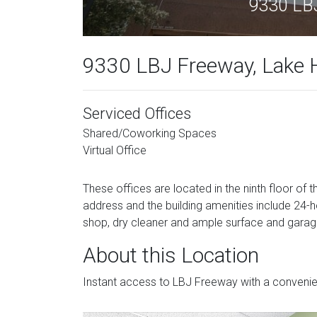
9330 LBJ
9330 LBJ Freeway, Lake H
Serviced Offices
Shared/Coworking Spaces
Virtual Office
These offices are located in the ninth floor of th
address and the building amenities include 24-
shop, dry cleaner and ample surface and garag
About this Location
Instant access to LBJ Freeway with a convenie