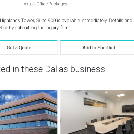
Virtual Office Packages
Highlands Tower, Suite 900 is available immediately. Details and
3
or by submitting the inquiry form.
Get a Quote
Add to Shortlist
ted in these Dallas business