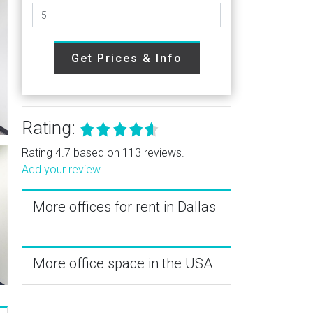
Get Prices & Info
Rating:
Rating 4.7 based on 113 reviews.
Add your review
More offices for rent in Dallas
More office space in the USA