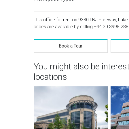
This office for rent on 9330 LBJ Freeway, Lake 
prices are available by calling
+44 20 3998 288
Book a Tour
You might also be interes
locations