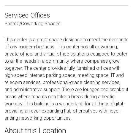
Serviced Offices
Shared/Coworking Spaces
This center is a great space designed to meet the demands
of any modern business. This center has all coworking,
private office, and virtual office solutions equipped to cater
to all the needs in a community where companies grow
together. The center provides fully furnished offices with
high-speed internet, parking space, meeting space, IT and
telecom services, professional-grade cleaning services,
and administrative support. There are lounges and breakout
areas where tenants can take a break during a hectic
workday. This building is a wonderland for all things digital -
providing an ever-expanding hub of creatives with never-
ending networking opportunities.
About this Location