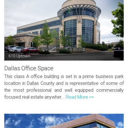
610 Uptown
Dallas Office Space
This class A office building is set in a prime business park
location in Dallas County and is representative of some of
the most professional and well equipped commercially
focused real estate anywher...
Read More >>