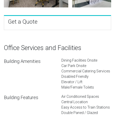
Get a Quote
Office Services and Facilities
Dining Facilities Onsite
Building Amenities
Car Park Onsite
Commercial Catering Services
Disabled Friendly
Elevator / Lift
Male/Female Toilets
Air Conditioned Spaces
Building Features
Central Location
Easy Access to Train Stations
Double Paned / Glazed