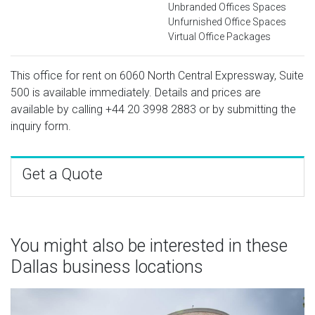
Unbranded Offices Spaces
Unfurnished Office Spaces
Virtual Office Packages
This office for rent on 6060 North Central Expressway, Suite
500 is available immediately. Details and prices are
available by calling
+44 20 3998 2883
or by submitting the
inquiry form.
Get a Quote
You might also be interested in these
Dallas business locations