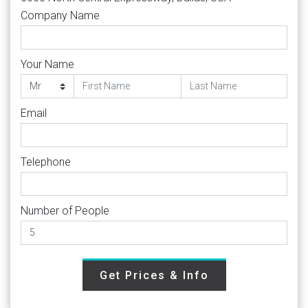
Company Name
Your Name
Email
Telephone
Number of People
Get Prices & Info