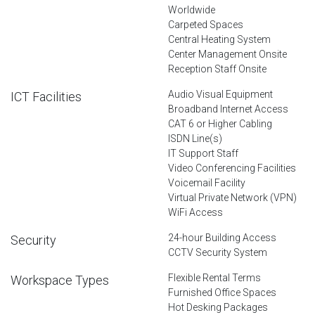
Worldwide
Carpeted Spaces
Central Heating System
Center Management Onsite
Reception Staff Onsite
Audio Visual Equipment
ICT Facilities
Broadband Internet Access
CAT 6 or Higher Cabling
ISDN Line(s)
IT Support Staff
Video Conferencing Facilities
Voicemail Facility
Virtual Private Network (VPN)
WiFi Access
24-hour Building Access
Security
CCTV Security System
Flexible Rental Terms
Workspace Types
Furnished Office Spaces
Hot Desking Packages