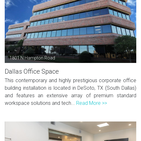
1801 N Hampton Road
Dallas Office Space
This contemporary and highly prestigious corporate office
building installation is located in DeSoto, TX (South Dallas)
and features an extensive array of premium standard
workspace solutions and tech...
Read More >>