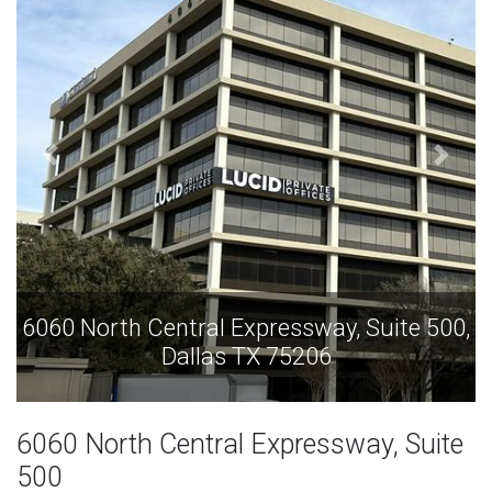
6060 North Central Expressway, Suite 500,
Dallas TX 75206
6060 North Central Expressway, Suite
500