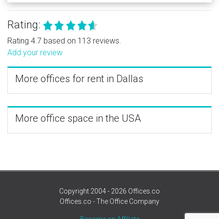
Rating:
Rating 4.7 based on 113 reviews.
Add your review
More offices for rent in Dallas
More office space in the USA
Copyright 2004 - 2026 Offices.co
Offices.co - The Office Company
Become an Affiliate