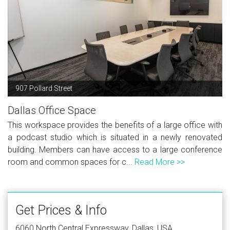
907 Pollard Street
Dallas Office Space
This workspace provides the benefits of a large office with
a podcast studio which is situated in a newly renovated
building. Members can have access to a large conference
room and common spaces for c...
Read More >>
Get Prices & Info
6060 North Central Expressway, Dallas, USA