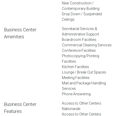
New Construction /
Contemporary Building
Drop Down / Suspended
Ceilings
Secretarial Services &
Business Center
Administrative Support
Amenities
Boardroom Facilities
Commercial Cleaning Services
Conference Facilities
Photocopying/Printing
Facilities
Kitchen Facilities
Lounge / Break Out Spaces
Meeting Facilities
Mail and Package Handling
Services
Phone Answering
Access to Other Centers
Business Center
Nationwide
Features
Access to Other Centers