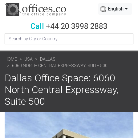
English
Call
+44 20 3998 2883
HOME
USA
DALLAS
6060 NORTH CENTRAL EXPRESSWAY, SUITE 500
Dallas Office Space: 6060
North Central Expressway,
Suite 500