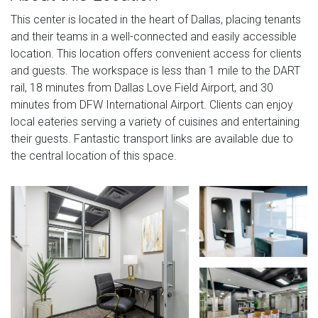
This center is located in the heart of Dallas, placing tenants
and their teams in a well-connected and easily accessible
location. This location offers convenient access for clients
and guests. The workspace is less than 1 mile to the DART
rail, 18 minutes from Dallas Love Field Airport, and 30
minutes from DFW International Airport. Clients can enjoy
local eateries serving a variety of cuisines and entertaining
their guests. Fantastic transport links are available due to
the central location of this space.