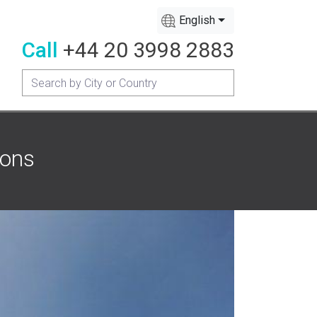
English
Call
+44 20 3998 2883
mons