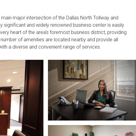
main major intersection of the Dallas North Tollway and
 significant and widely renowned business center is easily
very heart of the area's foremost business district, providing
A number of amenities are located nearby and provide all
ith a diverse and convenient range of services.