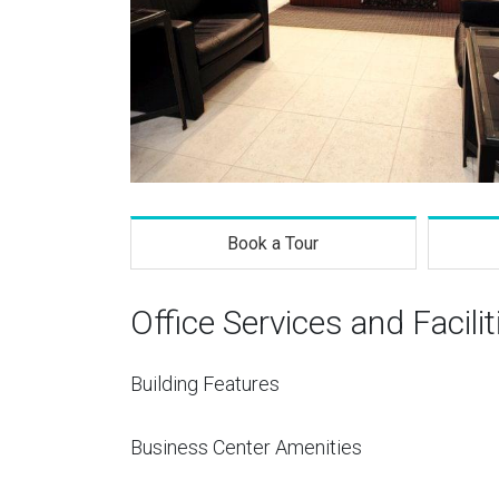
Book a Tour
Office Services and Facilit
Building Features
Business Center Amenities