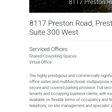
8117 Preston R
8117 Preston Road, Pres
Suite 300 West
Serviced Offices
Shared/Coworking Spaces
Virtual Office
This highly prestigious and commercially signifi
office suites and multifunctional, multipurpose
secure and covered parking provision. Full secre
tenants and occupying business clients, with ea
available on flexible terms of occupancy and fe
telephony, on-site management and specialist s