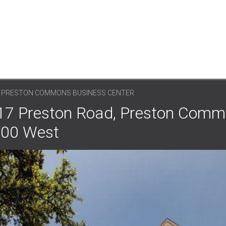
, PRESTON COMMONS BUSINESS CENTER
8117 Preston Road, Preston Com
 300 West