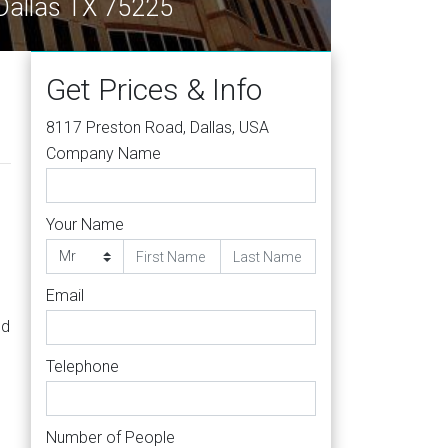
Dallas TX 75225
Get Prices & Info
8117 Preston Road, Dallas, USA
Company Name
Your Name
Email
nd
Telephone
Number of People