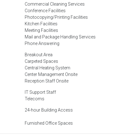
Commercial Cleaning Services
Conference Facilities
Photocopying/Printing Facilities
Kitchen Facilities
Meeting Facilities
Mail and Package Handling Services
Phone Answering
Breakout Area
Carpeted Spaces
Central Heating System
Center Management Onsite
Reception Staff Onsite
IT Support Staff
Telecoms
24-hour Building Access
Furnished Office Spaces