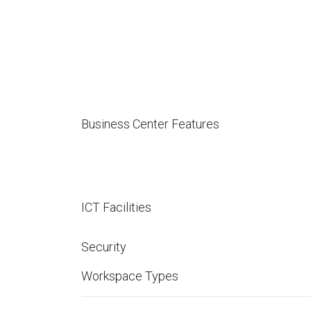
Business Center Features
ICT Facilities
Security
Workspace Types