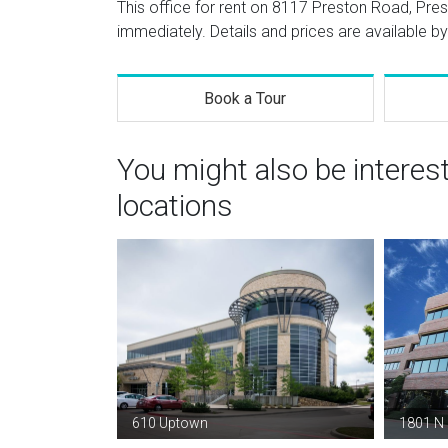
This office for rent on 8117 Preston Road, Pre
immediately. Details and prices are available by
Book a Tour
You might also be interes
locations
610 Uptown
1801 N