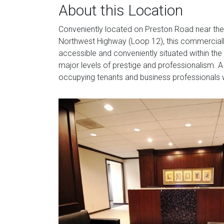
About this Location
Conveniently located on Preston Road near the 
Northwest Highway (Loop 12), this commercially
accessible and conveniently situated within the 
major levels of prestige and professionalism. 
occupying tenants and business professionals w