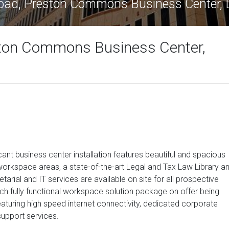
oad, Preston Commons Business Center, 
ton Commons Business Center,
cant business center installation features beautiful and spacious
 workspace areas, a state-of-the-art Legal and Tax Law Library a
tarial and IT services are available on site for all prospective
ch fully functional workspace solution package on offer being
aturing high speed internet connectivity, dedicated corporate
upport services.