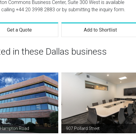
ston Commons Business Center, Suite 300 West is available
 calling
+44 20 3998 2883
or by submitting the inquiry form.
Get a Quote
Add to Shortlist
ted in these Dallas business
 Hampton Road
907 Pollard Street