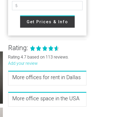
Get Prices & Info
Rating:
Rating 4.7 based on 113 reviews.
Add your review
More offices for rent in Dallas
More office space in the USA