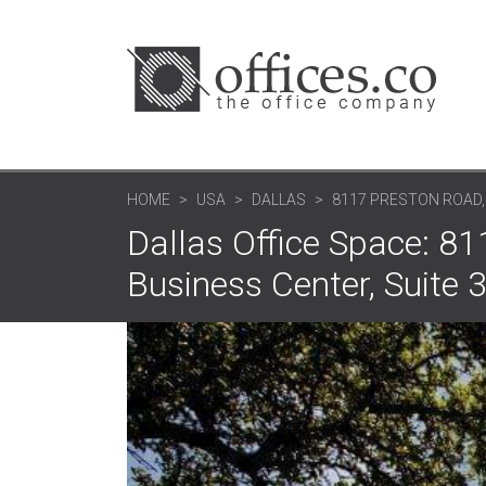
HOME
USA
DALLAS
8117 PRESTON ROAD
Dallas Office Space: 
Business Center, Suite