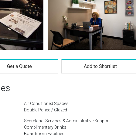
Get a Quote
Add to Shortlist
ies
Air Conditioned Spaces
Double Paned / Glazed
Secretarial Services & Administrative Support
Complimentary Drinks
Boardroom Facilities