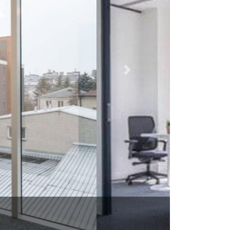
L 60642