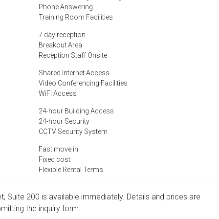
Phone Answering
Training Room Facilities
7 day reception
Breakout Area
Reception Staff Onsite
Shared Internet Access
Video Conferencing Facilities
WiFi Access
24-hour Building Access
24-hour Security
CCTV Security System
Fast move in
Fixed cost
Flexible Rental Terms
t, Suite 200 is available immediately. Details and prices are
mitting the inquiry form.