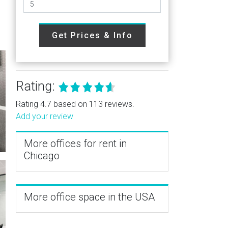
Get Prices & Info
Rating:
Rating 4.7 based on 113 reviews.
Add your review
More offices for rent in
Chicago
More office space in the USA