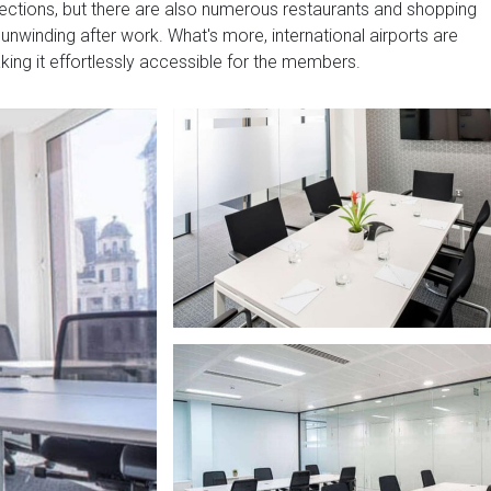
nnections, but there are also numerous restaurants and shopping
 unwinding after work. What's more, international airports are
aking it effortlessly accessible for the members.