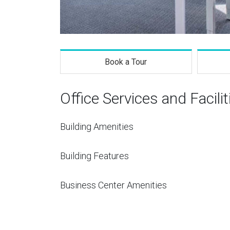
Book a Tour
Office Services and Facilit
Building Amenities
Building Features
Business Center Amenities