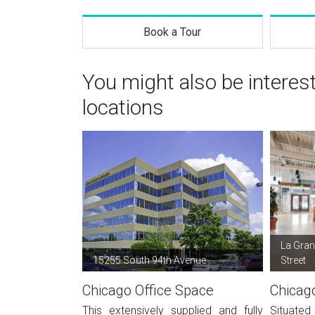
Book a Tour
You might also be interes
locations
La Gran
15255 South 94th Avenue
Street
Chicago Office Space
Chicag
This extensively supplied and fully
Situated 