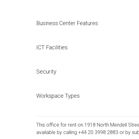
Business Center Features
ICT Facilities
Security
Workspace Types
This office for rent on 1918 North Mendell Stree
available by calling
+44 20 3998 2883
or by sub