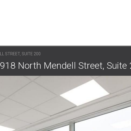
L STREET, SUITE 200
918 North Mendell Street, Suite