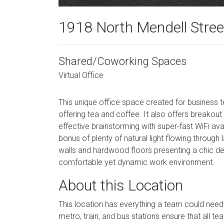
1918 North Mendell Street
Shared/Coworking Spaces
Virtual Office
This unique office space created for business tea
offering tea and coffee. It also offers breakout a
effective brainstorming with super-fast WiFi av
bonus of plenty of natural light flowing through
walls and hardwood floors presenting a chic des
comfortable yet dynamic work environment.
About this Location
This location has everything a team could need 
metro, train, and bus stations ensure that all