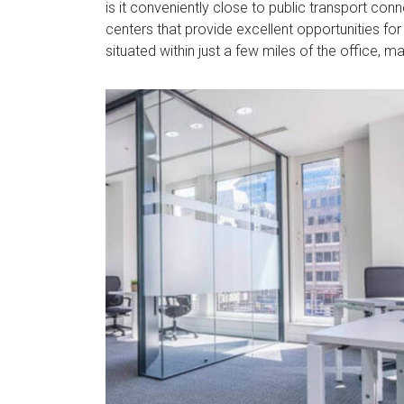
is it conveniently close to public transport co
centers that provide excellent opportunities for
situated within just a few miles of the office, m