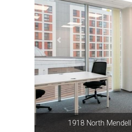
1918 N