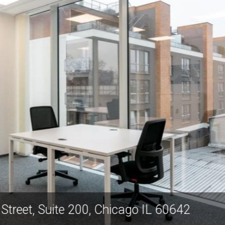
orth Mendell Street, Suite 200, Chicago I