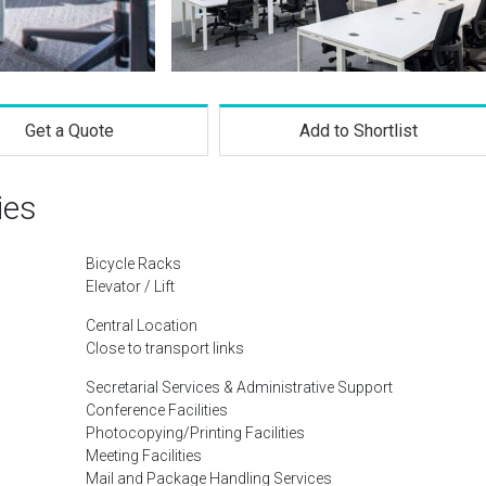
Get a Quote
Add to Shortlist
ies
Bicycle Racks
Elevator / Lift
Central Location
Close to transport links
Secretarial Services & Administrative Support
Conference Facilities
Photocopying/Printing Facilities
Meeting Facilities
Mail and Package Handling Services