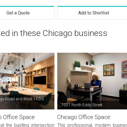
Get a Quote
Add to Shortlist
ted in these Chicago business
ge Road and West 143rd
1251 North Eddy Street
o Office Space
Chicago Office Space
at the bustling intersection
This professional, modern busine