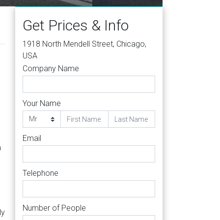
Get Prices & Info
1918 North Mendell Street, Chicago,
USA
Company Name
Your Name
Email
a
Telephone
Number of People
ly