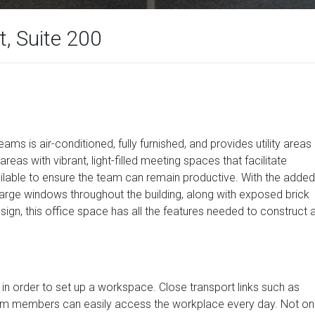
, Suite 200
ms is air-conditioned, fully furnished, and provides utility areas
reas with vibrant, light-filled meeting spaces that facilitate
ailable to ensure the team can remain productive. With the added
 large windows throughout the building, along with exposed brick
ign, this office space has all the features needed to construct 
in order to set up a workspace. Close transport links such as
 team members can easily access the workplace every day. Not on