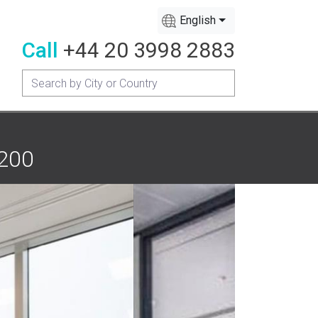
English
Call
+44 20 3998 2883
 200