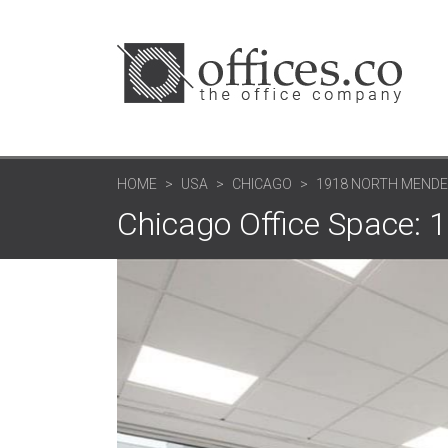
HOME
USA
CHICAGO
1918 NORTH MENDEL
Chicago Office Space: 1