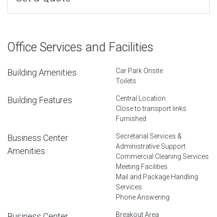
Office Services and Facilities
Car Park Onsite
Building Amenities
Toilets
Central Location
Building Features
Close to transport links
Furnished
Secretarial Services &
Business Center
Administrative Support
Amenities
Commercial Cleaning Services
Meeting Facilities
Mail and Package Handling
Services
Phone Answering
Breakout Area
Business Center