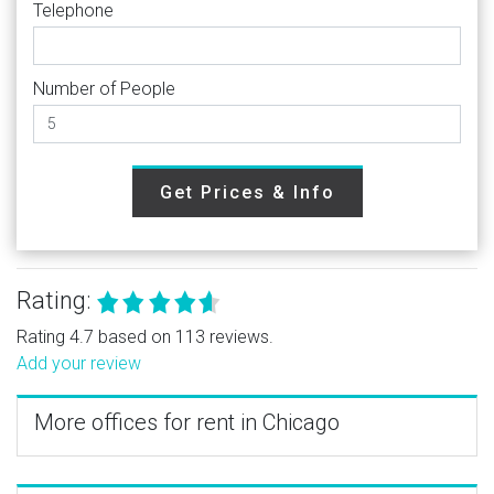
Telephone
Number of People
Get Prices & Info
Rating:
Rating 4.7 based on 113 reviews.
Add your review
More offices for rent in Chicago