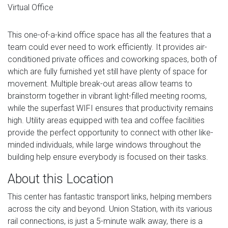
Virtual Office
This one-of-a-kind office space has all the features that a
team could ever need to work efficiently. It provides air-
conditioned private offices and coworking spaces, both of
which are fully furnished yet still have plenty of space for
movement. Multiple break-out areas allow teams to
brainstorm together in vibrant light-filled meeting rooms,
while the superfast WIFI ensures that productivity remains
high. Utility areas equipped with tea and coffee facilities
provide the perfect opportunity to connect with other like-
minded individuals, while large windows throughout the
building help ensure everybody is focused on their tasks.
About this Location
This center has fantastic transport links, helping members
across the city and beyond. Union Station, with its various
rail connections, is just a 5-minute walk away, there is a