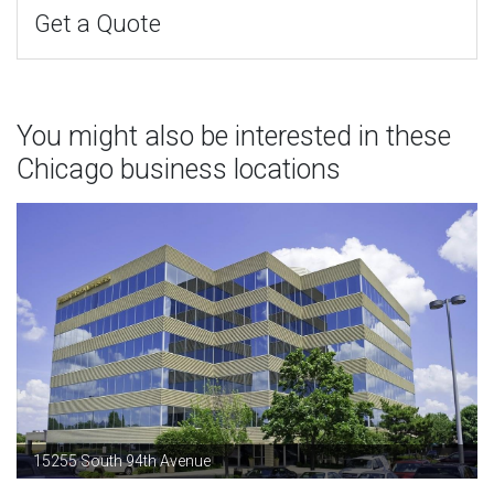
Get a Quote
You might also be interested in these
Chicago business locations
15255 South 94th Avenue