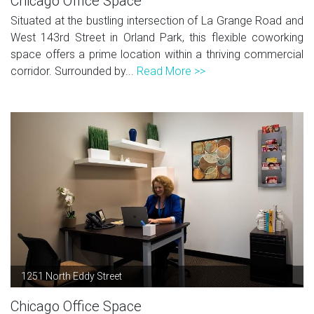
Chicago Office Space
Situated at the bustling intersection of La Grange Road and
West 143rd Street in Orland Park, this flexible coworking
space offers a prime location within a thriving commercial
corridor. Surrounded by...
Read More >>
1251 North Eddy Street
Chicago Office Space