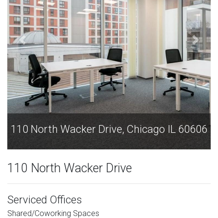
06
110 North Wacker Drive, Chicago IL 60606
110 North Wacker Drive
Serviced Offices
Shared/Coworking Spaces