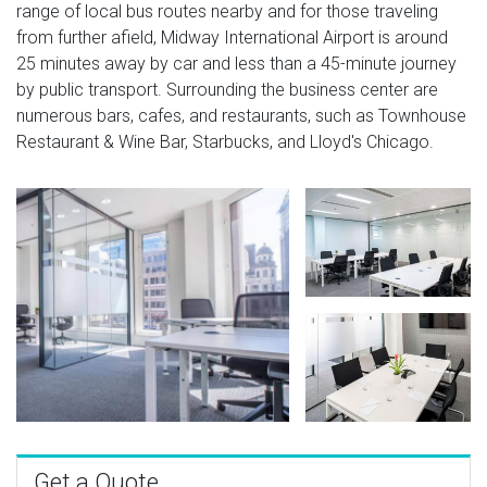
range of local bus routes nearby and for those traveling
from further afield, Midway International Airport is around
25 minutes away by car and less than a 45-minute journey
by public transport. Surrounding the business center are
numerous bars, cafes, and restaurants, such as Townhouse
Restaurant & Wine Bar, Starbucks, and Lloyd's Chicago.
Get a Quote