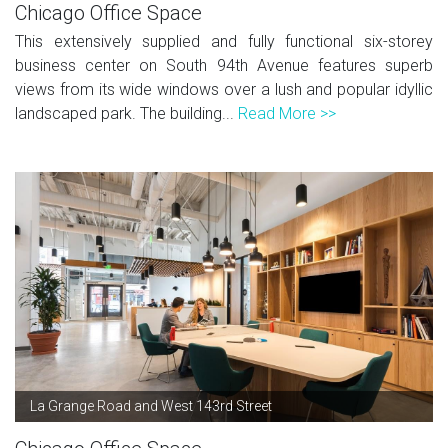
Chicago Office Space
This extensively supplied and fully functional six-storey
business center on South 94th Avenue features superb
views from its wide windows over a lush and popular idyllic
landscaped park. The building...
Read More >>
La Grange Road and West 143rd Street