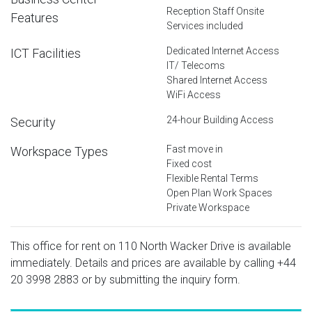
Reception Staff Onsite
Features
Services included
Dedicated Internet Access
ICT Facilities
IT/ Telecoms
Shared Internet Access
WiFi Access
24-hour Building Access
Security
Fast move in
Workspace Types
Fixed cost
Flexible Rental Terms
Open Plan Work Spaces
Private Workspace
This office for rent on 110 North Wacker Drive is available
immediately. Details and prices are available by calling
+44
20 3998 2883
or by submitting the inquiry form.