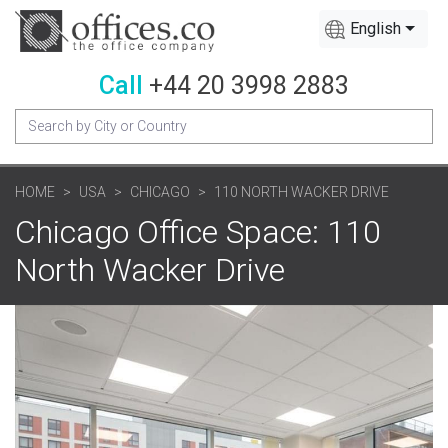
English
Call
+44 20 3998 2883
HOME
USA
CHICAGO
110 NORTH WACKER DRIVE
Chicago Office Space: 110
North Wacker Drive