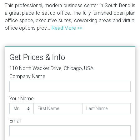
This professional, modern business center in South Bend is
a great place to set up office. The fully furnished open-plan
office space, executive suites, coworking areas and virtual
office options prov...
Read More >>
Get Prices & Info
110 North Wacker Drive, Chicago, USA
Company Name
Your Name
Email