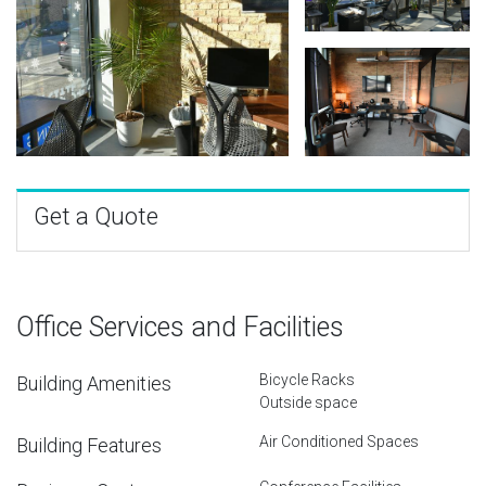
Get a Quote
Office Services and Facilities
Bicycle Racks
Building Amenities
Outside space
Air Conditioned Spaces
Building Features