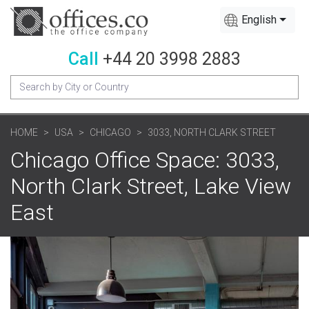
English
Call
+44 20 3998 2883
HOME
USA
CHICAGO
3033, NORTH CLARK STREET
Chicago Office Space: 3033,
North Clark Street, Lake View
East