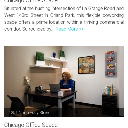
Chicago Office Space
Situated at the bustling intersection of La Grange Road and
West 143rd Street in Orland Park, this flexible coworking
space offers a prime location within a thriving commercial
corridor. Surrounded by...
Read More >>
1251 North Eddy Street
Chicago Office Space