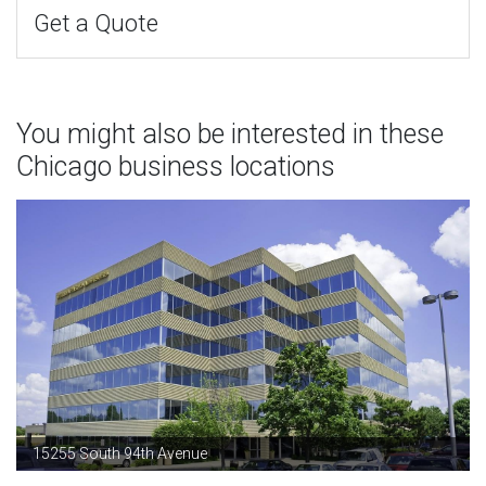
Get a Quote
You might also be interested in these
Chicago business locations
15255 South 94th Avenue