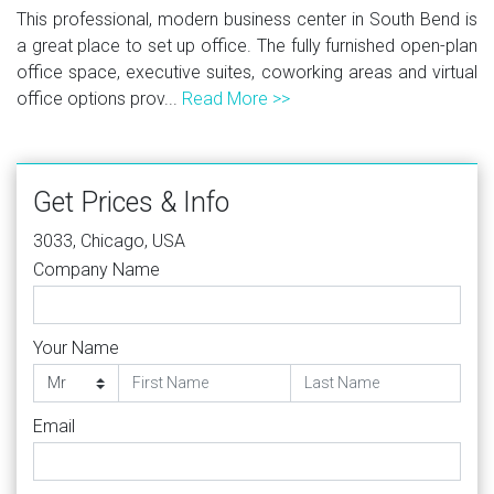
This professional, modern business center in South Bend is
a great place to set up office. The fully furnished open-plan
office space, executive suites, coworking areas and virtual
office options prov...
Read More >>
Get Prices & Info
3033, Chicago, USA
Company Name
Your Name
Email