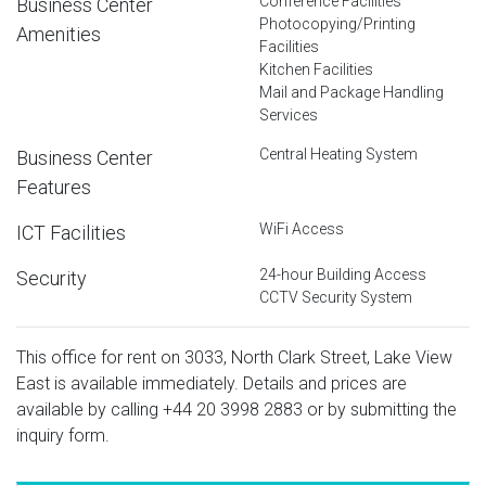
Conference Facilities
Business Center
Photocopying/Printing
Amenities
Facilities
Kitchen Facilities
Mail and Package Handling
Services
Central Heating System
Business Center
Features
WiFi Access
ICT Facilities
24-hour Building Access
Security
CCTV Security System
This office for rent on 3033, North Clark Street, Lake View
East is available immediately. Details and prices are
available by calling
+44 20 3998 2883
or by submitting the
inquiry form.