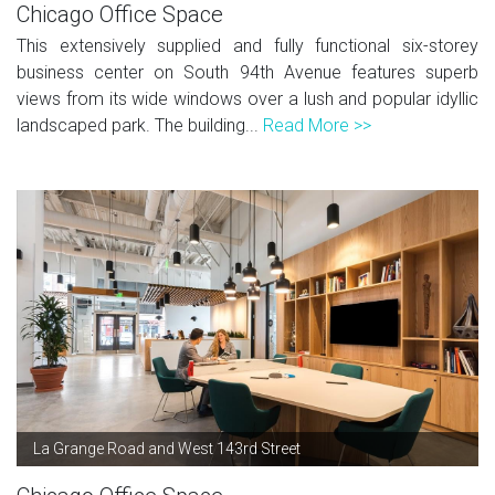
Chicago Office Space
This extensively supplied and fully functional six-storey
business center on South 94th Avenue features superb
views from its wide windows over a lush and popular idyllic
landscaped park. The building...
Read More >>
La Grange Road and West 143rd Street