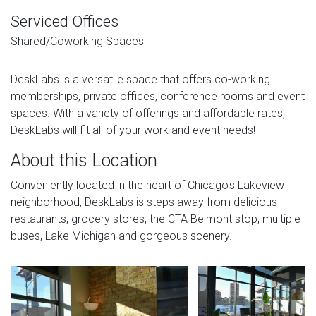
Serviced Offices
Shared/Coworking Spaces
DeskLabs is a versatile space that offers co-working
memberships, private offices, conference rooms and event
spaces. With a variety of offerings and affordable rates,
DeskLabs will fit all of your work and event needs!
About this Location
Conveniently located in the heart of Chicago's Lakeview
neighborhood, DeskLabs is steps away from delicious
restaurants, grocery stores, the CTA Belmont stop, multiple
buses, Lake Michigan and gorgeous scenery.