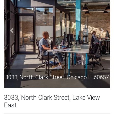
o IL 60657
3033, North Clark Street, Chicago I
3033, North Clark Street, Lake View
East