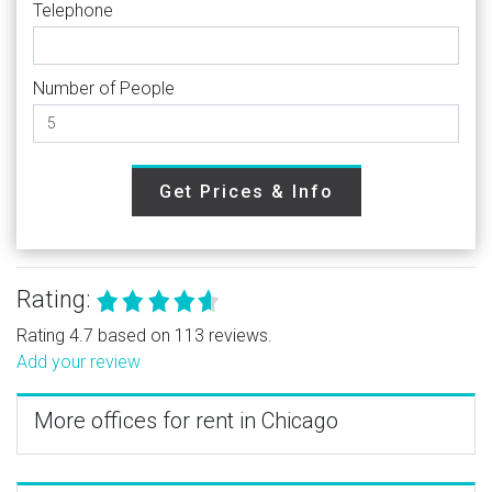
Telephone
Number of People
Get Prices & Info
Rating:
Rating 4.7 based on 113 reviews.
Add your review
More offices for rent in Chicago