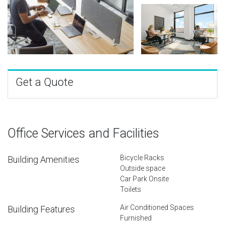
Get a Quote
Office Services and Facilities
Bicycle Racks
Building Amenities
Outside space
Car Park Onsite
Toilets
Air Conditioned Spaces
Building Features
Furnished