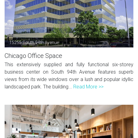
15255 South 94th Avenue
Chicago Office Space
This extensively supplied and fully functional six-storey
business center on South 94th Avenue features superb
views from its wide windows over a lush and popular idyllic
landscaped park. The building...
Read More >>