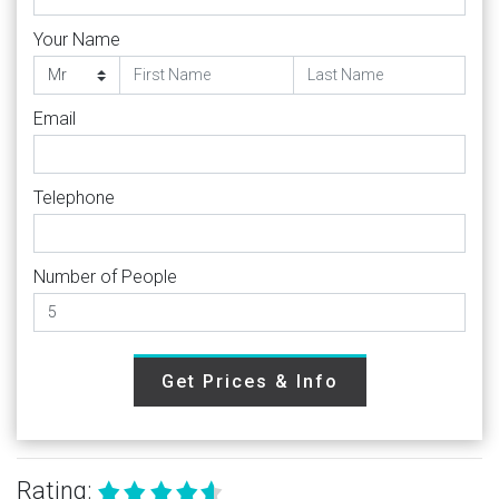
Your Name
Email
Telephone
Number of People
Get Prices & Info
Rating: