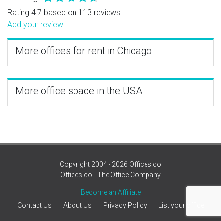
Rating 4.7 based on 113 reviews.
Add your review
More offices for rent in Chicago
More office space in the USA
Copyright 2004 - 2026 Offices.co
Offices.co - The Office Company
Become an Affiliate
Contact Us
About Us
Privacy Policy
List your office