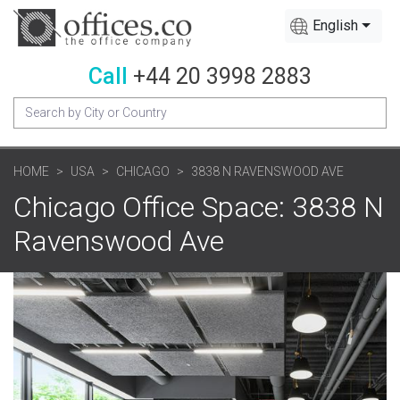
English
Call
+44 20 3998 2883
HOME
USA
CHICAGO
3838 N RAVENSWOOD AVE
Chicago Office Space: 3838 N
Ravenswood Ave