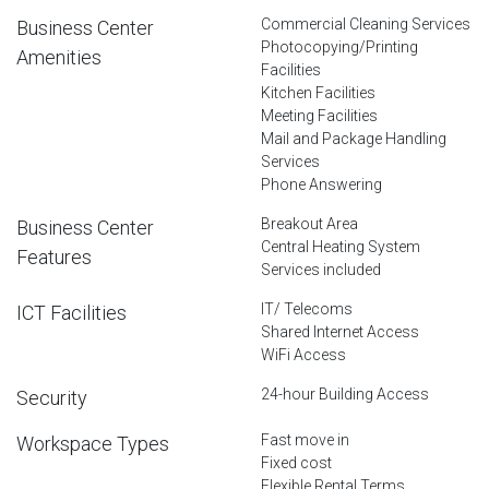
Commercial Cleaning Services
Business Center
Photocopying/Printing
Amenities
Facilities
Kitchen Facilities
Meeting Facilities
Mail and Package Handling
Services
Phone Answering
Breakout Area
Business Center
Central Heating System
Features
Services included
IT/ Telecoms
ICT Facilities
Shared Internet Access
WiFi Access
24-hour Building Access
Security
Fast move in
Workspace Types
Fixed cost
Flexible Rental Terms