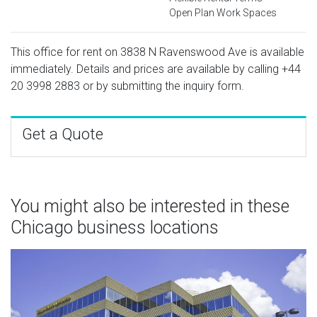
Open Plan Work Spaces
This office for rent on 3838 N Ravenswood Ave is available
immediately. Details and prices are available by calling
+44
20 3998 2883
or by submitting the inquiry form.
Get a Quote
You might also be interested in these
Chicago business locations