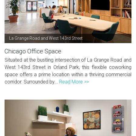
La Grange Road and West 143rd Street
Chicago Office Space
Situated at the bustling intersection of La Grange Road and
West 143rd Street in Orland Park, this flexible coworking
space offers a prime location within a thriving commercial
corridor. Surrounded by...
Read More >>