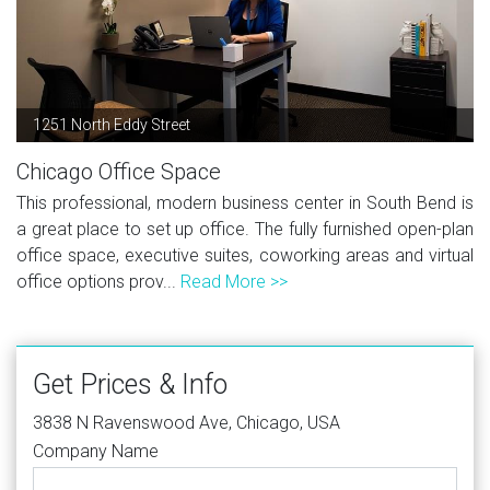
1251 North Eddy Street
Chicago Office Space
This professional, modern business center in South Bend is
a great place to set up office. The fully furnished open-plan
office space, executive suites, coworking areas and virtual
office options prov...
Read More >>
Get Prices & Info
3838 N Ravenswood Ave, Chicago, USA
Company Name