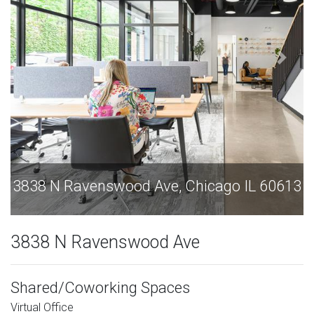
3838 N Ravenswood Ave, Chicago IL 60613
3838 N Ravenswood Ave
Shared/Coworking Spaces
Virtual Office