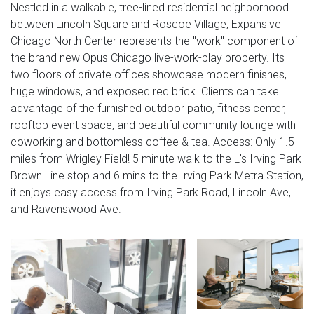
Nestled in a walkable, tree-lined residential neighborhood
between Lincoln Square and Roscoe Village, Expansive
Chicago North Center represents the "work" component of
the brand new Opus Chicago live-work-play property. Its
two floors of private offices showcase modern finishes,
huge windows, and exposed red brick. Clients can take
advantage of the furnished outdoor patio, fitness center,
rooftop event space, and beautiful community lounge with
coworking and bottomless coffee & tea. Access: Only 1.5
miles from Wrigley Field! 5 minute walk to the L's Irving Park
Brown Line stop and 6 mins to the Irving Park Metra Station,
it enjoys easy access from Irving Park Road, Lincoln Ave,
and Ravenswood Ave.