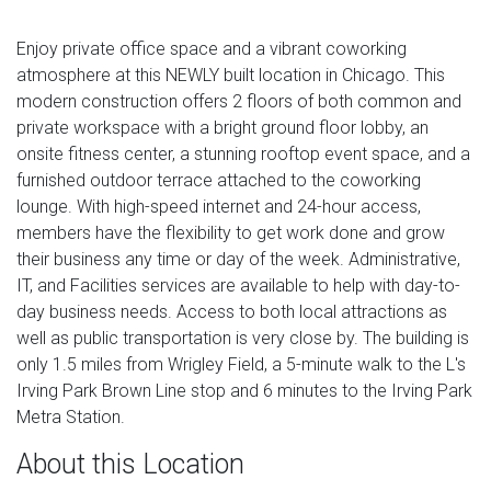
Enjoy private office space and a vibrant coworking
atmosphere at this NEWLY built location in Chicago. This
modern construction offers 2 floors of both common and
private workspace with a bright ground floor lobby, an
onsite fitness center, a stunning rooftop event space, and a
furnished outdoor terrace attached to the coworking
lounge. With high-speed internet and 24-hour access,
members have the flexibility to get work done and grow
their business any time or day of the week. Administrative,
IT, and Facilities services are available to help with day-to-
day business needs. Access to both local attractions as
well as public transportation is very close by. The building is
only 1.5 miles from Wrigley Field, a 5-minute walk to the L's
Irving Park Brown Line stop and 6 minutes to the Irving Park
Metra Station.
About this Location