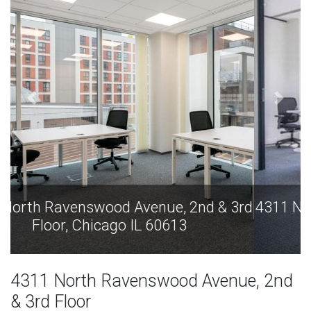
4311 North Ravenswood Avenue, 2nd & 3rd
Floor, Chicago IL 60613
4311 North Ravenswood Avenue, 2nd
& 3rd Floor