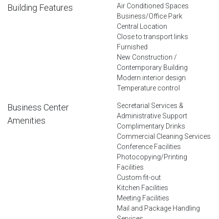
Air Conditioned Spaces
Building Features
Business/Office Park
Central Location
Close to transport links
Furnished
New Construction /
Contemporary Building
Modern interior design
Temperature control
Secretarial Services &
Business Center
Administrative Support
Amenities
Complimentary Drinks
Commercial Cleaning Services
Conference Facilities
Photocopying/Printing
Facilities
Custom fit-out
Kitchen Facilities
Meeting Facilities
Mail and Package Handling
Services