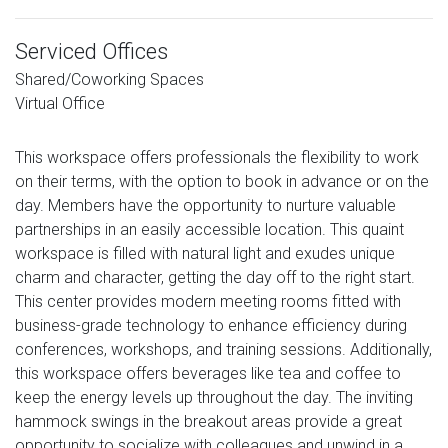
Serviced Offices
Shared/Coworking Spaces
Virtual Office
This workspace offers professionals the flexibility to work
on their terms, with the option to book in advance or on the
day. Members have the opportunity to nurture valuable
partnerships in an easily accessible location. This quaint
workspace is filled with natural light and exudes unique
charm and character, getting the day off to the right start.
This center provides modern meeting rooms fitted with
business-grade technology to enhance efficiency during
conferences, workshops, and training sessions. Additionally,
this workspace offers beverages like tea and coffee to
keep the energy levels up throughout the day. The inviting
hammock swings in the breakout areas provide a great
opportunity to socialize with colleagues and unwind in a