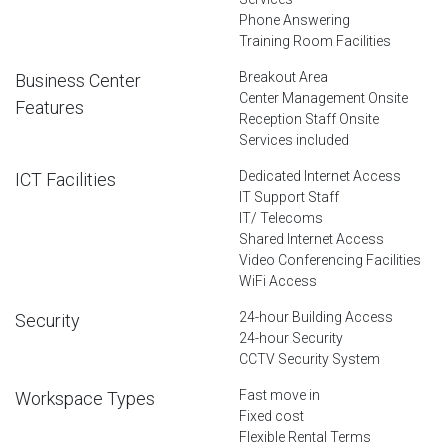
Phone Answering
Training Room Facilities
Breakout Area
Business Center
Center Management Onsite
Features
Reception Staff Onsite
Services included
Dedicated Internet Access
ICT Facilities
IT Support Staff
IT/ Telecoms
Shared Internet Access
Video Conferencing Facilities
WiFi Access
24-hour Building Access
Security
24-hour Security
CCTV Security System
Fast move in
Workspace Types
Fixed cost
Flexible Rental Terms