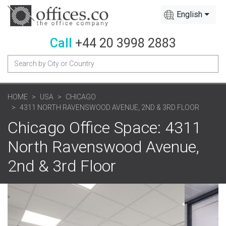
English
Call
+44 20 3998 2883
HOME
USA
CHICAGO
4311 NORTH RAVENSWOOD AVENUE, 2ND & 3RD FLOOR
Chicago Office Space: 4311
North Ravenswood Avenue,
2nd & 3rd Floor