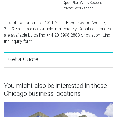
Open Plan Work Spaces
Private Workspace
This office for rent on 4311 North Ravenswood Avenue,
2nd & 3rd Floor is available immediately. Details and prices
are available by calling
+44 20 3998 2883
or by submitting
the inquiry form.
Get a Quote
You might also be interested in these
Chicago business locations