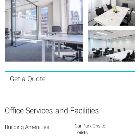
Get a Quote
Office Services and Facilities
Car Park Onsite
Building Amenities
Toilets