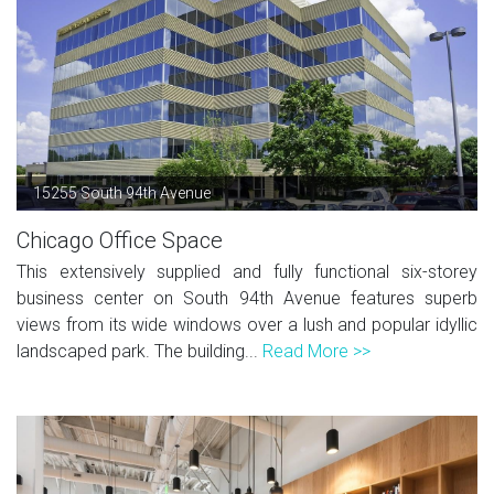
15255 South 94th Avenue
Chicago Office Space
This extensively supplied and fully functional six-storey
business center on South 94th Avenue features superb
views from its wide windows over a lush and popular idyllic
landscaped park. The building...
Read More >>