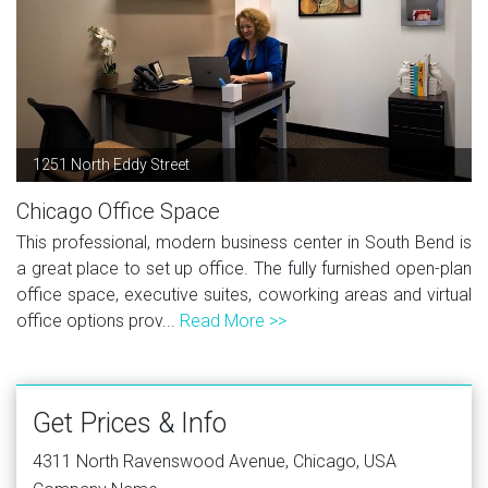
1251 North Eddy Street
Chicago Office Space
This professional, modern business center in South Bend is
a great place to set up office. The fully furnished open-plan
office space, executive suites, coworking areas and virtual
office options prov...
Read More >>
Get Prices & Info
4311 North Ravenswood Avenue, Chicago, USA