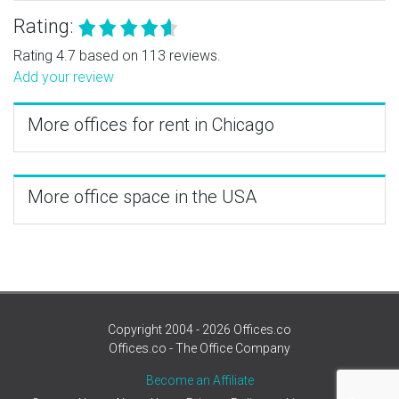
Rating:
Rating 4.7 based on 113 reviews.
Add your review
More offices for rent in Chicago
More office space in the USA
Copyright 2004 - 2026 Offices.co
Offices.co - The Office Company
Become an Affiliate