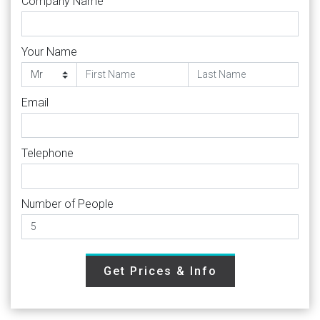
Company Name
Your Name
Email
Telephone
Number of People
Get Prices & Info