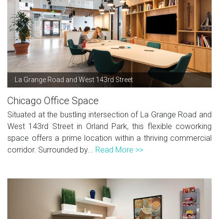
La Grange Road and West 143rd Street
Chicago Office Space
Situated at the bustling intersection of La Grange Road and
West 143rd Street in Orland Park, this flexible coworking
space offers a prime location within a thriving commercial
corridor. Surrounded by...
Read More >>