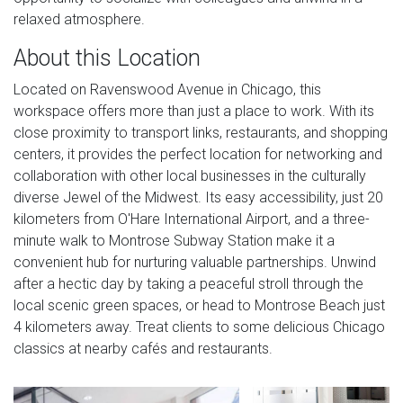
relaxed atmosphere.
About this Location
Located on Ravenswood Avenue in Chicago, this
workspace offers more than just a place to work. With its
close proximity to transport links, restaurants, and shopping
centers, it provides the perfect location for networking and
collaboration with other local businesses in the culturally
diverse Jewel of the Midwest. Its easy accessibility, just 20
kilometers from O'Hare International Airport, and a three-
minute walk to Montrose Subway Station make it a
convenient hub for nurturing valuable partnerships. Unwind
after a hectic day by taking a peaceful stroll through the
local scenic green spaces, or head to Montrose Beach just
4 kilometers away. Treat clients to some delicious Chicago
classics at nearby cafés and restaurants.