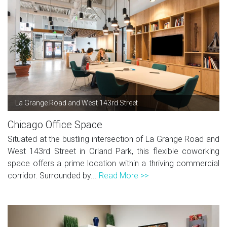
La Grange Road and West 143rd Street
Chicago Office Space
Situated at the bustling intersection of La Grange Road and
West 143rd Street in Orland Park, this flexible coworking
space offers a prime location within a thriving commercial
corridor. Surrounded by...
Read More >>