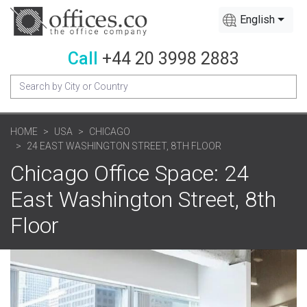
English
Call
+44 20 3998 2883
HOME
USA
CHICAGO
24 EAST WASHINGTON STREET, 8TH FLOOR
Chicago Office Space: 24
East Washington Street, 8th
Floor