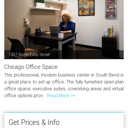
1251 North Eddy Street
Chicago Office Space
This professional, modern business center in South Bend is
a great place to set up office. The fully furnished open-plan
office space, executive suites, coworking areas and virtual
office options prov...
Read More >>
Get Prices & Info