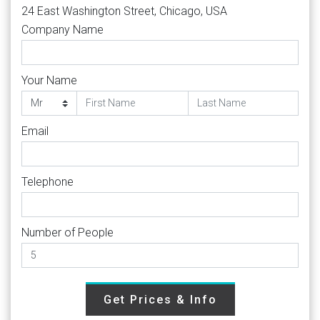
24 East Washington Street, Chicago, USA
Company Name
Your Name
Email
Telephone
Number of People
Get Prices & Info