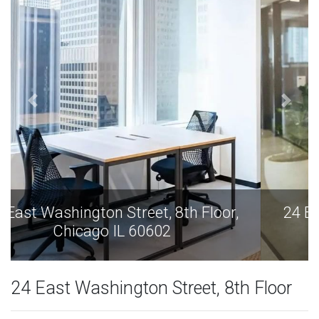
24 East Washington Street, 8th Floor,
Chicago IL 60602
24 East Washington Street, 8th Floor