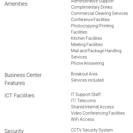
Administrative Support
Amenities
Complimentary Drinks
Commercial Cleaning Services
Conference Facilities
Photocopying/Printing
Facilities
Kitchen Facilities
Meeting Facilities
Mail and Package Handling
Services
Phone Answering
Breakout Area
Business Center
Services included
Features
IT Support Staff
ICT Facilities
IT/ Telecoms
Shared Internet Access
Video Conferencing Facilities
WiFi Access
CCTV Security System
Security