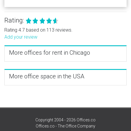
Rating:
Rating 4.7 based on 113 reviews.
Add your review
More offices for rent in Chicago
More office space in the USA
Copyright 2004 - 2026 Offices.co
Offices.co - The Office Company