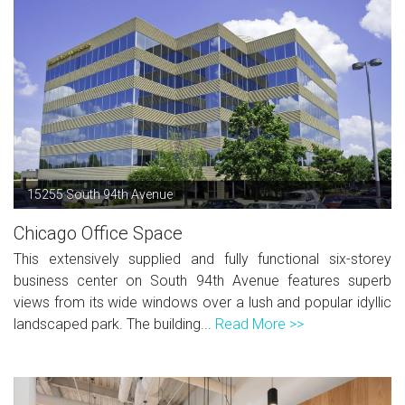
15255 South 94th Avenue
Chicago Office Space
This extensively supplied and fully functional six-storey
business center on South 94th Avenue features superb
views from its wide windows over a lush and popular idyllic
landscaped park. The building...
Read More >>