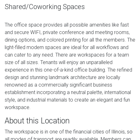
Shared/Coworking Spaces
The office space provides all possible amenities like fast
and secure WIFI, private conference and meeting rooms,
dining options, and colored printing for all the members. The
light-filled modern spaces are ideal for all workflows and
can cater to any need. There are workspaces for a team
size of all sizes. Tenants will enjoy an unparalleled
experience in this one-of-a-kind office building. The refined
design and stunning landmark architecture are locally
renowned as a commercially significant business
establishment incorporating a neutral palette, international
style, and industrial materials to create an elegant and fun
workspace.
About this Location
The workspace is in one of the financial cities of Illinois, so
all modes of transport are readily available. Members can