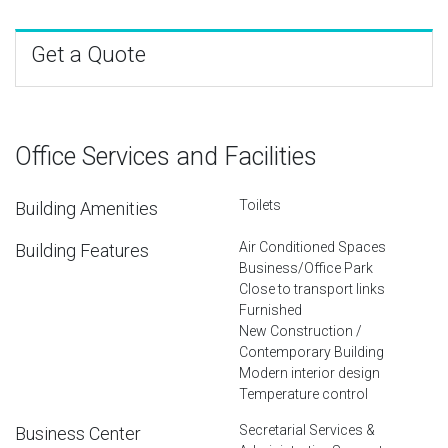
Get a Quote
Office Services and Facilities
Toilets
Building Amenities
Air Conditioned Spaces
Building Features
Business/Office Park
Close to transport links
Furnished
New Construction /
Contemporary Building
Modern interior design
Temperature control
Secretarial Services &
Business Center