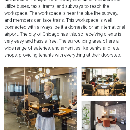
utilize buses, taxis, trams, and subways to reach the
workspace. The workspace is near the blue line subway,
and members can take trains. This workspace is well
connected with airways, be it a domestic or an international
airport. The city of Chicago has this, so receiving clients is
very easy and hassle-free. The surrounding area offers a
wide range of eateries, and amenities like banks and retail
shops, providing tenants with everything at their doorstep.