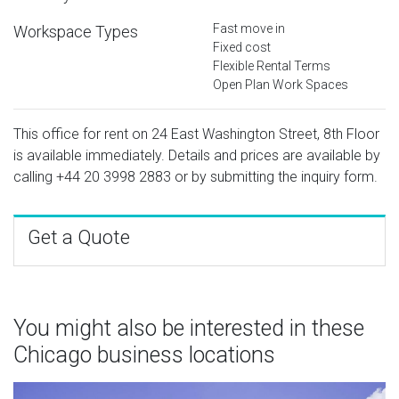
Fast move in
Workspace Types
Fixed cost
Flexible Rental Terms
Open Plan Work Spaces
This office for rent on 24 East Washington Street, 8th Floor
is available immediately. Details and prices are available by
calling
+44 20 3998 2883
or by submitting the inquiry form.
Get a Quote
You might also be interested in these
Chicago business locations