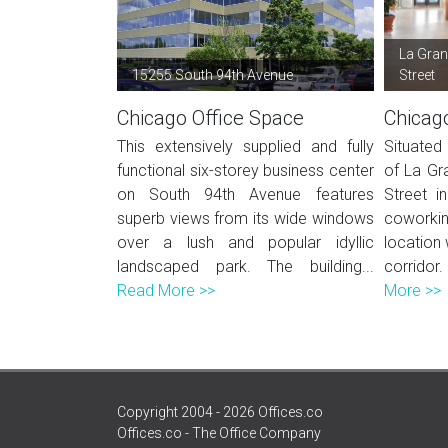
La Gran
15255 South 94th Avenue
Street
Chicago Office Space
Chicag
This extensively supplied and fully
Situated 
functional six-storey business center
of La Gr
on South 94th Avenue features
Street in
superb views from its wide windows
coworki
over a lush and popular idyllic
location 
landscaped park. The building...
corrido
Read More >>
More >>
Copyright 2004 - 2026 Offices.co
Offices.co - The Office Company