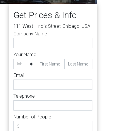
Get Prices & Info
111 West Illinois Street, Chicago, USA
Company Name
Your Name
Email
Telephone
Number of People