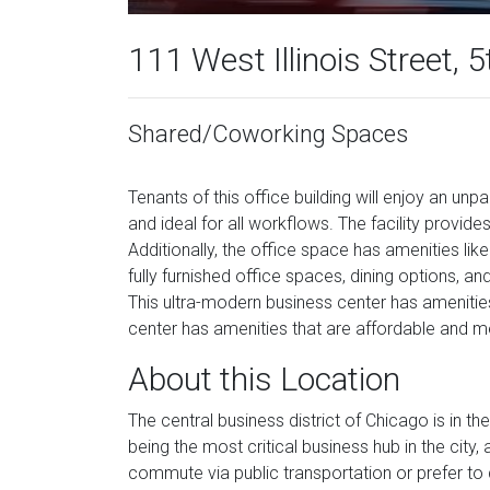
111 West Illinois Street, 5
Shared/Coworking Spaces
Tenants of this office building will enjoy an unpa
and ideal for all workflows. The facility prov
Additionally, the office space has amenities li
fully furnished office spaces, dining options, a
This ultra-modern business center has amenitie
center has amenities that are affordable and m
About this Location
The central business district of Chicago is in t
being the most critical business hub in the city,
commute via public transportation or prefer to d