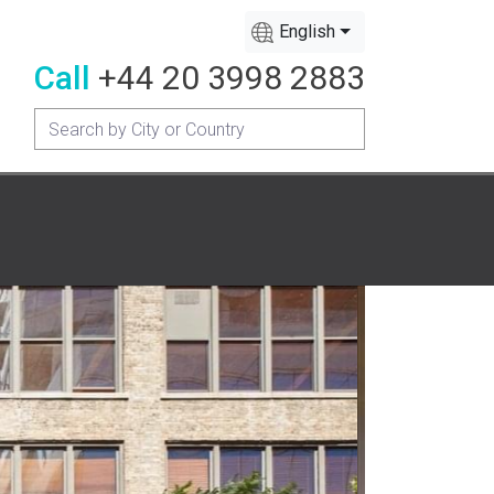
English
Call
+44 20 3998 2883