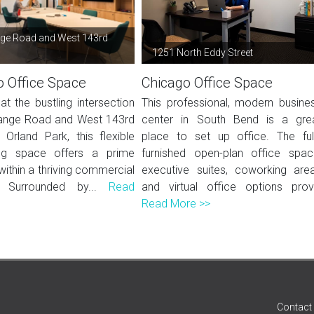
ge Road and West 143rd
1251 North Eddy Street
o Office Space
Chicago Office Space
at the bustling intersection
This professional, modern busine
ange Road and West 143rd
center in South Bend is a gre
 Orland Park, this flexible
place to set up office. The ful
ng space offers a prime
furnished open-plan office spac
within a thriving commercial
executive suites, coworking are
r. Surrounded by...
Read
and virtual office options prov.
Read More >>
Contact