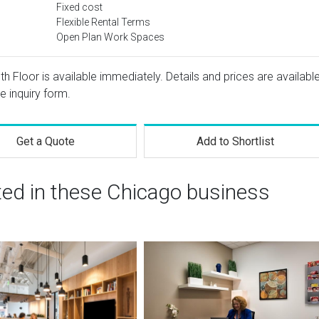
Fixed cost
Flexible Rental Terms
Open Plan Work Spaces
5th Floor is available immediately. Details and prices are availabl
e inquiry form.
Get a Quote
Add to Shortlist
ted in these Chicago business