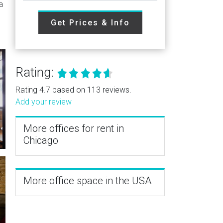
a
Get Prices & Info
Rating:
Rating 4.7 based on 113 reviews.
Add your review
More offices for rent in
Chicago
More office space in the USA