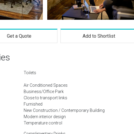
Get a Quote
Add to Shortlist
ies
Toilets
Air Conditioned Spaces
Business/Office Park
Close to transport links
Furnished
New Construction / Contemporary Building
Modern interior design
Temperature control
Complimentary Drinks