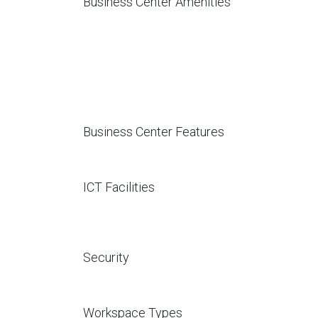
Business Center Amenities
Business Center Features
ICT Facilities
Security
Workspace Types