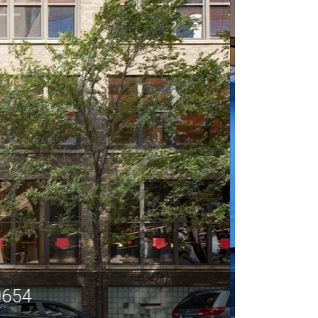
60654