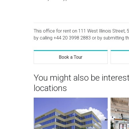
This office for rent on 111 West Illinois Street, 
by calling
+44 20 3998 2883
or by submitting th
Book a Tour
You might also be interes
locations