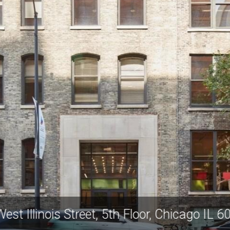
West Illinois Street, 5th Floor, Chicago IL 