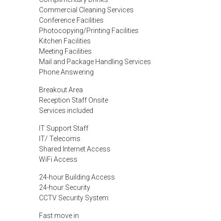
Commercial Cleaning Services
Conference Facilities
Photocopying/Printing Facilities
Kitchen Facilities
Meeting Facilities
Mail and Package Handling Services
Phone Answering
Breakout Area
Reception Staff Onsite
Services included
IT Support Staff
IT/ Telecoms
Shared Internet Access
WiFi Access
24-hour Building Access
24-hour Security
CCTV Security System
Fast move in