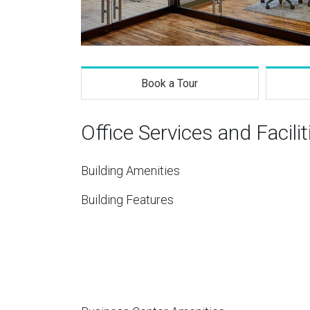
Book a Tour
Office Services and Facilit
Building Amenities
Building Features