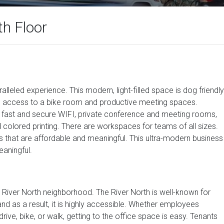
th Floor
ralleled experience. This modern, light-filled space is dog friendly
ides access to a bike room and productive meeting spaces.
ke fast and secure WIFI, private conference and meeting rooms,
nd colored printing. There are workspaces for teams of all sizes.
s that are affordable and meaningful. This ultra-modern business
eaningful.
he River North neighborhood. The River North is well-known for
 and as a result, it is highly accessible. Whether employees
rive, bike, or walk, getting to the office space is easy. Tenants