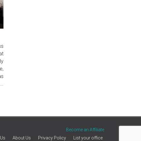
ss
at
ly
e,
as
..
Become an Affiliate
 Us
About Us
Privacy Policy
List your office