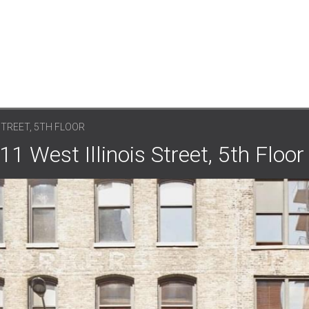
STREET, 5TH FLOOR
1 West Illinois Street, 5th Floor