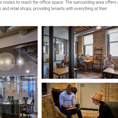
 bus routes to reach the office space. The surrounding area offers 
 and retail shops, providing tenants with everything at their