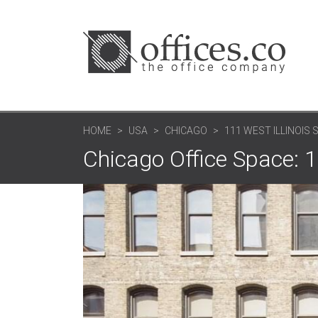
HOME
USA
CHICAGO
111 WEST ILLINOIS 
Chicago Office Space: 11