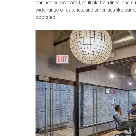
can use public transit, multiple train lines, and
wide range of eateries, and amenities like banks
doorstep.