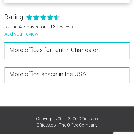
Rating:
Rating 4.7 based on 113 reviews.
Add your review
More offices for rent in Charleston
More office space in the USA
Copyright 2004 - 2026 Offices.co
Offices.co - The Office Company