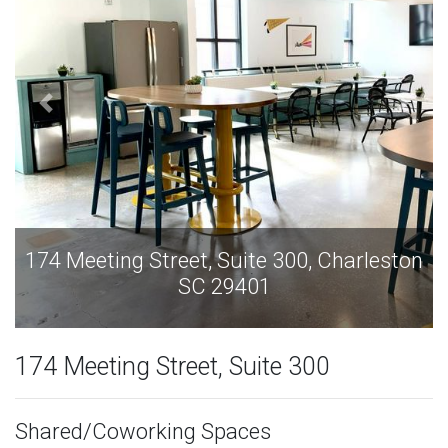
et, Suite 300, Charleston
174 Meeting Street,
SC 29401
SC 
174 Meeting Street, Suite 300
Shared/Coworking Spaces