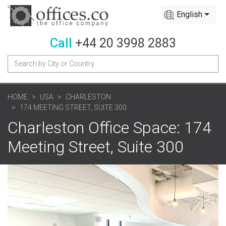
English
Call
+44 20 3998 2883
HOME
USA
CHARLESTON
174 MEETING STREET, SUITE 300
Charleston Office Space: 174
Meeting Street, Suite 300