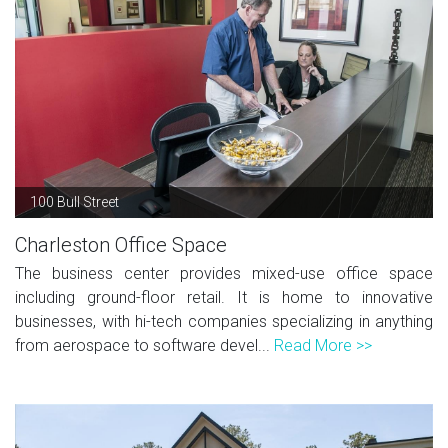
100 Bull Street
Charleston Office Space
The business center provides mixed-use office space
including ground-floor retail. It is home to innovative
businesses, with hi-tech companies specializing in anything
from aerospace to software devel...
Read More >>