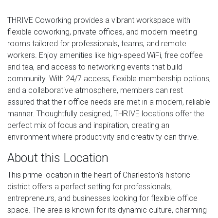
THRIVE Coworking provides a vibrant workspace with
flexible coworking, private offices, and modern meeting
rooms tailored for professionals, teams, and remote
workers. Enjoy amenities like high-speed WiFi, free coffee
and tea, and access to networking events that build
community. With 24/7 access, flexible membership options,
and a collaborative atmosphere, members can rest
assured that their office needs are met in a modern, reliable
manner. Thoughtfully designed, THRIVE locations offer the
perfect mix of focus and inspiration, creating an
environment where productivity and creativity can thrive.
About this Location
This prime location in the heart of Charleston's historic
district offers a perfect setting for professionals,
entrepreneurs, and businesses looking for flexible office
space. The area is known for its dynamic culture, charming