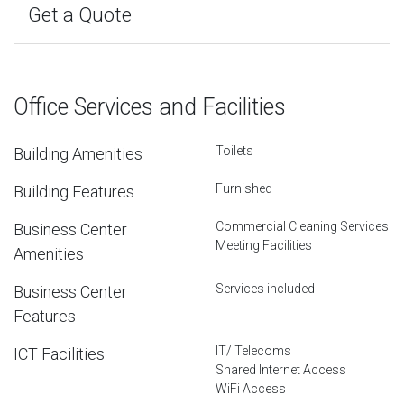
Get a Quote
Office Services and Facilities
Toilets
Building Amenities
Furnished
Building Features
Commercial Cleaning Services
Business Center
Meeting Facilities
Amenities
Services included
Business Center
Features
IT/ Telecoms
ICT Facilities
Shared Internet Access
WiFi Access