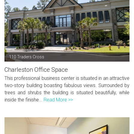
110 Traders Cross
Charleston Office Space
This professional business center is situated in an attractive
two-story building boasting fabulous views. Surrounded by
trees and shrubs the building is situated beautifully, while
inside the finishe...
Read More >>