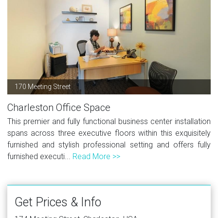
170 Meeting Street
Charleston Office Space
This premier and fully functional business center installation
spans across three executive floors within this exquisitely
furnished and stylish professional setting and offers fully
furnished executi...
Read More >>
Get Prices & Info