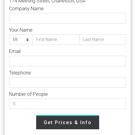
174 Meeting Street, Charleston, USA
Company Name
Your Name
Email
Telephone
Number of People
Get Prices & Info