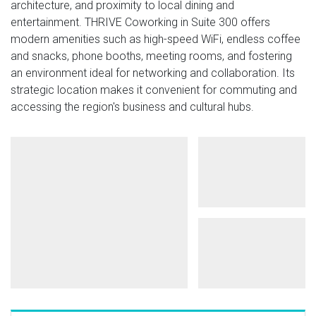
architecture, and proximity to local dining and
entertainment. THRIVE Coworking in Suite 300 offers
modern amenities such as high-speed WiFi, endless coffee
and snacks, phone booths, meeting rooms, and fostering
an environment ideal for networking and collaboration. Its
strategic location makes it convenient for commuting and
accessing the region's business and cultural hubs​.