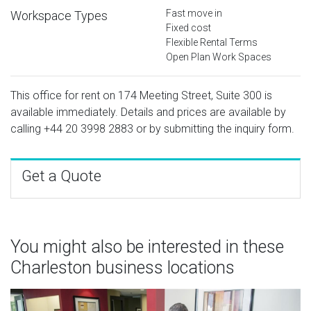
Fast move in
Workspace Types
Fixed cost
Flexible Rental Terms
Open Plan Work Spaces
This office for rent on 174 Meeting Street, Suite 300 is
available immediately. Details and prices are available by
calling
+44 20 3998 2883
or by submitting the inquiry form.
Get a Quote
You might also be interested in these
Charleston business locations