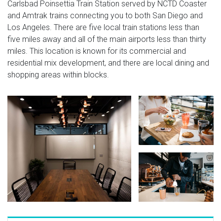
Carlsbad Poinsettia Train Station served by NCTD Coaster
and Amtrak trains connecting you to both San Diego and
Los Angeles. There are five local train stations less than
five miles away and all of the main airports less than thirty
miles. This location is known for its commercial and
residential mix development, and there are local dining and
shopping areas within blocks.