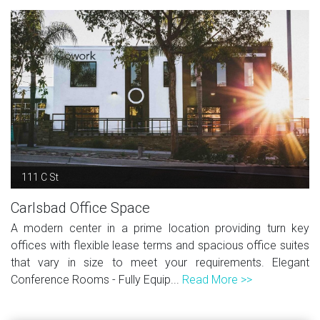
111 C St
Carlsbad Office Space
A modern center in a prime location providing turn key
offices with flexible lease terms and spacious office suites
that vary in size to meet your requirements. Elegant
Conference Rooms - Fully Equip...
Read More >>