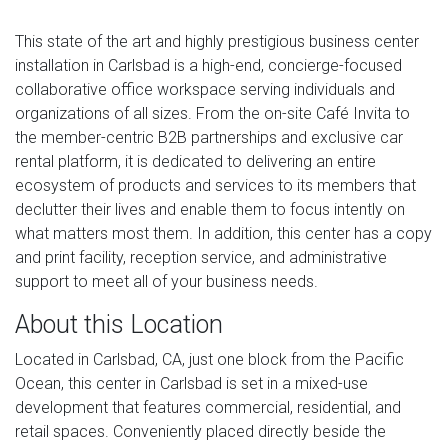
This state of the art and highly prestigious business center
installation in Carlsbad is a high-end, concierge-focused
collaborative office workspace serving individuals and
organizations of all sizes. From the on-site Café Invita to
the member-centric B2B partnerships and exclusive car
rental platform, it is dedicated to delivering an entire
ecosystem of products and services to its members that
declutter their lives and enable them to focus intently on
what matters most them. In addition, this center has a copy
and print facility, reception service, and administrative
support to meet all of your business needs.
About this Location
Located in Carlsbad, CA, just one block from the Pacific
Ocean, this center in Carlsbad is set in a mixed-use
development that features commercial, residential, and
retail spaces. Conveniently placed directly beside the