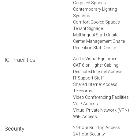
Carpeted Spaces
Contemporary Lighting
Systems
Comfort Cooled Spaces
Tenant Signage
Multilingual Staff Onsite
Center Management Onsite
Reception Staff Onsite
Audio Visual Equipment
ICT Facilities
CAT 6 or Higher Cabling
Dedicated Internet Access
IT Support Staff
Shared Internet Access
Telecoms
Video Conferencing Facilities
VoIP Access
Virtual Private Network (VPN)
WiFi Access
24-hour Building Access
Security
24-hour Security