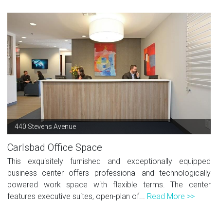
440 Stevens Avenue
Carlsbad Office Space
This exquisitely furnished and exceptionally equipped
business center offers professional and technologically
powered work space with flexible terms. The center
features executive suites, open-plan of...
Read More >>