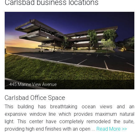
Carlsbad business locations
445 Marine View Avenue
Carlsbad Office Space
This building has breathtaking ocean views and an
expansive window line which provides maximum natural
light. This center have completely remodeled the suite,
providing high end finishes with an open ...
Read More >>