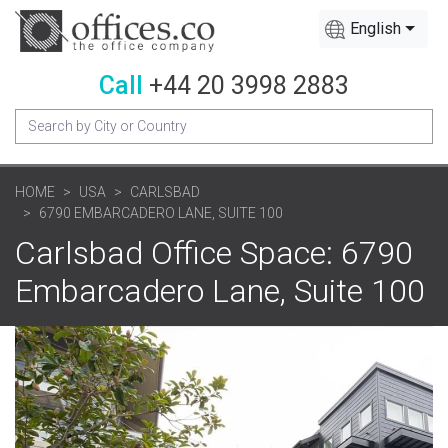
English
Call
+44 20 3998 2883
HOME
USA
CARLSBAD
6790 EMBARCADERO LANE, SUITE 100
Carlsbad Office Space: 6790
Embarcadero Lane, Suite 100