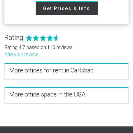
Get Prices & Info
Rating:
Rating 4.7 based on 113 reviews.
Add your review
More offices for rent in Carlsbad
More office space in the USA