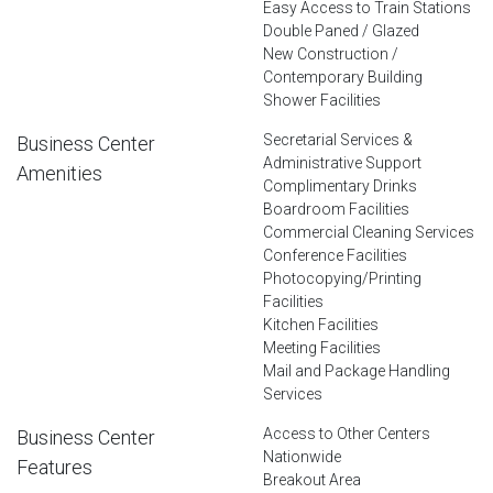
Easy Access to Train Stations
Double Paned / Glazed
New Construction /
Contemporary Building
Shower Facilities
Secretarial Services &
Business Center
Administrative Support
Amenities
Complimentary Drinks
Boardroom Facilities
Commercial Cleaning Services
Conference Facilities
Photocopying/Printing
Facilities
Kitchen Facilities
Meeting Facilities
Mail and Package Handling
Services
Access to Other Centers
Business Center
Nationwide
Features
Breakout Area