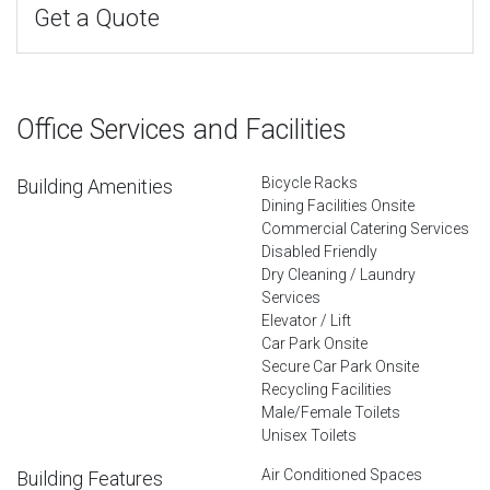
Get a Quote
Office Services and Facilities
Bicycle Racks
Building Amenities
Dining Facilities Onsite
Commercial Catering Services
Disabled Friendly
Dry Cleaning / Laundry
Services
Elevator / Lift
Car Park Onsite
Secure Car Park Onsite
Recycling Facilities
Male/Female Toilets
Unisex Toilets
Air Conditioned Spaces
Building Features