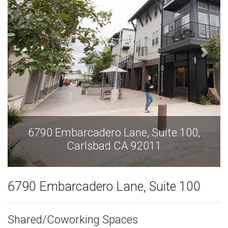
6790 Embarcadero Lane, Suite 100,
Carlsbad CA 92011
6790 Embarcadero Lane, Suite 100
Shared/Coworking Spaces