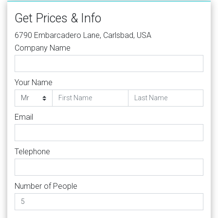
Get Prices & Info
6790 Embarcadero Lane, Carlsbad, USA
Company Name
Your Name
Email
Telephone
Number of People