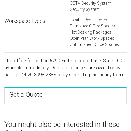
CCTV Security System
Security System
Flexible Rental Terms
Workspace Types
Furnished Office Spaces
Hot Desking Packages
Open Plan Work Spaces
Unfurnished Office Spaces
This office for rent on 6790 Embarcadero Lane, Suite 100 is
available immediately. Details and prices are available by
calling
+44 20 3998 2883
or by submitting the inquiry form.
Get a Quote
You might also be interested in these