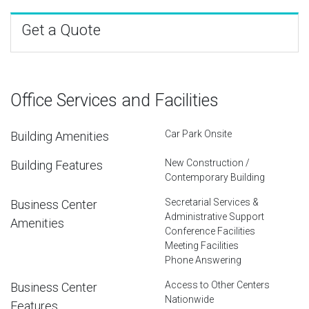
Get a Quote
Office Services and Facilities
Car Park Onsite
Building Amenities
New Construction /
Building Features
Contemporary Building
Secretarial Services &
Business Center
Administrative Support
Amenities
Conference Facilities
Meeting Facilities
Phone Answering
Access to Other Centers
Business Center
Nationwide
Features