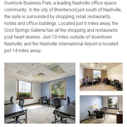
Overlook Business Park, a leading Nashville office space
community. In the city of Brentwood just south of Nashville,
the suite is surrounded by shopping, retail, restaurants,
hotels and office buildings. Located just 6 miles away, the
Cool Springs Galleria has all the shopping and restaurants
your heart desires. Just 10 miles outside of downtown
Nashville, and the Nashville International Airport is located
just 14 miles away.