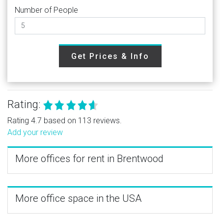
Number of People
Get Prices & Info
Rating:
Rating 4.7 based on 113 reviews.
Add your review
More offices for rent in Brentwood
More office space in the USA