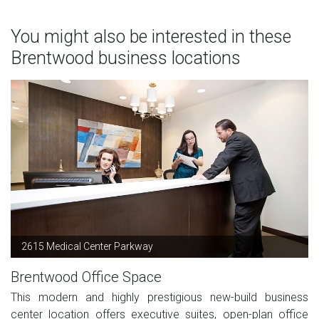
You might also be interested in these
Brentwood business locations
2615 Medical Center Parkway
Brentwood Office Space
This modern and highly prestigious new-build business
center location offers executive suites, open-plan office