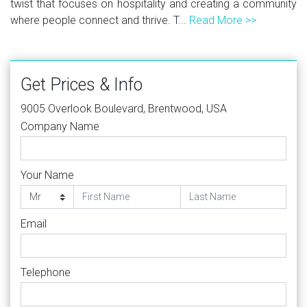
twist that focuses on hospitality and creating a community
where people connect and thrive. T...
Read More >>
Get Prices & Info
9005 Overlook Boulevard, Brentwood, USA
Company Name
Your Name
Email
Telephone