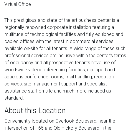
Virtual Office
This prestigious and state of the art business center is a
regionally renowned corporate installation featuring a
multitude of technological facilities and fully equipped and
cabled offices with the latest in commercial services
available on-site for all tenants. A wide range of these such
professional services are inclusive within the center's terms
of occupancy and all prospective tenants have use of
world-wide videoconferencing facilities, equipped and
spacious conference rooms, mail handling, reception
services, site management support and specialist
assistance staff on-site and much more included as
standard.
About this Location
Conveniently located on Overlook Boulevard, near the
intersection of I-65 and Old Hickory Boulevard in the