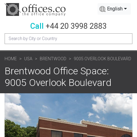
English
Call
+44 20 3998 2883
HOME
USA
BRENTWOOD
9005 OVERLOOK BOULEVARD
Brentwood Office Space:
9005 Overlook Boulevard