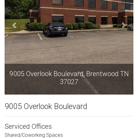
oulevard, Brentwood TN
9005 Overlook Boul
37027
37
9005 Overlook Boulevard
Serviced Offices
Shared/Coworking Spaces