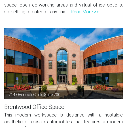
space, open co-working areas and virtual office options,
something to cater for any uniq...
Read More >>
214 Overlook Circle Suite 200
Brentwood Office Space
This modern workspace is designed with a nostalgic
aesthetic of classic automobiles that features a modern