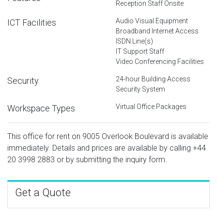
Reception Staff Onsite
Audio Visual Equipment
ICT Facilities
Broadband Internet Access
ISDN Line(s)
IT Support Staff
Video Conferencing Facilities
24-hour Building Access
Security
Security System
Virtual Office Packages
Workspace Types
This office for rent on 9005 Overlook Boulevard is available
immediately. Details and prices are available by calling
+44
20 3998 2883
or by submitting the inquiry form.
Get a Quote