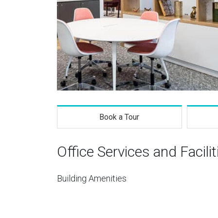
Book a Tour
Office Services and Facilit
Building Amenities