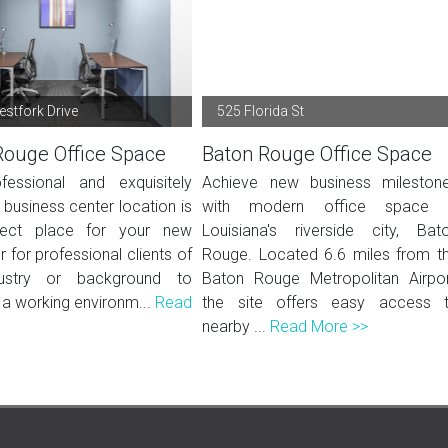
stfork Drive
525 Florida St
Rouge Office Space
Baton Rouge Office Space
fessional and exquisitely
Achieve new business mileston
 business center location is
with modern office space 
fect place for your new
Louisiana's riverside city, Bat
r for professional clients of
Rouge. Located 6.6 miles from t
ustry or background to
Baton Rouge Metropolitan Airpor
 a working environm...
Read
the site offers easy access 
nearby ...
Read More >>