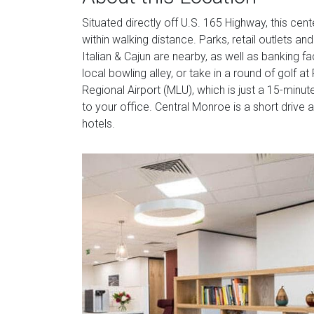
Situated directly off U.S. 165 Highway, this cente
within walking distance. Parks, retail outlets a
Italian & Cajun are nearby, as well as banking fac
local bowling alley, or take in a round of golf
Regional Airport (MLU), which is just a 15-minute
to your office. Central Monroe is a short drive 
hotels.