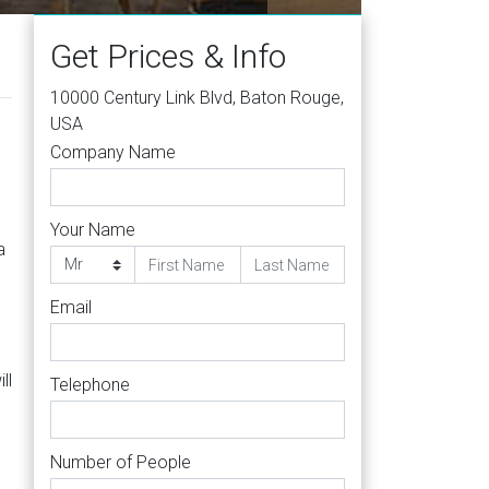
Get Prices & Info
10000 Century Link Blvd, Baton Rouge,
USA
Company Name
Your Name
a
Email
ll
Telephone
Number of People