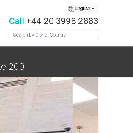
English
Call
+44 20 3998 2883
te 200