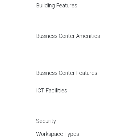
Building Features
Business Center Amenities
Business Center Features
ICT Facilities
Security
Workspace Types