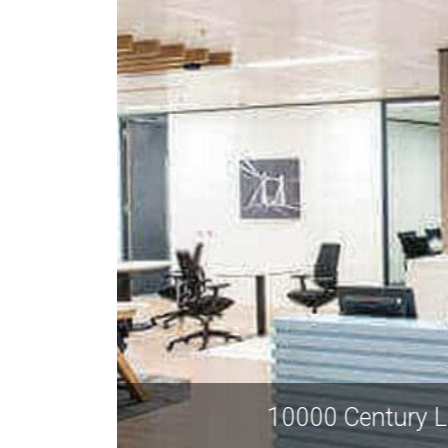
10000 Ce