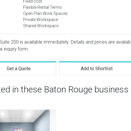
Fixed cost
Flexible Rental Terms
Open Plan Work Spaces
Private Workspace
Shared Workspace
Suite 200 is available immediately. Details and prices are availab
e inquiry form.
Get a Quote
Add to Shortlist
sted in these Baton Rouge business