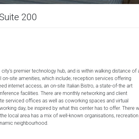
Suite 200
e city's premier technology hub, and is within walking distance of 
l on-site amenities, which include; reception services offering
d internet access, an on-site Italian Bistro, a state-of-the art
nference facilities. There are monthly networking and client
ate serviced offices as well as coworking spaces and virtual
orking day, be inspired by what this center has to offer. There wi
d the local area has a mix of well-known organisations, recreation
 dynamic neighbourhood.