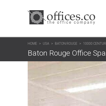
HOME
USA
BATON ROUGE
10000 CENTURY
Baton Rouge Office Spac