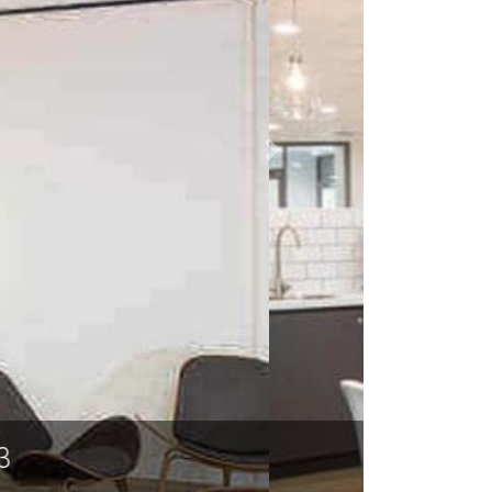
 LA 71203