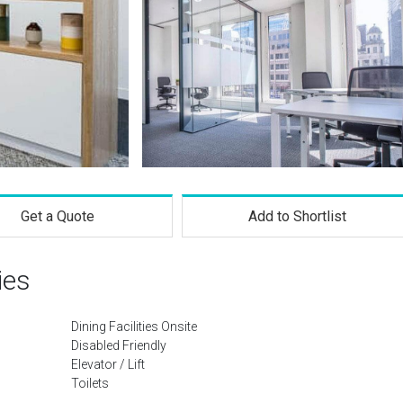
Get a Quote
Add to Shortlist
ies
Dining Facilities Onsite
Disabled Friendly
Elevator / Lift
Toilets