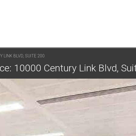
 LINK BLVD, SUITE 200
e: 10000 Century Link Blvd, Sui