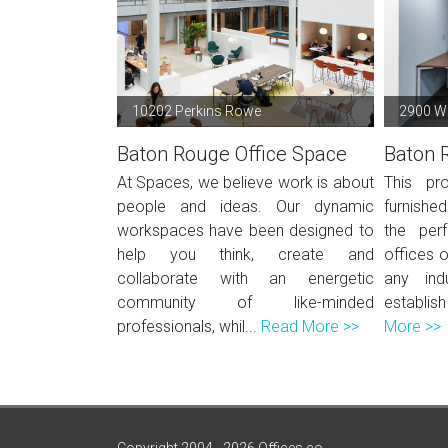
10202 Perkins Rowe
2900 We
Baton Rouge Office Space
Baton 
At Spaces, we believe work is about
This pro
people and ideas. Our dynamic
furnished
workspaces have been designed to
the per
help you think, create and
offices o
collaborate with an energetic
any ind
community of like-minded
establish
professionals, whil...
Read More >>
More >>