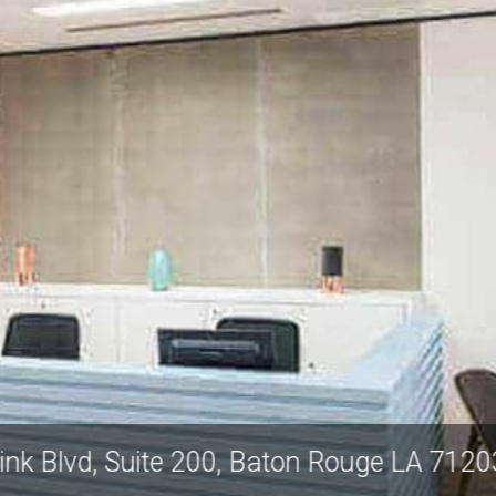
ntury Link Blvd, Suite 200, Baton Rouge