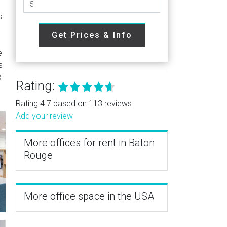
s
Get Prices & Info
e
s
s
Rating:
Rating 4.7 based on 113 reviews.
Add your review
More offices for rent in Baton
Rouge
More office space in the USA