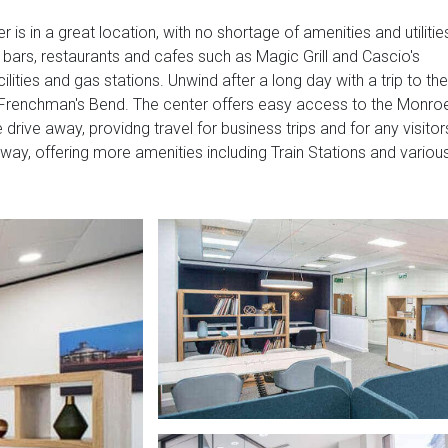
r is in a great location, with no shortage of amenities and utilitie
nd bars, restaurants and cafes such as Magic Grill and Cascio's
ilities and gas stations. Unwind after a long day with a trip to the
 at Frenchman's Bend. The center offers easy access to the Monro
 drive away, providng travel for business trips and for any visitor
away, offering more amenities including Train Stations and variou