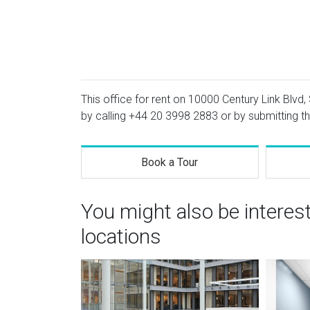
This office for rent on 10000 Century Link Blvd, 
by calling
+44 20 3998 2883
or by submitting th
Book a Tour
You might also be intere
locations