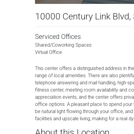
10000 Century Link Blvd, 
Serviced Offices
Shared/Coworking Spaces
Virtual Office
This center offers a distinguished address in th
range of local amenities. There are also plentifu
telephone answering and mail handling, high-spee
fitness center, meeting room availability and co
appreciation events, and the center offers priv
office options. A pleasant place to spend your w
be natural light flowing through your office, an
facilities and upscale living, making for a real
About this Location