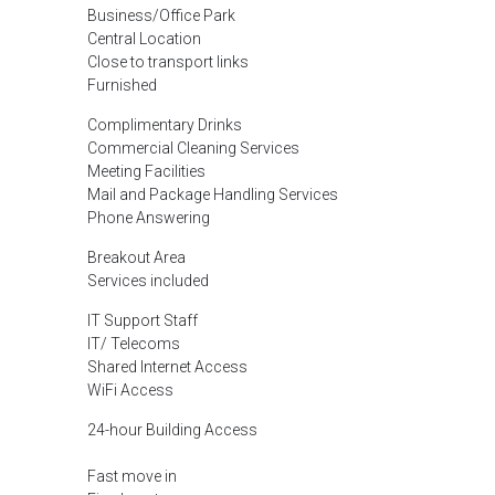
Business/Office Park
Central Location
Close to transport links
Furnished
Complimentary Drinks
Commercial Cleaning Services
Meeting Facilities
Mail and Package Handling Services
Phone Answering
Breakout Area
Services included
IT Support Staff
IT/ Telecoms
Shared Internet Access
WiFi Access
24-hour Building Access
Fast move in