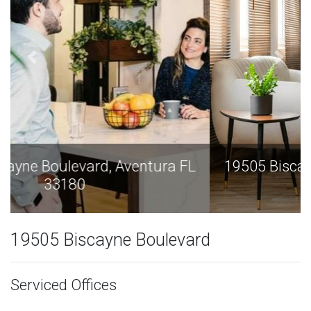
19505 Biscayne Boulevard, Aventura FL
33180
19505 Biscayne Boulevard
Serviced Offices