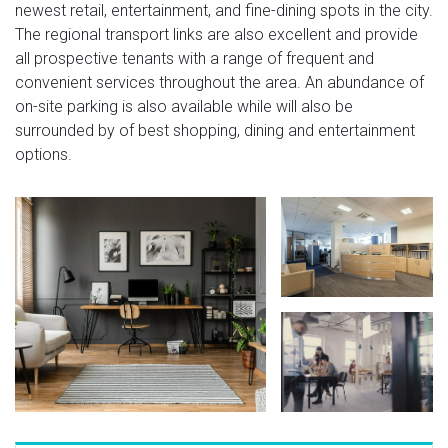
newest retail, entertainment, and fine-dining spots in the city.
The regional transport links are also excellent and provide
all prospective tenants with a range of frequent and
convenient services throughout the area. An abundance of
on-site parking is also available while will also be
surrounded by of best shopping, dining and entertainment
options.