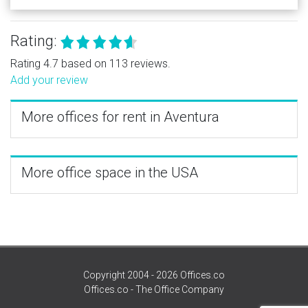
Rating:
Rating 4.7 based on 113 reviews.
Add your review
More offices for rent in Aventura
More office space in the USA
Copyright 2004 - 2026 Offices.co
Offices.co - The Office Company