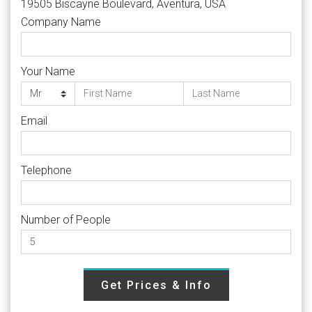
19505 Biscayne Boulevard, Aventura, USA
Company Name
Your Name
Email
Telephone
Number of People
Get Prices & Info