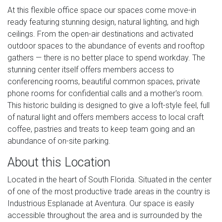
At this flexible office space our spaces come move-in
ready featuring stunning design, natural lighting, and high
ceilings. From the open-air destinations and activated
outdoor spaces to the abundance of events and rooftop
gathers — there is no better place to spend workday. The
stunning center itself offers members access to
conferencing rooms, beautiful common spaces, private
phone rooms for confidential calls and a mother's room.
This historic building is designed to give a loft-style feel, full
of natural light and offers members access to local craft
coffee, pastries and treats to keep team going and an
abundance of on-site parking.
About this Location
Located in the heart of South Florida. Situated in the center
of one of the most productive trade areas in the country is
Industrious Esplanade at Aventura. Our space is easily
accessible throughout the area and is surrounded by the