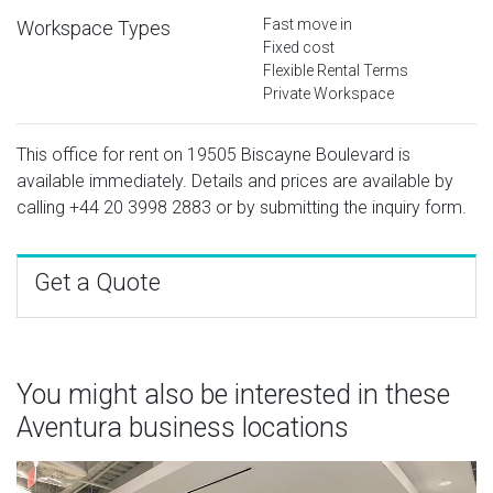
Fast move in
Workspace Types
Fixed cost
Flexible Rental Terms
Private Workspace
This office for rent on 19505 Biscayne Boulevard is
available immediately. Details and prices are available by
calling
+44 20 3998 2883
or by submitting the inquiry form.
Get a Quote
You might also be interested in these
Aventura business locations