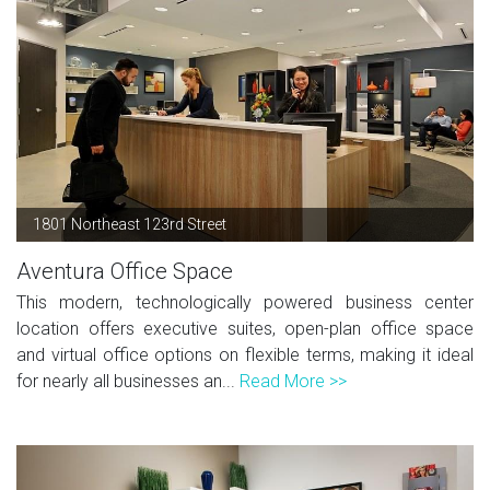
1801 Northeast 123rd Street
Aventura Office Space
This modern, technologically powered business center
location offers executive suites, open-plan office space
and virtual office options on flexible terms, making it ideal
for nearly all businesses an...
Read More >>