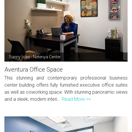
Sunny Isles - Netenya Center
Aventura Office Space
This stunning and contemporary professional business
center building offers fully furnished executive office suites
as well as coworking space. With stunning panoramic views
and a sleek, modern interi...
Read More >>