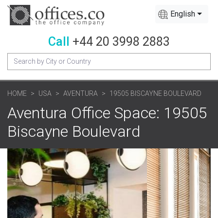
English
Call
+44 20 3998 2883
HOME
USA
AVENTURA
19505 BISCAYNE BOULEVARD
Aventura Office Space: 19505
Biscayne Boulevard