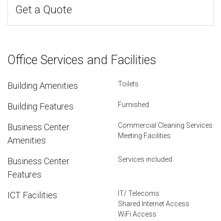
Get a Quote
Office Services and Facilities
Toilets
Building Amenities
Furnished
Building Features
Commercial Cleaning Services
Business Center
Meeting Facilities
Amenities
Services included
Business Center
Features
IT/ Telecoms
ICT Facilities
Shared Internet Access
WiFi Access