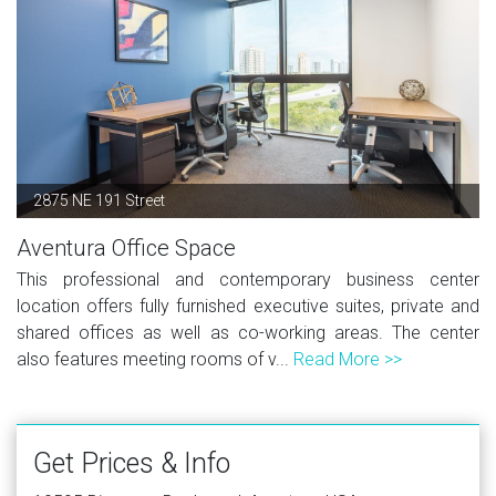
2875 NE 191 Street
Aventura Office Space
This professional and contemporary business center
location offers fully furnished executive suites, private and
shared offices as well as co-working areas. The center
also features meeting rooms of v...
Read More >>
Get Prices & Info