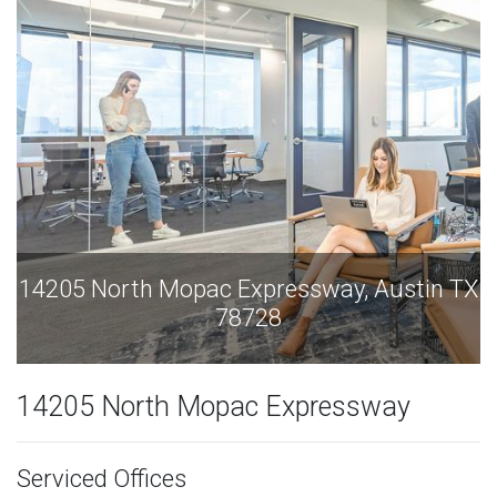
tin TX
14205 North Mopac Expressway, Austin
78728
14205 North Mopac Expressway
Serviced Offices