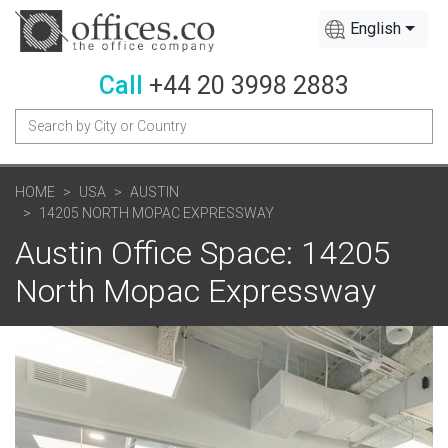
English
Call
+44 20 3998 2883
HOME
USA
AUSTIN
14205 NORTH MOPAC EXPRESSWAY
Austin Office Space: 14205
North Mopac Expressway