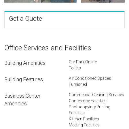
Get a Quote
Office Services and Facilities
Car Park Onsite
Building Amenities
Toilets
Air Conditioned Spaces
Building Features
Furnished
Commercial Cleaning Services
Business Center
Conference Facilities
Amenities
Photocopying/Printing
Facilities
Kitchen Facilities
Meeting Facilities