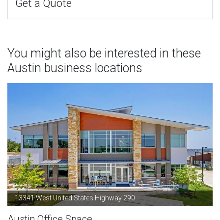
Get a Quote
You might also be interested in these
Austin business locations
13341 West United States Highway 290
Austin Office Space