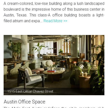
A cream-colored, low-rise building along a lush landscaped
boulevard is the impressive home of this business center in
Austin, Texas. This class-A office building boasts a light-
filled atrium and expa...
Read More >>
1515 East Cesar Chavez Street
Austin Office Space