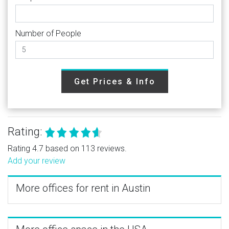
Number of People
Get Prices & Info
Rating:
Rating 4.7 based on 113 reviews.
Add your review
More offices for rent in Austin