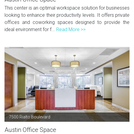
This center is an optimal workspace solution for businesses
looking to enhance their productivity levels. It offers private
offices and coworking spaces designed to provide the
ideal environment for f...
Read More >>
7500 Rialto Boulevard
Austin Office Space