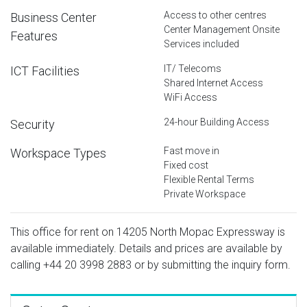
Access to other centres
Business Center
Center Management Onsite
Features
Services included
IT/ Telecoms
ICT Facilities
Shared Internet Access
WiFi Access
24-hour Building Access
Security
Fast move in
Workspace Types
Fixed cost
Flexible Rental Terms
Private Workspace
This office for rent on 14205 North Mopac Expressway is
available immediately. Details and prices are available by
calling
+44 20 3998 2883
or by submitting the inquiry form.