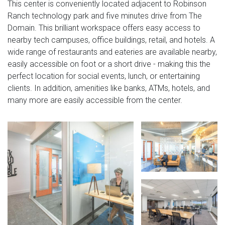
This center is conveniently located adjacent to Robinson
Ranch technology park and five minutes drive from The
Domain. This brilliant workspace offers easy access to
nearby tech campuses, office buildings, retail, and hotels. A
wide range of restaurants and eateries are available nearby,
easily accessible on foot or a short drive - making this the
perfect location for social events, lunch, or entertaining
clients. In addition, amenities like banks, ATMs, hotels, and
many more are easily accessible from the center.