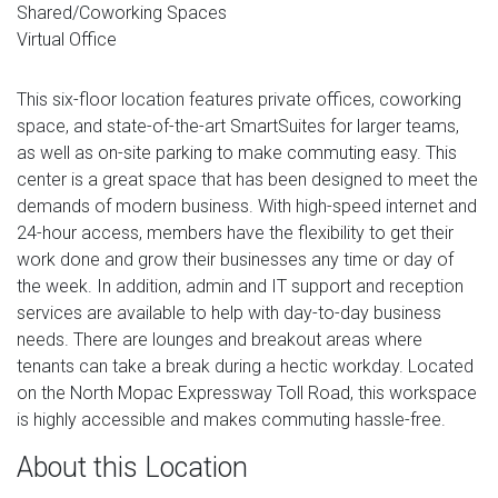
Shared/Coworking Spaces
Virtual Office
This six-floor location features private offices, coworking
space, and state-of-the-art SmartSuites for larger teams,
as well as on-site parking to make commuting easy. This
center is a great space that has been designed to meet the
demands of modern business. With high-speed internet and
24-hour access, members have the flexibility to get their
work done and grow their businesses any time or day of
the week. In addition, admin and IT support and reception
services are available to help with day-to-day business
needs. There are lounges and breakout areas where
tenants can take a break during a hectic workday. Located
on the North Mopac Expressway Toll Road, this workspace
is highly accessible and makes commuting hassle-free.
About this Location