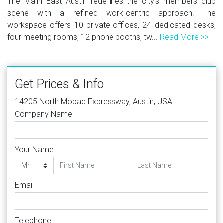
The Malin East Austin redefines the city's members club
scene with a refined work-centric approach. The
workspace offers 10 private offices, 24 dedicated desks,
four meeting rooms, 12 phone booths, tw...
Read More >>
Get Prices & Info
14205 North Mopac Expressway, Austin, USA
Company Name
Your Name
Email
Telephone