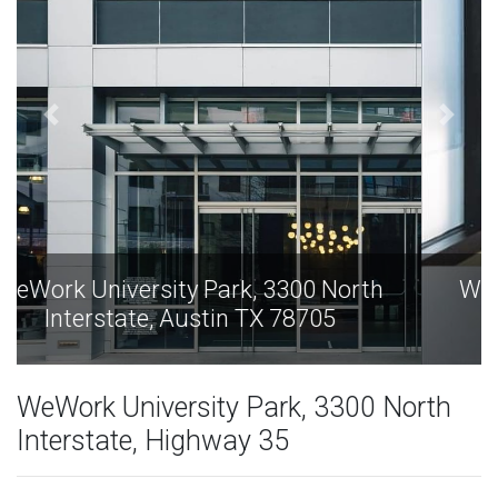
WeWork University Park, 3300 North
Interstate, Austin TX 78705
WeWork University Park, 3300 North
Interstate, Highway 35