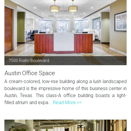
7500 Rialto Boulevard
Austin Office Space
A cream-colored, low-rise building along a lush landscaped
boulevard is the impressive home of this business center in
Austin, Texas. This class-A office building boasts a light-
filled atrium and expa...
Read More >>