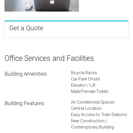
Get a Quote
Office Services and Facilities
Bicycle Racks
Building Amenities
Car Park Onsite
Elevator / Lift
Male/Female Toilets
Air Conditioned Spaces
Building Features
Central Location
Easy Access to Train Stations
New Construction /
Contemporary Building