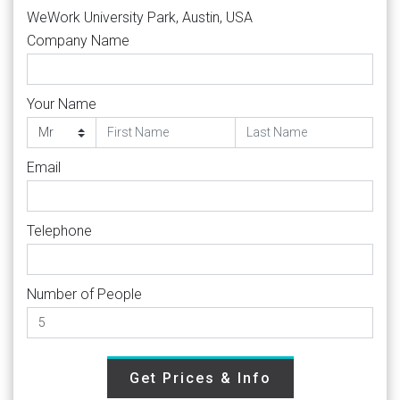
WeWork University Park, Austin, USA
Company Name
Your Name
Email
Telephone
Number of People
Get Prices & Info