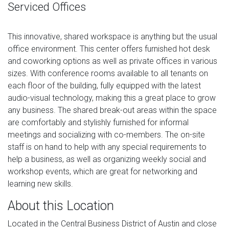
Serviced Offices
This innovative, shared workspace is anything but the usual
office environment. This center offers furnished hot desk
and coworking options as well as private offices in various
sizes. With conference rooms available to all tenants on
each floor of the building, fully equipped with the latest
audio-visual technology, making this a great place to grow
any business. The shared break-out areas within the space
are comfortably and stylishly furnished for informal
meetings and socializing with co-members. The on-site
staff is on hand to help with any special requirements to
help a business, as well as organizing weekly social and
workshop events, which are great for networking and
learning new skills.
About this Location
Located in the Central Business District of Austin and close