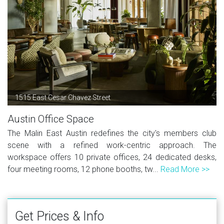
1515 East Cesar Chavez Street
Austin Office Space
The Malin East Austin redefines the city's members club
scene with a refined work-centric approach. The
workspace offers 10 private offices, 24 dedicated desks,
four meeting rooms, 12 phone booths, tw...
Read More >>
Get Prices & Info