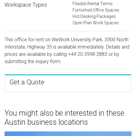
Flexible Rental Terms
Workspace Types
Furnished Office Spaces
Hot Desking Packages
Open Plan Work Spaces
This office for rent on WeWork University Park, 3300 North
Interstate, Highway 35 is available immediately. Details and
prices are available by calling
+44 20 3998 2883
or by
submitting the inquiry form.
Get a Quote
You might also be interested in these
Austin business locations