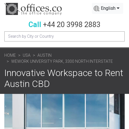
English
Call
+44 20 3998 2883
HOME
USA
AUSTIN
WEWORK UNIVERSITY PARK, 3300 NORTH INTERSTATE
Innovative Workspace to Rent
Austin CBD