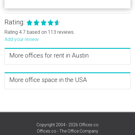
Rating:
Rating 4.7 based on 113 reviews.
Add your review
More offices for rent in Austin
More office space in the USA
Copyright 2004 - 2026 Offices.co
Offices.co - The Office Company