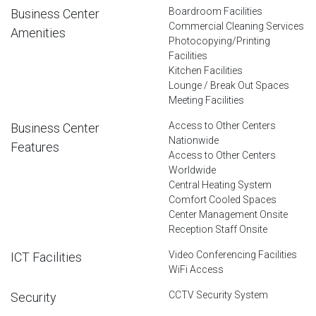
Boardroom Facilities
Business Center
Commercial Cleaning Services
Amenities
Photocopying/Printing
Facilities
Kitchen Facilities
Lounge / Break Out Spaces
Meeting Facilities
Access to Other Centers
Business Center
Nationwide
Features
Access to Other Centers
Worldwide
Central Heating System
Comfort Cooled Spaces
Center Management Onsite
Reception Staff Onsite
Video Conferencing Facilities
ICT Facilities
WiFi Access
CCTV Security System
Security