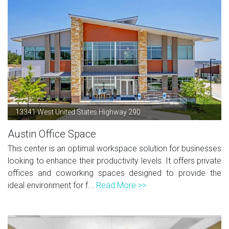
13341 West United States Highway 290
Austin Office Space
This center is an optimal workspace solution for businesses
looking to enhance their productivity levels. It offers private
offices and coworking spaces designed to provide the
ideal environment for f...
Read More >>