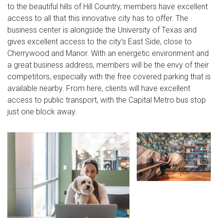
to the beautiful hills of Hill Country, members have excellent
access to all that this innovative city has to offer. The
business center is alongside the University of Texas and
gives excellent access to the city's East Side, close to
Cherrywood and Manor. With an energetic environment and
a great business address, members will be the envy of their
competitors, especially with the free covered parking that is
available nearby. From here, clients will have excellent
access to public transport, with the Capital Metro bus stop
just one block away.