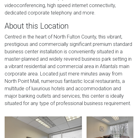
videoconferencing, high speed internet connectivity,
dedicated corporate telephony and more.
About this Location
Centred in the heart of North Fulton County, this vibrant,
prestigious and commercially significant premium standard
business center installation is conveniently situated in a
master-planned and widely revered business park setting in
a vibrant residential and commercial area in Atlanta's main
corporate area. Located just mere minutes away from
North Point Mall, numerous fantastic local restaurants, a
multitude of luxurious hotels and accommodation and
major banking outlets and services; this center is ideally
situated for any type of professional business requirement.