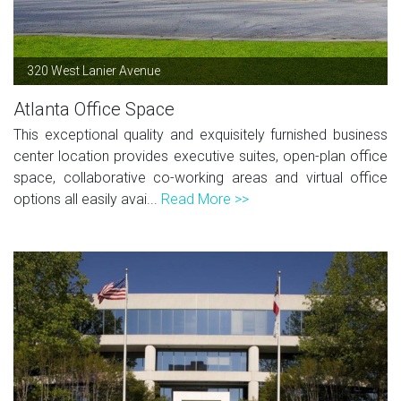
320 West Lanier Avenue
Atlanta Office Space
This exceptional quality and exquisitely furnished business
center location provides executive suites, open-plan office
space, collaborative co-working areas and virtual office
options all easily avai...
Read More >>