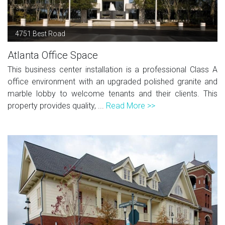
4751 Best Road
Atlanta Office Space
This business center installation is a professional Class A
office environment with an upgraded polished granite and
marble lobby to welcome tenants and their clients. This
property provides quality, ...
Read More >>