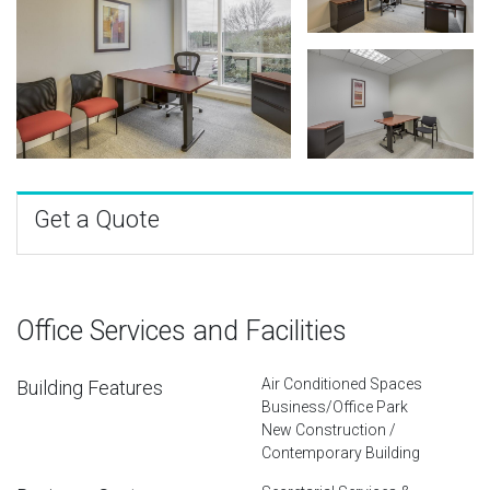
Get a Quote
Office Services and Facilities
Air Conditioned Spaces
Building Features
Business/Office Park
New Construction /
Contemporary Building