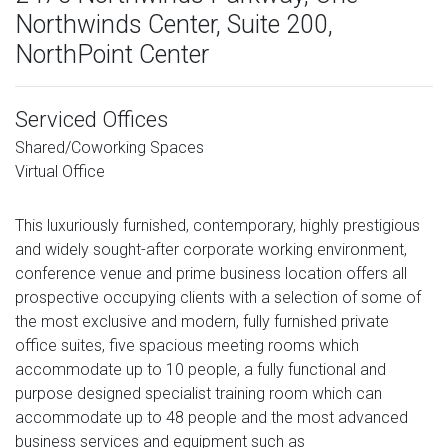
Northwinds Center, Suite 200,
NorthPoint Center
Serviced Offices
Shared/Coworking Spaces
Virtual Office
This luxuriously furnished, contemporary, highly prestigious
and widely sought-after corporate working environment,
conference venue and prime business location offers all
prospective occupying clients with a selection of some of
the most exclusive and modern, fully furnished private
office suites, five spacious meeting rooms which
accommodate up to 10 people, a fully functional and
purpose designed specialist training room which can
accommodate up to 48 people and the most advanced
business services and equipment such as