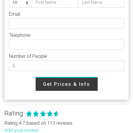
Email
Telephone
Number of People
Get Prices & Info
Rating:
Rating 4.7 based on 113 reviews.
Add your review