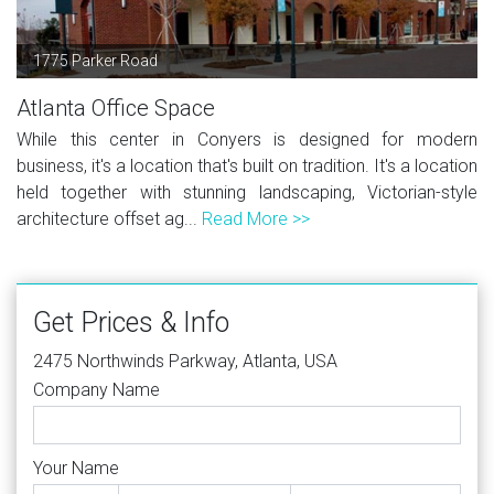
1775 Parker Road
Atlanta Office Space
While this center in Conyers is designed for modern
business, it's a location that's built on tradition. It's a location
held together with stunning landscaping, Victorian-style
architecture offset ag...
Read More >>
Get Prices & Info
2475 Northwinds Parkway, Atlanta, USA
Company Name
Your Name