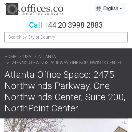
English
Call
+44 20 3998 2883
HOME
USA
ATLANTA
2475 NORTHWINDS PARKWAY, ONE NORTHWINDS CENTER
Atlanta Office Space: 2475
Northwinds Parkway, One
Northwinds Center, Suite 200,
NorthPoint Center