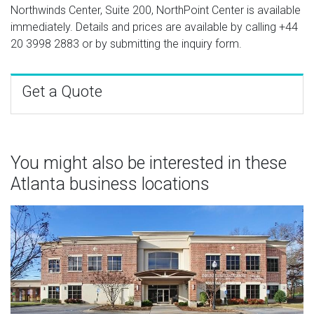
Northwinds Center, Suite 200, NorthPoint Center is available
immediately. Details and prices are available by calling
+44
20 3998 2883
or by submitting the inquiry form.
Get a Quote
You might also be interested in these
Atlanta business locations