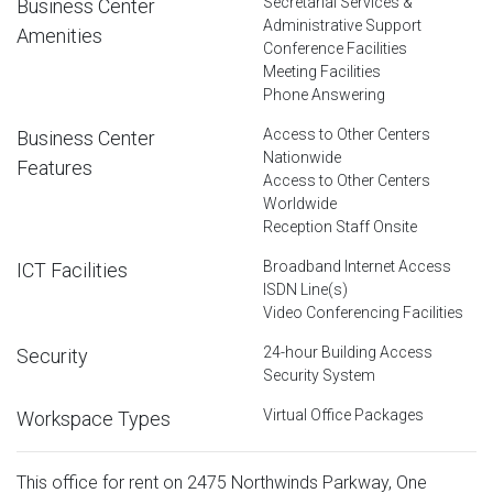
Secretarial Services &
Business Center
Administrative Support
Amenities
Conference Facilities
Meeting Facilities
Phone Answering
Access to Other Centers
Business Center
Nationwide
Features
Access to Other Centers
Worldwide
Reception Staff Onsite
Broadband Internet Access
ICT Facilities
ISDN Line(s)
Video Conferencing Facilities
24-hour Building Access
Security
Security System
Virtual Office Packages
Workspace Types
This office for rent on 2475 Northwinds Parkway, One