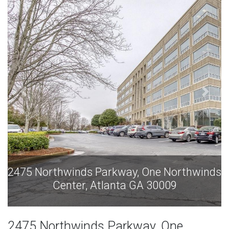
inds
2475 Northwinds Parkway, One Northwind
Center, Atlanta GA 30009
2475 Northwinds Parkway, One