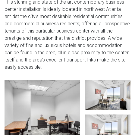
This stunning and state of the art contemporary business
center installation is ideally located in northwest Atlanta
amidst the city's most desirable residential communities
and commercial business residents; offering all prospective
tenants of this particular business center with all the
prestige and reputation that the district provides. A wide
variety of fine and luxurious hotels and accommodation
can be found in the area, all in close proximity to the center
itself and the area's excellent transport links make the site
easily accessible.