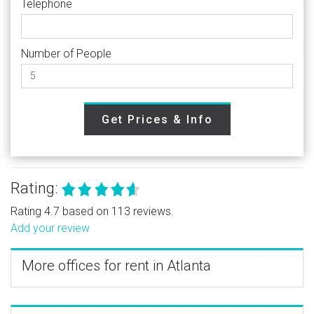
Telephone
Number of People
Get Prices & Info
Rating:
Rating 4.7 based on 113 reviews.
Add your review
More offices for rent in Atlanta