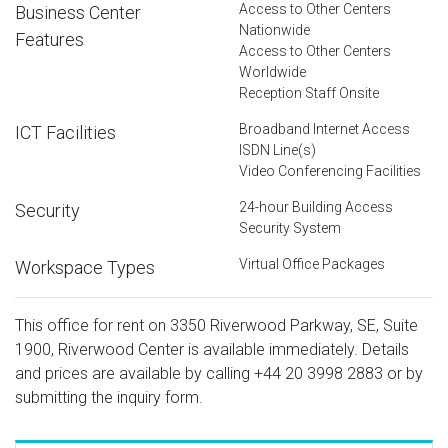
Access to Other Centers
Business Center
Nationwide
Features
Access to Other Centers
Worldwide
Reception Staff Onsite
Broadband Internet Access
ICT Facilities
ISDN Line(s)
Video Conferencing Facilities
24-hour Building Access
Security
Security System
Virtual Office Packages
Workspace Types
This office for rent on 3350 Riverwood Parkway, SE, Suite
1900, Riverwood Center is available immediately. Details
and prices are available by calling
+44 20 3998 2883
or by
submitting the inquiry form.