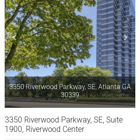
A
3350 Riverwood Parkway, SE, Atlanta GA
30339
3350 Riverwood Parkway, SE, Suite
1900, Riverwood Center