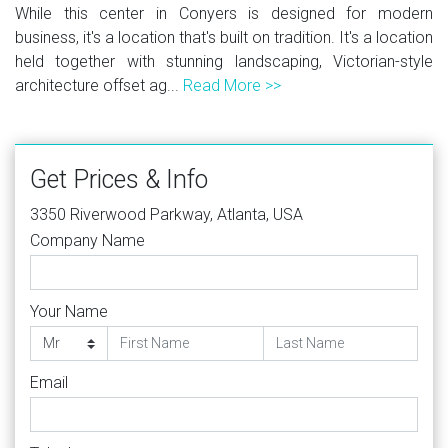
While this center in Conyers is designed for modern
business, it's a location that's built on tradition. It's a location
held together with stunning landscaping, Victorian-style
architecture offset ag...
Read More >>
Get Prices & Info
3350 Riverwood Parkway, Atlanta, USA
Company Name
Your Name
Email