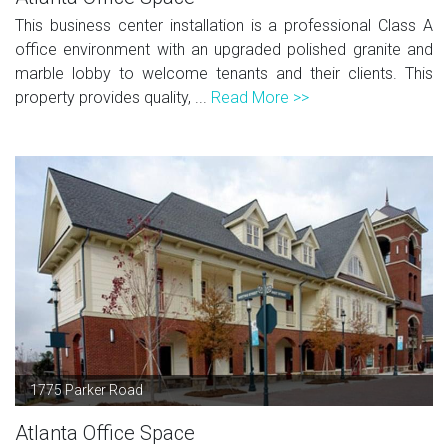
This business center installation is a professional Class A
office environment with an upgraded polished granite and
marble lobby to welcome tenants and their clients. This
property provides quality, ...
Read More >>
1775 Parker Road
Atlanta Office Space