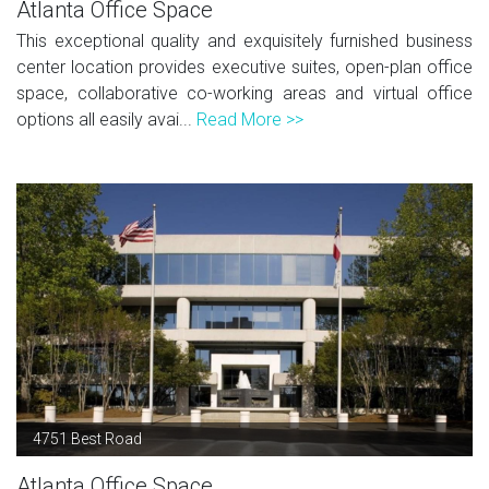
Atlanta Office Space
This exceptional quality and exquisitely furnished business
center location provides executive suites, open-plan office
space, collaborative co-working areas and virtual office
options all easily avai...
Read More >>
4751 Best Road
Atlanta Office Space