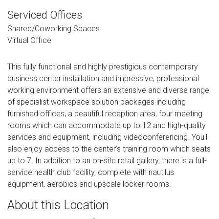
Serviced Offices
Shared/Coworking Spaces
Virtual Office
This fully functional and highly prestigious contemporary
business center installation and impressive, professional
working environment offers an extensive and diverse range
of specialist workspace solution packages including
furnished offices, a beautiful reception area, four meeting
rooms which can accommodate up to 12 and high-quality
services and equipment, including videoconferencing. You'll
also enjoy access to the center's training room which seats
up to 7. In addition to an on-site retail gallery, there is a full-
service health club facility, complete with nautilus
equipment, aerobics and upscale locker rooms.
About this Location