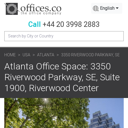
English
Call
+44 20 3998 2883
HOME
USA
ATLANTA
3350 RIVERWOOD PARKWAY, SE
Atlanta Office Space: 3350
Riverwood Parkway, SE, Suite
1900, Riverwood Center