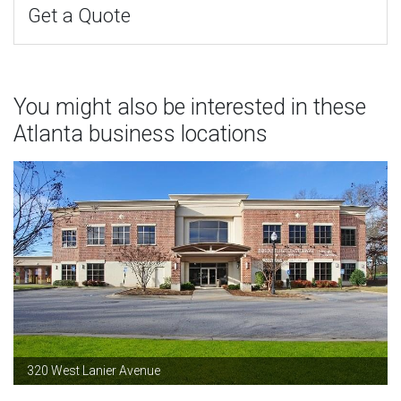
Get a Quote
You might also be interested in these
Atlanta business locations
320 West Lanier Avenue