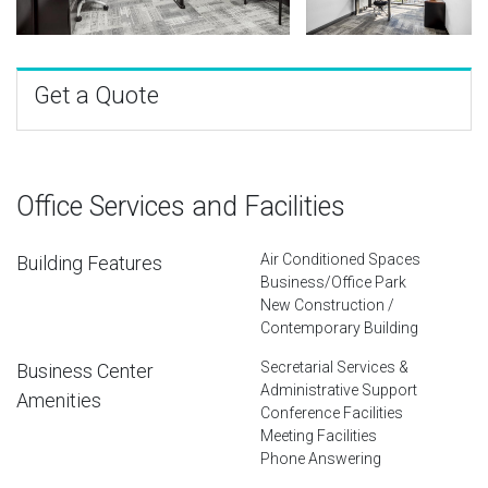
Get a Quote
Office Services and Facilities
Air Conditioned Spaces
Building Features
Business/Office Park
New Construction /
Contemporary Building
Secretarial Services &
Business Center
Administrative Support
Amenities
Conference Facilities
Meeting Facilities
Phone Answering