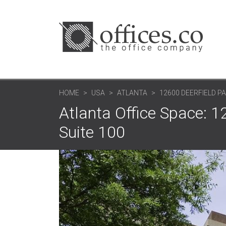
HOME
USA
ATLANTA
12600 DEERFIELD P
Atlanta Office Space: 1
Suite 100