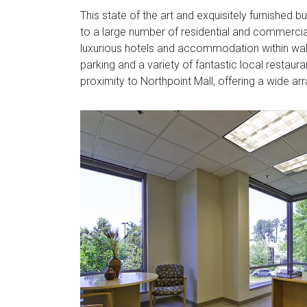
This state of the art and exquisitely furnished 
to a large number of residential and commercial
luxurious hotels and accommodation within walki
parking and a variety of fantastic local restaura
proximity to Northpoint Mall, offering a wide ar