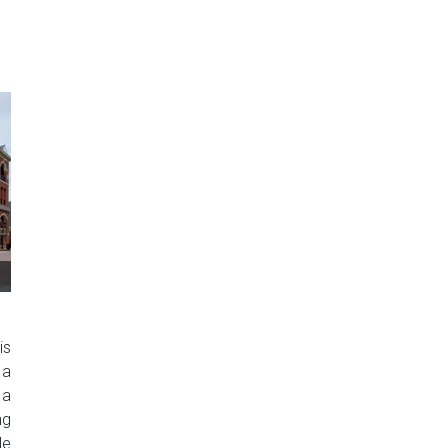
is
 a
 a
ng
le