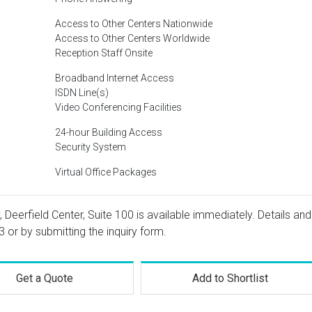
Access to Other Centers Nationwide
Access to Other Centers Worldwide
Reception Staff Onsite
Broadband Internet Access
ISDN Line(s)
Video Conferencing Facilities
24-hour Building Access
Security System
Virtual Office Packages
 Deerfield Center, Suite 100 is available immediately. Details and
3
or by submitting the inquiry form.
Get a Quote
Add to Shortlist