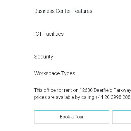
Business Center Features
ICT Facilities
Security
Workspace Types
This office for rent on 12600 Deerfield Parkway,
prices are available by calling
+44 20 3998 288
Book a Tour