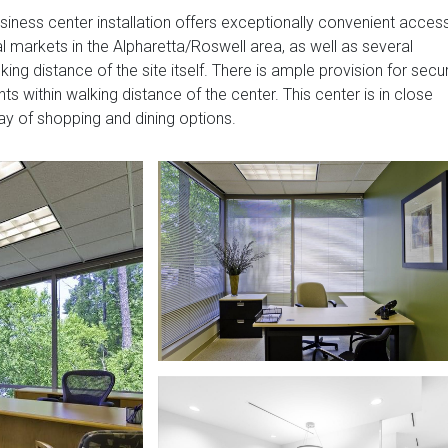
business center installation offers exceptionally convenient acces
 markets in the Alpharetta/Roswell area, as well as several
ng distance of the site itself. There is ample provision for secu
nts within walking distance of the center. This center is in close
ray of shopping and dining options.