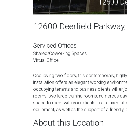
12600 Dee
12600 Deerfield Parkway, 
Serviced Offices
Shared/Coworking Spaces
Virtual Office
Occupying two floors, this contemporary, highly
installation offers an elegant working environment
occupying tenants and business clients will enj
rooms, two large training rooms, numerous day o
space to meet with your clients in a relaxed a
equipment, as well as the support of a friendly, 
About this Location