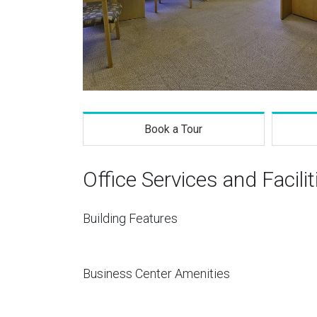
Book a Tour
Office Services and Facilit
Building Features
Business Center Amenities