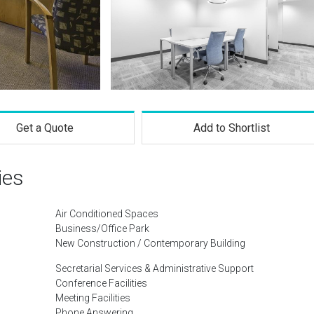
Get a Quote
Add to Shortlist
ies
Air Conditioned Spaces
Business/Office Park
New Construction / Contemporary Building
Secretarial Services & Administrative Support
Conference Facilities
Meeting Facilities
Phone Answering