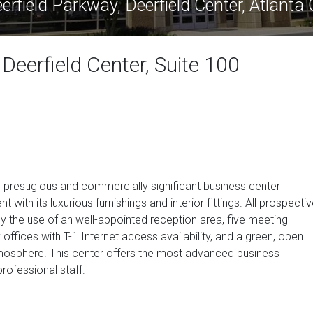
rfield Parkway, Deerfield Center, Atlant
Deerfield Center, Suite 100
 prestigious and commercially significant business center
 with its luxurious furnishings and interior fittings. All prospecti
oy the use of an well-appointed reception area, five meeting
ffices with T-1 Internet access availability, and a green, open
tmosphere. This center offers the most advanced business
professional staff.