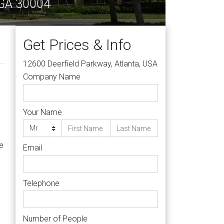
a GA 30004
Get Prices & Info
12600 Deerfield Parkway, Atlanta, USA
Company Name
Your Name
ve
Email
Telephone
Number of People