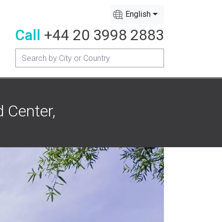
English
Call
+44 20 3998 2883
d Center,