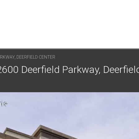
ARKWAY, DEERFIELD CENTER
2600 Deerfield Parkway, Deerfiel