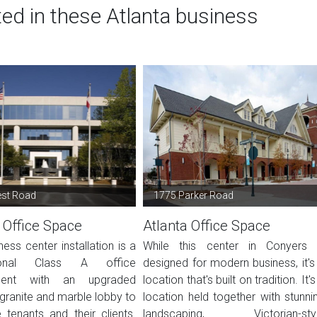
ted in these Atlanta business
est Road
1775 Parker Road
 Office Space
Atlanta Office Space
ness center installation is a
While this center in Conyers 
sional Class A office
designed for modern business, it's
ment with an upgraded
location that's built on tradition. It's
granite and marble lobby to
location held together with stunni
tenants and their clients.
landscaping, Victorian-sty