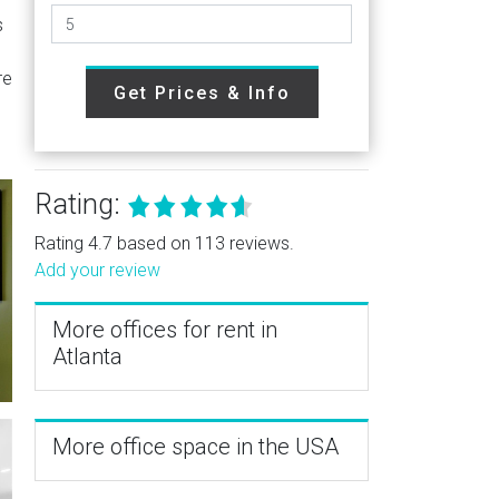
s
re
Get Prices & Info
Rating:
Rating 4.7 based on 113 reviews.
Add your review
More offices for rent in
Atlanta
More office space in the USA