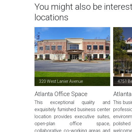
You might also be interes
locations
320 West Lanier Avenue
4751 B
Atlanta Office Space
Atlanta
This exceptional quality and
This busi
exquisitely furnished business center
profes
location provides executive suites,
environ
open-plan office space,
polished 
collaborative co-working areas and
welcome 