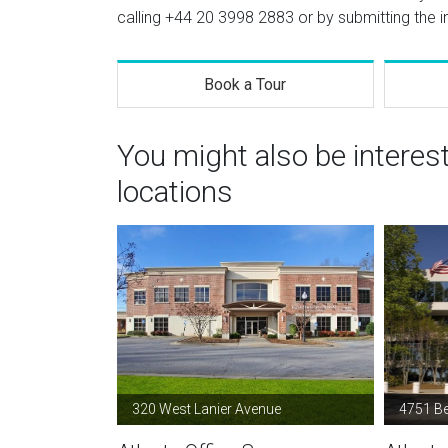
calling
+44 20 3998 2883
or by submitting the i
Book a Tour
You might also be interes
locations
320 West Lanier Avenue
4751 B