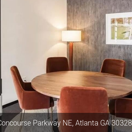
 Concourse Parkway NE, Atlanta GA 303