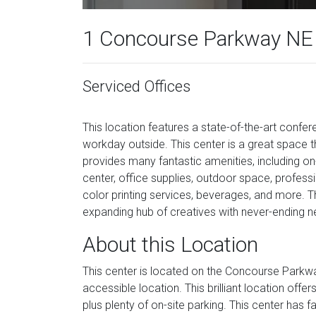
1 Concourse Parkway NE
Serviced Offices
This location features a state-of-the-art confe
workday outside. This center is a great space
provides many fantastic amenities, including on-
center, office supplies, outdoor space, profess
color printing services, beverages, and more. Thi
expanding hub of creatives with never-ending n
About this Location
This center is located on the Concourse Parkwa
accessible location. This brilliant location offe
plus plenty of on-site parking. This center has 