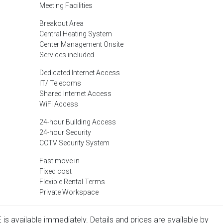
Meeting Facilities
Breakout Area
Central Heating System
Center Management Onsite
Services included
Dedicated Internet Access
IT/ Telecoms
Shared Internet Access
WiFi Access
24-hour Building Access
24-hour Security
CCTV Security System
Fast move in
Fixed cost
Flexible Rental Terms
Private Workspace
is available immediately. Details and prices are available by