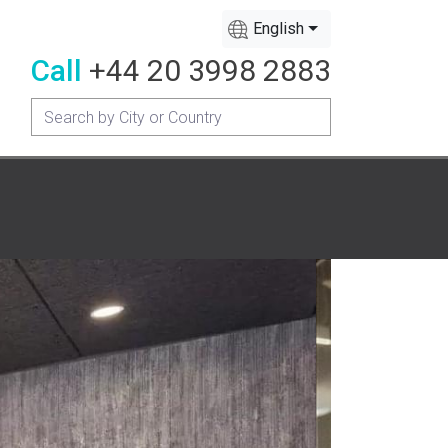
English
Call
+44 20 3998 2883