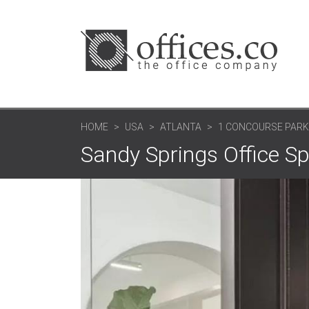
HOME
USA
ATLANTA
1 CONCOURSE PAR
Sandy Springs Office S