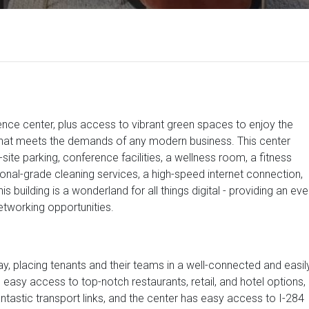
rence center, plus access to vibrant green spaces to enjoy the
 that meets the demands of any modern business. This center
site parking, conference facilities, a wellness room, a fitness
ional-grade cleaning services, a high-speed internet connection,
s building is a wonderland for all things digital - providing an eve
etworking opportunities.
y, placing tenants and their teams in a well-connected and easil
rs easy access to top-notch restaurants, retail, and hotel options,
fantastic transport links, and the center has easy access to I-284