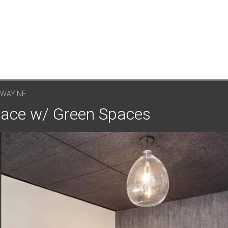
KWAY NE
pace w/ Green Spaces