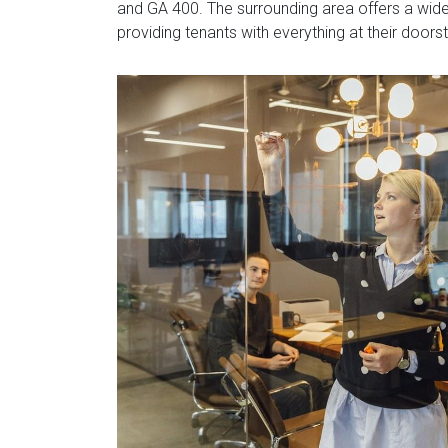
and GA 400. The surrounding area offers a wide 
providing tenants with everything at their doors