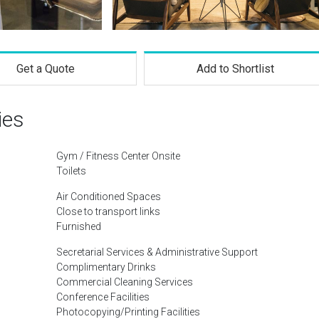
Get a Quote
Add to Shortlist
ies
Gym / Fitness Center Onsite
Toilets
Air Conditioned Spaces
Close to transport links
Furnished
Secretarial Services & Administrative Support
Complimentary Drinks
Commercial Cleaning Services
Conference Facilities
Photocopying/Printing Facilities