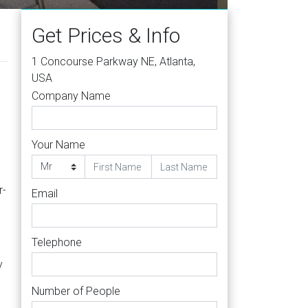
Get Prices & Info
1 Concourse Parkway NE, Atlanta,
USA
Company Name
Your Name
r-
Email
Telephone
y
Number of People