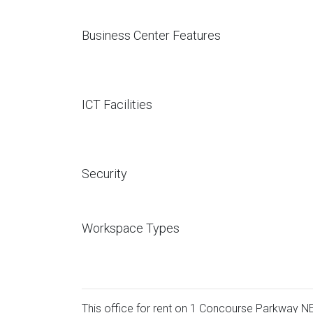
Business Center Features
ICT Facilities
Security
Workspace Types
This office for rent on 1 Concourse Parkway NE 