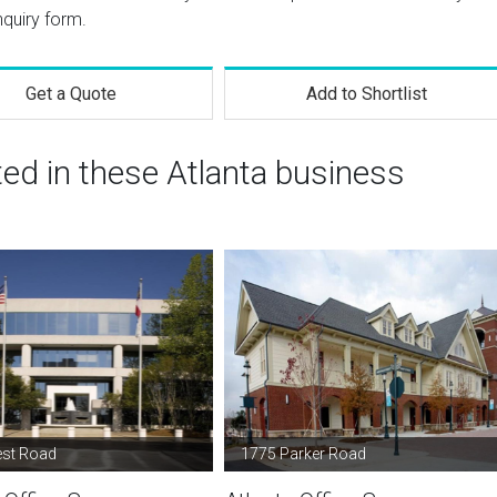
nquiry form.
Get a Quote
Add to Shortlist
ted in these Atlanta business
est Road
1775 Parker Road