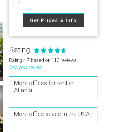
Get Prices & Info
Rating:
Rating 4.7 based on 113 reviews.
Add your review
More offices for rent in
Atlanta
More office space in the USA