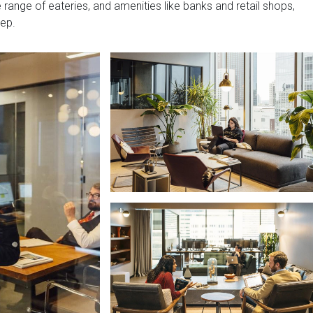
range of eateries, and amenities like banks and retail shops,
tep.