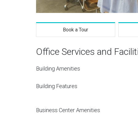
Book a Tour
Office Services and Facilit
Building Amenities
Building Features
Business Center Amenities