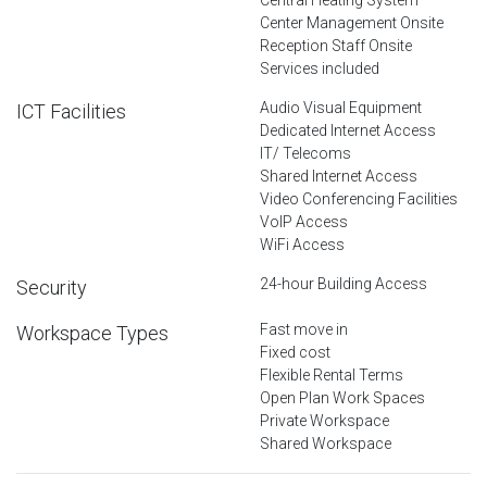
Center Management Onsite
Reception Staff Onsite
Services included
Audio Visual Equipment
ICT Facilities
Dedicated Internet Access
IT/ Telecoms
Shared Internet Access
Video Conferencing Facilities
VoIP Access
WiFi Access
24-hour Building Access
Security
Fast move in
Workspace Types
Fixed cost
Flexible Rental Terms
Open Plan Work Spaces
Private Workspace
Shared Workspace