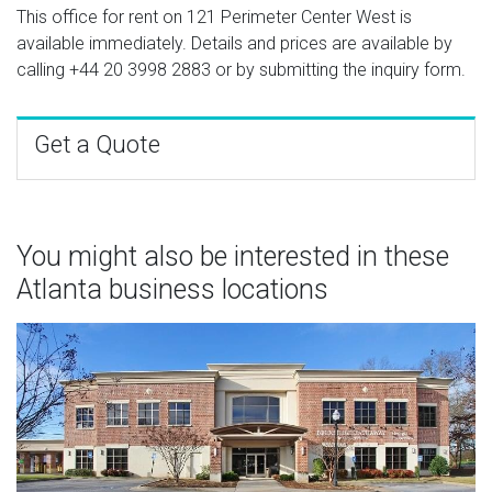
This office for rent on 121 Perimeter Center West is
available immediately. Details and prices are available by
calling
+44 20 3998 2883
or by submitting the inquiry form.
Get a Quote
You might also be interested in these
Atlanta business locations