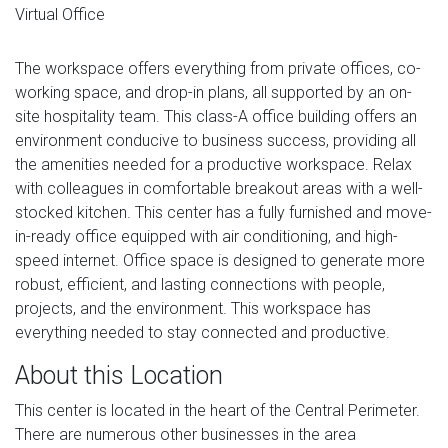
Virtual Office
The workspace offers everything from private offices, co-
working space, and drop-in plans, all supported by an on-
site hospitality team. This class-A office building offers an
environment conducive to business success, providing all
the amenities needed for a productive workspace. Relax
with colleagues in comfortable breakout areas with a well-
stocked kitchen. This center has a fully furnished and move-
in-ready office equipped with air conditioning, and high-
speed internet. Office space is designed to generate more
robust, efficient, and lasting connections with people,
projects, and the environment. This workspace has
everything needed to stay connected and productive.
About this Location
This center is located in the heart of the Central Perimeter.
There are numerous other businesses in the area