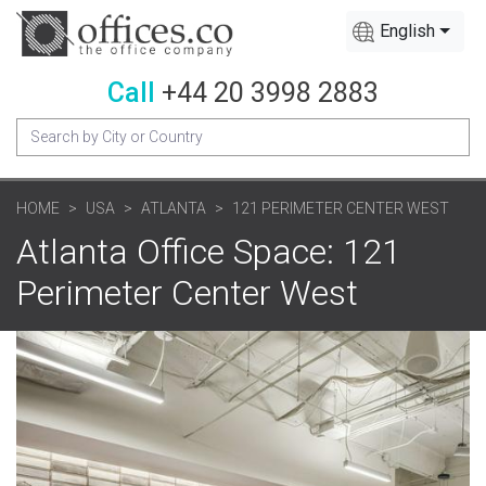
English
Call
+44 20 3998 2883
HOME
USA
ATLANTA
121 PERIMETER CENTER WEST
Atlanta Office Space: 121
Perimeter Center West