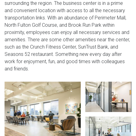
surrounding the region. The business center is in a prime
and convenient location with access to all the necessary
transportation links. With an abundance of Perimeter Mall,
North Fulton Golf Course, and Brook Run Park within
proximity, employees can enjoy all necessary services and
amenities. There are some other amenities near the center,
such as the Crunch Fitness Center, SunTrust Bank, and
Seasons 52 restaurant. Something new every day after
work for enjoyment, fun, and good times with colleagues
and friends.