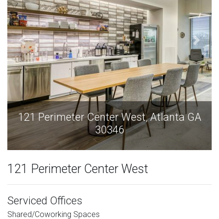
121 Perimeter Center West, Atlanta GA
30346
121 Perimeter Center West
Serviced Offices
Shared/Coworking Spaces