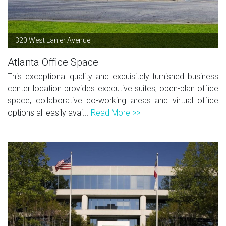
320 West Lanier Avenue
Atlanta Office Space
This exceptional quality and exquisitely furnished business
center location provides executive suites, open-plan office
space, collaborative co-working areas and virtual office
options all easily avai...
Read More >>