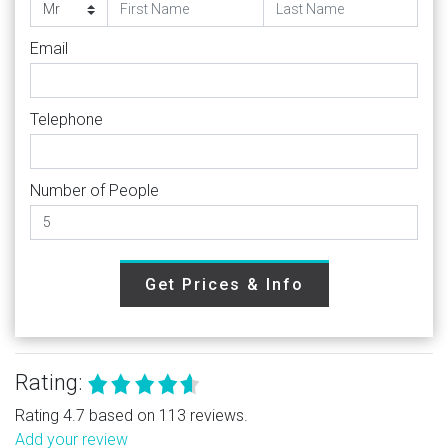
Email
Telephone
Number of People
Get Prices & Info
Rating:
Rating 4.7 based on 113 reviews.
Add your review