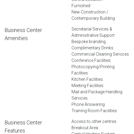
Furnished
New Construction /
Contemporary Building
Secretarial Services &
Business Center
Administrative Support
Amenities
Bespoke branding
Complimentary Drinks
Commercial Cleaning Services
Conference Facilities
Photocopying/Printing
Facilities
Kitchen Facilities
Meeting Facilities
Mail and Package Handling
Services
Phone Answering
Training Room Facilities
Access to other centres
Business Center
Breakout Area
Features
Central Heating System