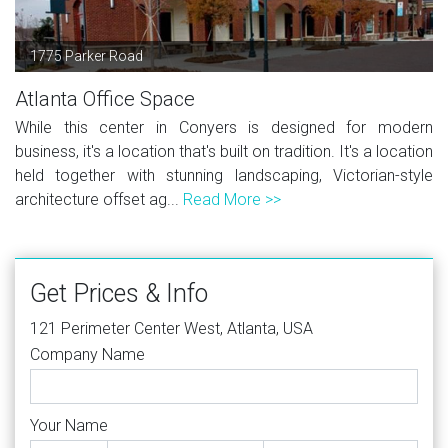
1775 Parker Road
Atlanta Office Space
While this center in Conyers is designed for modern
business, it's a location that's built on tradition. It's a location
held together with stunning landscaping, Victorian-style
architecture offset ag...
Read More >>
Get Prices & Info
121 Perimeter Center West, Atlanta, USA
Company Name
Your Name