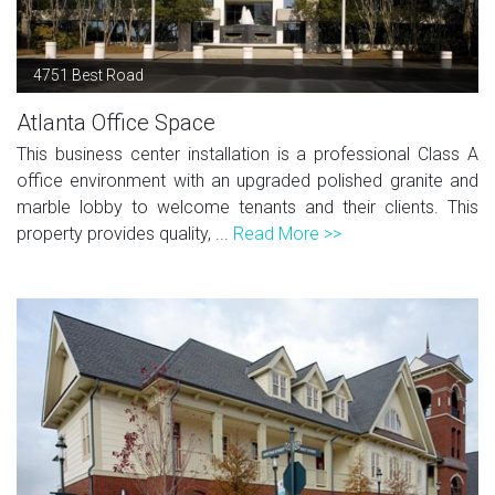
4751 Best Road
Atlanta Office Space
This business center installation is a professional Class A
office environment with an upgraded polished granite and
marble lobby to welcome tenants and their clients. This
property provides quality, ...
Read More >>