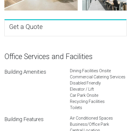
Get a Quote
Office Services and Facilities
Dining Facilities Onsite
Building Amenities
Commercial Catering Services
Disabled Friendly
Elevator / Lift
Car Park Onsite
Recycling Facilities
Toilets
Air Conditioned Spaces
Building Features
Business/Office Park
Central Location