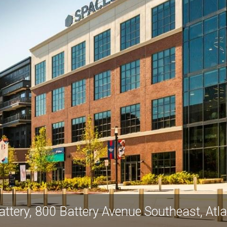
ttery, 800 Battery Avenue Southeast, At