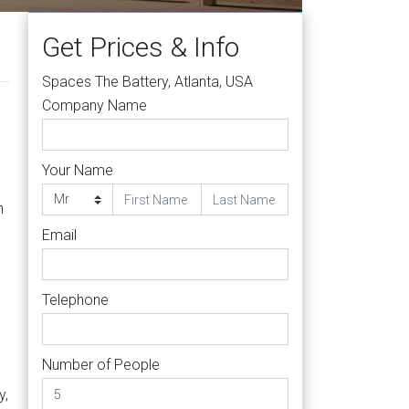
Get Prices & Info
Spaces The Battery, Atlanta, USA
Company Name
Your Name
h
Email
Telephone
Number of People
y,