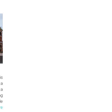
is
 a
 a
ng
le
re