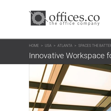
HOME
USA
ATLANTA
SPACES THE BATTE
Innovative Workspace fo