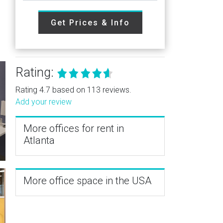
Get Prices & Info
Rating:
Rating 4.7 based on 113 reviews.
Add your review
More offices for rent in
Atlanta
More office space in the USA