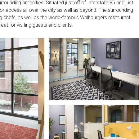
rrounding amenities. Situated just off of Interstate 85 and just
 for access all over the city as well as beyond. The surrounding
ing chefs, as well as the world-famous Walhburgers restaurant.
eat for visiting guests and clients.