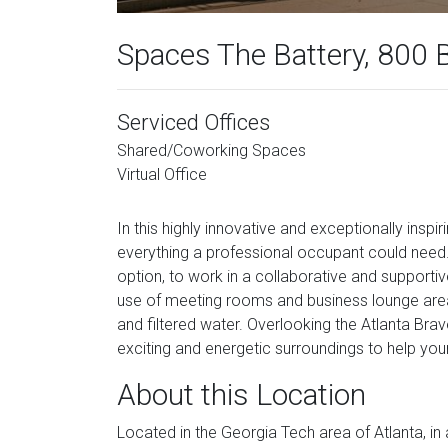
Spaces The Battery, 800 
Serviced Offices
Shared/Coworking Spaces
Virtual Office
In this highly innovative and exceptionally inspi
everything a professional occupant could need.
option, to work in a collaborative and supportiv
use of meeting rooms and business lounge area,
and filtered water. Overlooking the Atlanta Br
exciting and energetic surroundings to help you
About this Location
Located in the Georgia Tech area of Atlanta, in