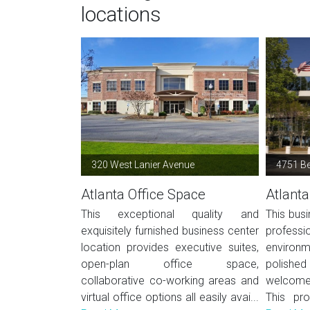
locations
320 West Lanier Avenue
4751 B
Atlanta Office Space
Atlanta
This exceptional quality and
This busi
exquisitely furnished business center
profes
location provides executive suites,
environ
open-plan office space,
polished 
collaborative co-working areas and
welcome 
virtual office options all easily avai...
This pro