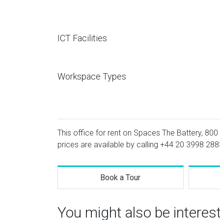
ICT Facilities
Workspace Types
This office for rent on Spaces The Battery, 800
prices are available by calling
+44 20 3998 288
Book a Tour
You might also be interes