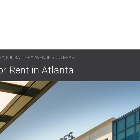
RY, 800 BATTERY AVENUE SOUTHEAST
r Rent in Atlanta