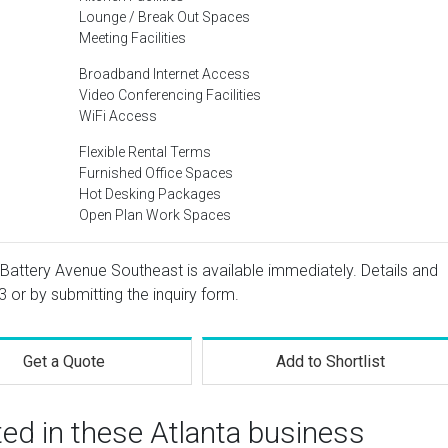
Lounge / Break Out Spaces
Meeting Facilities
Broadband Internet Access
Video Conferencing Facilities
WiFi Access
Flexible Rental Terms
Furnished Office Spaces
Hot Desking Packages
Open Plan Work Spaces
 Battery Avenue Southeast is available immediately. Details and
3
or by submitting the inquiry form.
Get a Quote
Add to Shortlist
ted in these Atlanta business