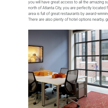
you will have great access to all the amazing su
north of Atlanta City, you are perfectly located
area is full of great restaurants by award-winn
There are also plenty of hotel options nearby, gr