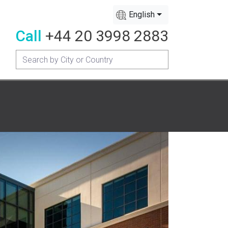
English
Call
+44 20 3998 2883