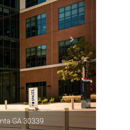
lanta GA 30339