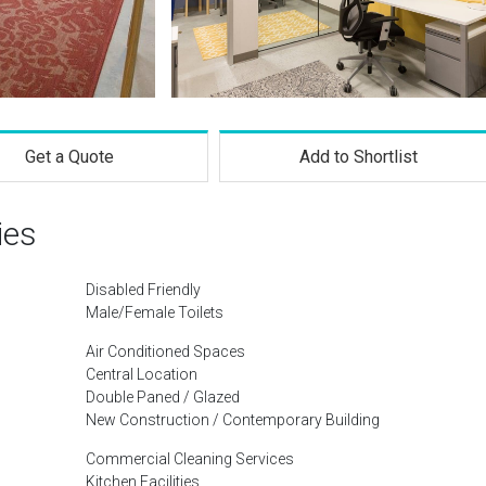
Get a Quote
Add to Shortlist
ies
Disabled Friendly
Male/Female Toilets
Air Conditioned Spaces
Central Location
Double Paned / Glazed
New Construction / Contemporary Building
Commercial Cleaning Services
Kitchen Facilities