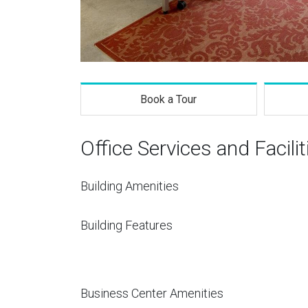
Book a Tour
Office Services and Facilit
Building Amenities
Building Features
Business Center Amenities