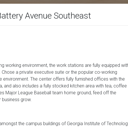
Battery Avenue Southeast
ring working environment, the work stations are fully equipped wit
 Chose a private executive suite or the popular co-working
e environment. The center offers fully furnished offices with the
 and also includes a fully stocked kitchen area with tea, coffee
aves Major League Baseball team home ground, feed off the
r business grow.
 amongst the campus buildings of Georgia Institute of Technolog