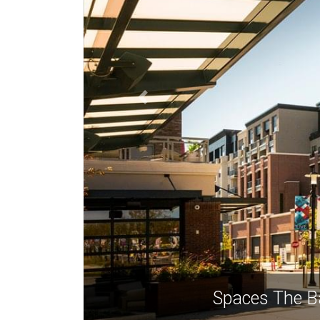
Spaces The Ba