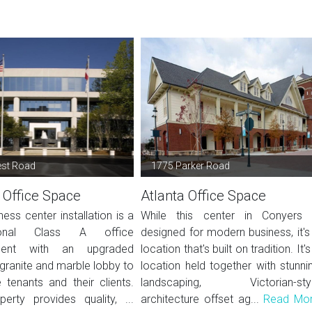
est Road
1775 Parker Road
 Office Space
Atlanta Office Space
ness center installation is a
While this center in Conyers 
sional Class A office
designed for modern business, it's
ment with an upgraded
location that's built on tradition. It's
granite and marble lobby to
location held together with stunni
tenants and their clients.
landscaping, Victorian-sty
perty provides quality, ...
architecture offset ag...
Read Mo