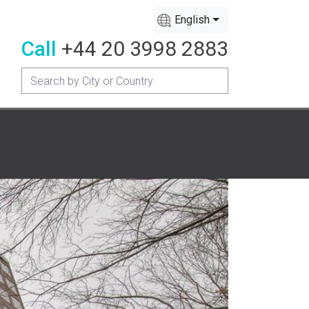
English
Call
+44 20 3998 2883