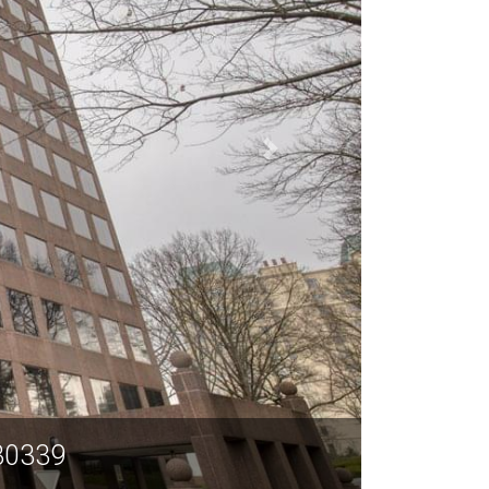
 30339