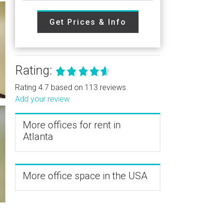
Get Prices & Info
Rating:
Rating 4.7 based on 113 reviews.
Add your review
More offices for rent in
Atlanta
More office space in the USA