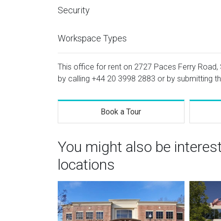
Security
Workspace Types
This office for rent on 2727 Paces Ferry Road, S
by calling
+44 20 3998 2883
or by submitting th
Book a Tour
You might also be interes
locations