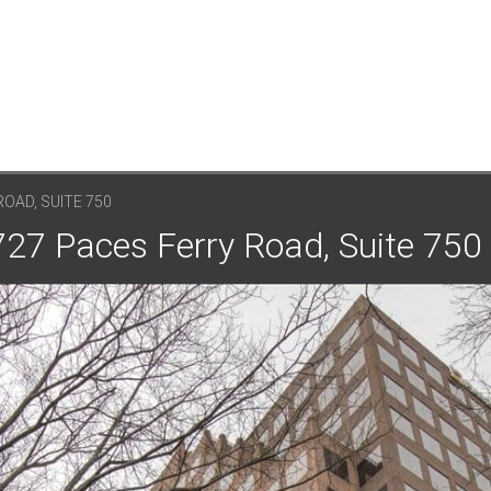
OAD, SUITE 750
727 Paces Ferry Road, Suite 750