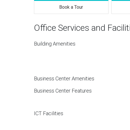
Book a Tour
Office Services and Facilit
Building Amenities
Business Center Amenities
Business Center Features
ICT Facilities