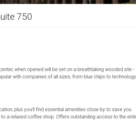
uite 750
s center, when opened will be set on a breathtaking wooded site -
opular with companies of all sizes, from blue chips to technology
ocation, plus you'll find essential amenities close by to save you
 to a relaxed coffee shop. Offers outstanding access to the enti