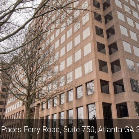
Paces Ferry Road, Suite 750, Atlanta GA