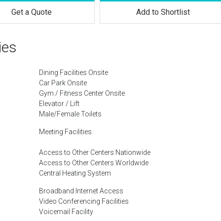
Get a Quote
Add to Shortlist
ies
Dining Facilities Onsite
Car Park Onsite
Gym / Fitness Center Onsite
Elevator / Lift
Male/Female Toilets
Meeting Facilities
Access to Other Centers Nationwide
Access to Other Centers Worldwide
Central Heating System
Broadband Internet Access
Video Conferencing Facilities
Voicemail Facility