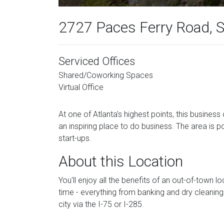
2727 Paces Ferry Road, S
Serviced Offices
Shared/Coworking Spaces
Virtual Office
At one of Atlanta's highest points, this busines
an inspiring place to do business. The area is p
start-ups.
About this Location
You'll enjoy all the benefits of an out-of-town l
time - everything from banking and dry cleaning
city via the I-75 or I-285.