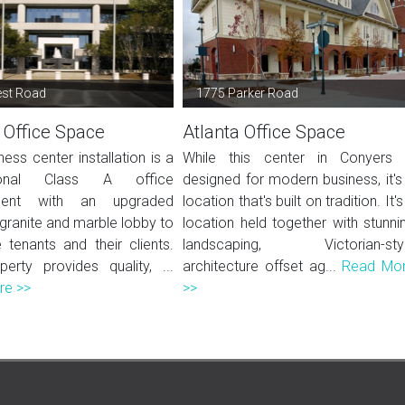
est Road
1775 Parker Road
 Office Space
Atlanta Office Space
ness center installation is a
While this center in Conyers 
sional Class A office
designed for modern business, it's
ment with an upgraded
location that's built on tradition. It's
granite and marble lobby to
location held together with stunni
tenants and their clients.
landscaping, Victorian-sty
perty provides quality, ...
architecture offset ag...
Read Mo
re >>
>>