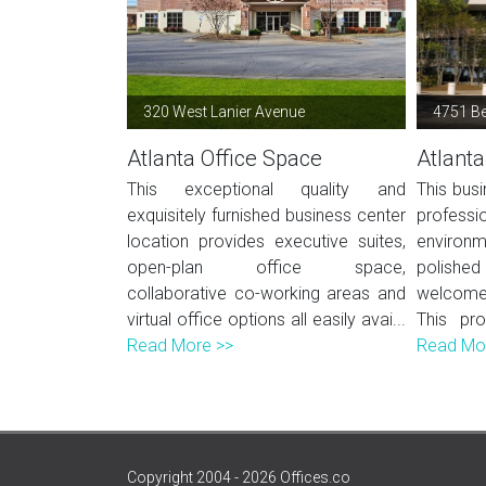
320 West Lanier Avenue
4751 B
Atlanta Office Space
Atlanta
This exceptional quality and
This busi
exquisitely furnished business center
profes
location provides executive suites,
environ
open-plan office space,
polished 
collaborative co-working areas and
welcome 
virtual office options all easily avai...
This pro
Read More >>
Read Mo
Copyright 2004 - 2026 Offices.co