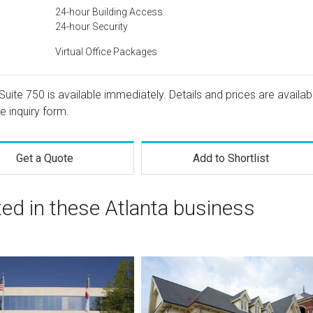
24-hour Building Access
24-hour Security
Virtual Office Packages
uite 750 is available immediately. Details and prices are availab
e inquiry form.
Get a Quote
Add to Shortlist
ted in these Atlanta business