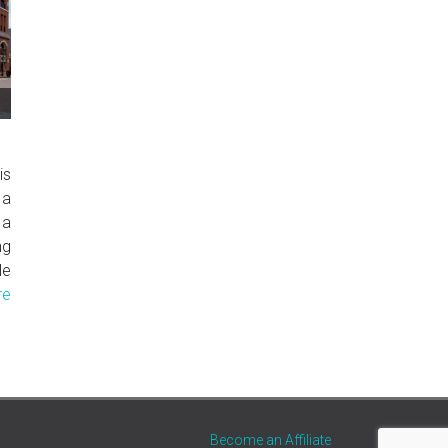
is
 a
 a
ng
le
re
Become an Affiliate