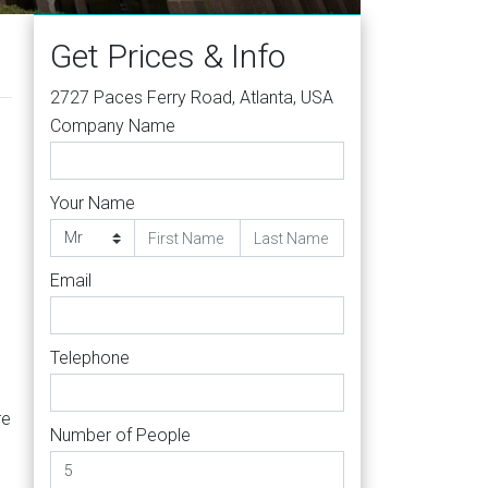
Get Prices & Info
2727 Paces Ferry Road, Atlanta, USA
Company Name
Your Name
Email
Telephone
re
Number of People