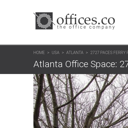
HOME
USA
ATLANTA
2727 PACES FERRY R
Atlanta Office Space: 2