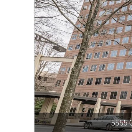
5555 G