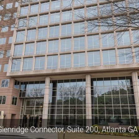
lenridge Connector, Suite 200, Atlanta G