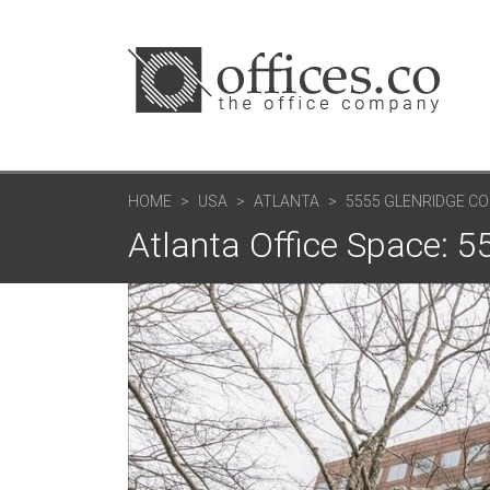
HOME
USA
ATLANTA
5555 GLENRIDGE CO
Atlanta Office Space: 5