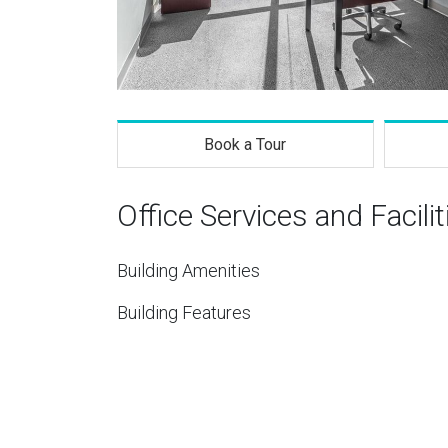
Book a Tour
Office Services and Facilit
Building Amenities
Building Features