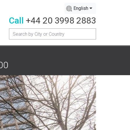
English
Call
+44 20 3998 2883
200