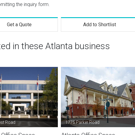
mitting the inquiry form.
Get a Quote
Add to Shortlist
ted in these Atlanta business
est Road
1775 Parker Road