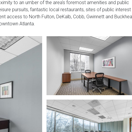
proximity to an umber of the area's foremost amenities and public
isure pursuits, fantastic local restaurants, sites of public interest
nient access to North Fulton, DeKalb, Cobb, Gwinnett and Buckhe
downtown Atlanta.