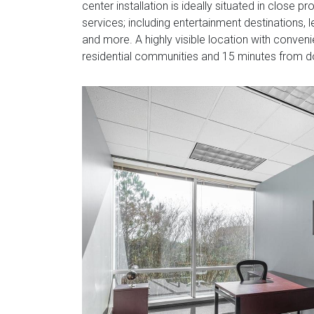
center installation is ideally situated in close 
services; including entertainment destinations, le
and more. A highly visible location with conve
residential communities and 15 minutes from 