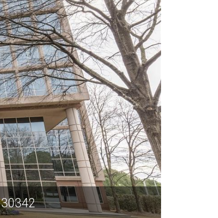
A 30342