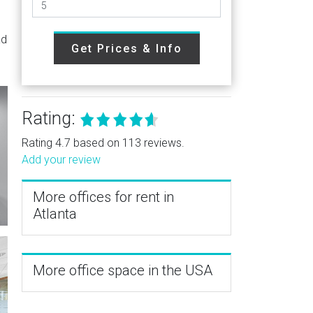
ad
Get Prices & Info
Rating:
Rating 4.7 based on 113 reviews.
Add your review
More offices for rent in
Atlanta
More office space in the USA