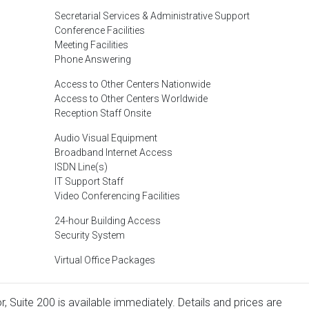
Secretarial Services & Administrative Support
Conference Facilities
Meeting Facilities
Phone Answering
Access to Other Centers Nationwide
Access to Other Centers Worldwide
Reception Staff Onsite
Audio Visual Equipment
Broadband Internet Access
ISDN Line(s)
IT Support Staff
Video Conferencing Facilities
24-hour Building Access
Security System
Virtual Office Packages
, Suite 200 is available immediately. Details and prices are