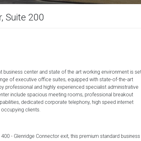
, Suite 200
 business center and state of the art working environment is se
ange of executive office suites, equipped with state-of-the-art
rofessional and highly experienced specialist administrative
e center include spacious meeting rooms, professional breakout
bilities, dedicated corporate telephony, high speed internet
 occupying clients.
A 400 - Glenridge Connector exit, this premium standard business