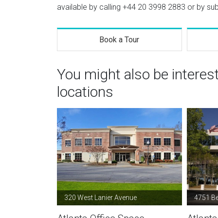
available by calling
+44 20 3998 2883
or by sub
Book a Tour
You might also be interes
locations
320 West Lanier Avenue
4751 B