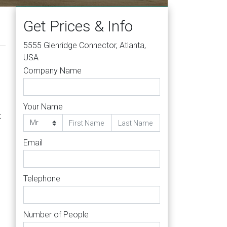
Get Prices & Info
5555 Glenridge Connector, Atlanta,
USA
Company Name
Your Name
t
Email
Telephone
Number of People