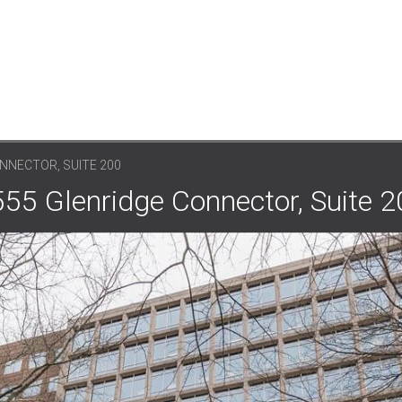
NNECTOR, SUITE 200
555 Glenridge Connector, Suite 