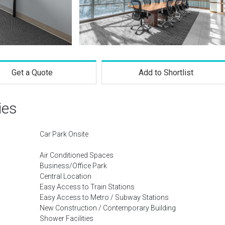
Get a Quote
Add to Shortlist
ies
Car Park Onsite
Air Conditioned Spaces
Business/Office Park
Central Location
Easy Access to Train Stations
Easy Access to Metro / Subway Stations
New Construction / Contemporary Building
Shower Facilities