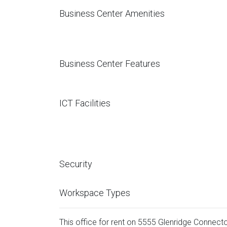
Business Center Amenities
Business Center Features
ICT Facilities
Security
Workspace Types
This office for rent on 5555 Glenridge Connector