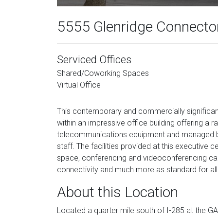
5555 Glenridge Connector
Serviced Offices
Shared/Coworking Spaces
Virtual Office
This contemporary and commercially significant
within an impressive office building offering a r
telecommunications equipment and managed by p
staff. The facilities provided at this executiv
space, conferencing and videoconferencing capa
connectivity and much more as standard for all
About this Location
Located a quarter mile south of I-285 at the G