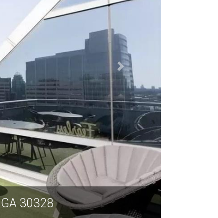
a GA 30328