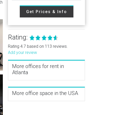
th
Get Prices & Info
Rating:
Rating 4.7 based on 113 reviews.
Add your review
More offices for rent in
Atlanta
More office space in the USA