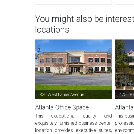
You might also be interes
locations
320 West Lanier Avenue
4751 B
Atlanta Office Space
Atlanta
This exceptional quality and
This busi
exquisitely furnished business center
profes
location provides executive suites,
environ