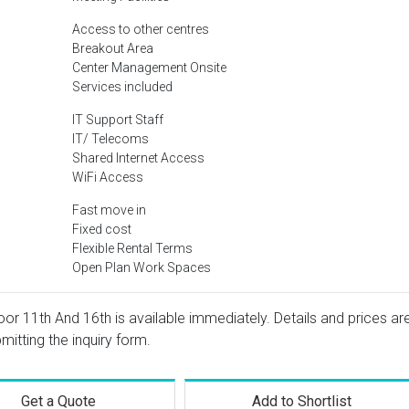
Access to other centres
Breakout Area
Center Management Onsite
Services included
IT Support Staff
IT/ Telecoms
Shared Internet Access
WiFi Access
Fast move in
Fixed cost
Flexible Rental Terms
Open Plan Work Spaces
oor 11th And 16th is available immediately. Details and prices ar
mitting the inquiry form.
Get a Quote
Add to Shortlist