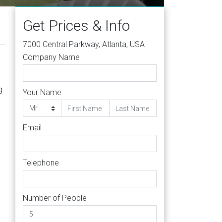
Get Prices & Info
7000 Central Parkway, Atlanta, USA
Company Name
g
Your Name
Email
Telephone
Number of People