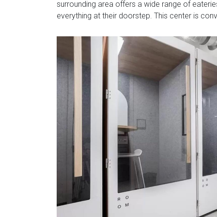
surrounding area offers a wide range of eateries
everything at their doorstep. This center is con