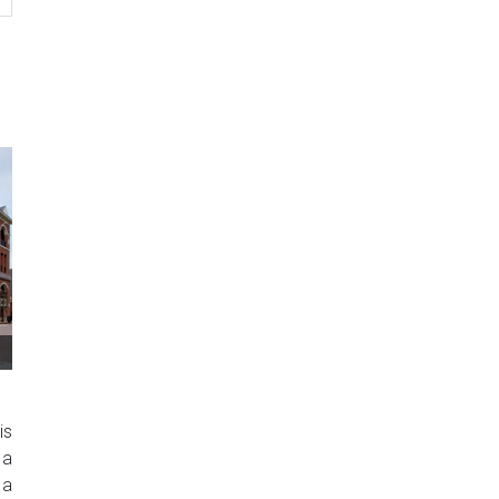
is
 a
 a