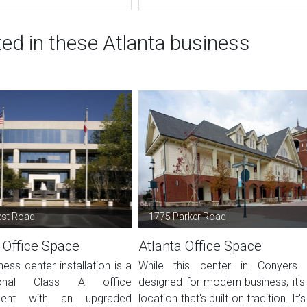
ted in these Atlanta business
est Road
1775 Parker Road
 Office Space
Atlanta Office Space
ness center installation is a
While this center in Conyers 
sional Class A office
designed for modern business, it's
ment with an upgraded
location that's built on tradition. It's