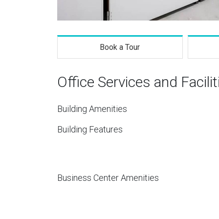
Book a Tour
Office Services and Facilit
Building Amenities
Building Features
Business Center Amenities