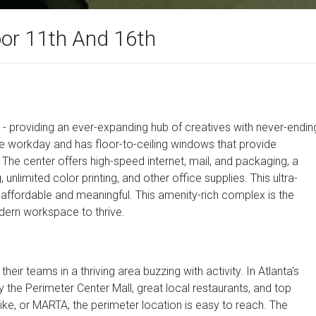
oor 11th And 16th
tal - providing an ever-expanding hub of creatives with never-endin
the workday and has floor-to-ceiling windows that provide
 The center offers high-speed internet, mail, and packaging, a
 unlimited color printing, and other office supplies. This ultra-
affordable and meaningful. This amenity-rich complex is the
dern workspace to thrive.
their teams in a thriving area buzzing with activity. In Atlanta's
by the Perimeter Center Mall, great local restaurants, and top
ke, or MARTA, the perimeter location is easy to reach. The