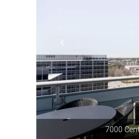
7000 Cent