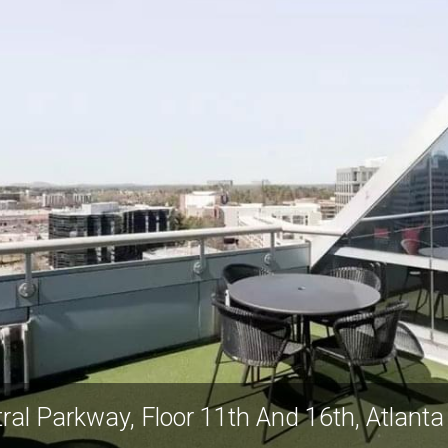
ral Parkway, Floor 11th And 16th, Atlant