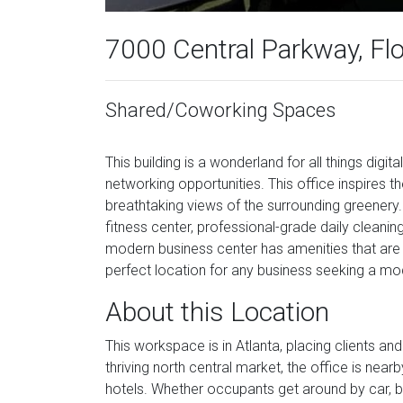
7000 Central Parkway, Fl
Shared/Coworking Spaces
This building is a wonderland for all things digi
networking opportunities. This office inspires 
breathtaking views of the surrounding greenery.
fitness center, professional-grade daily cleaning,
modern business center has amenities that are 
perfect location for any business seeking a mo
About this Location
This workspace is in Atlanta, placing clients and 
thriving north central market, the office is near
hotels. Whether occupants get around by car, bi