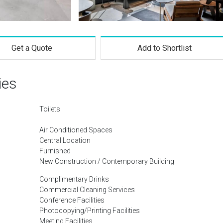
Get a Quote
Add to Shortlist
ies
Toilets
Air Conditioned Spaces
Central Location
Furnished
New Construction / Contemporary Building
Complimentary Drinks
Commercial Cleaning Services
Conference Facilities
Photocopying/Printing Facilities
Meeting Facilities