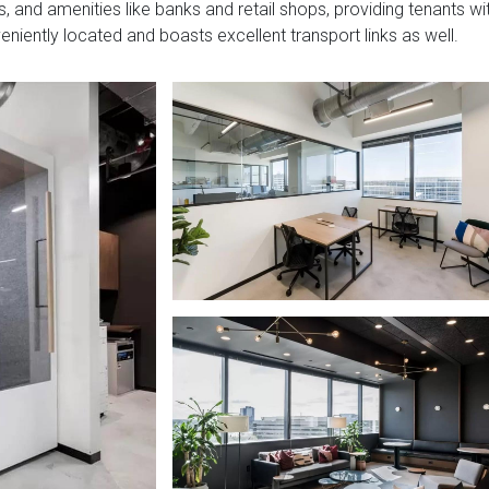
, and amenities like banks and retail shops, providing tenants wi
veniently located and boasts excellent transport links as well.