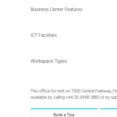
Business Center Features
ICT Facilities
Workspace Types
This office for rent on 7000 Central Parkway, Fl
available by calling
+44 20 3998 2883
or by sub
Book a Tour