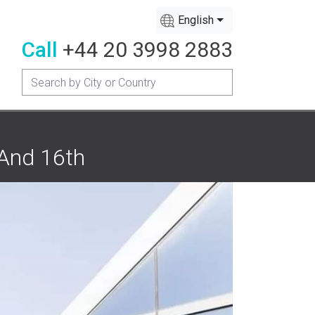
English
Call
+44 20 3998 2883
 And 16th