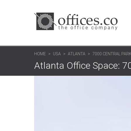
HOME
USA
ATLANTA
7000 CENTRAL PAR
Atlanta Office Space: 7