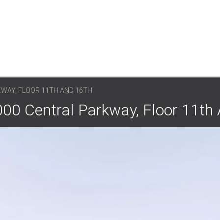
KWAY, FLOOR 11TH AND 16TH
000 Central Parkway, Floor 11th