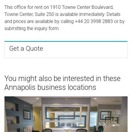
This office for rent on 1910 Towne Center Boulevard,
Towne Center, Suite 250 is available immediately. Details
and prices are available by calling
+44 20 3998 2883
or by
submitting the inquiry form.
Get a Quote
You might also be interested in these
Annapolis business locations