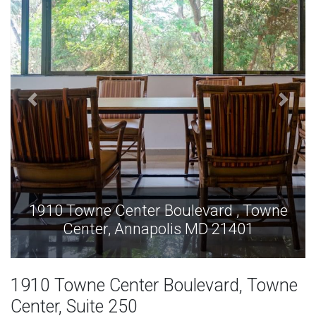
1910 Towne Center Boulevard , Towne
Center, Annapolis MD 21401
1910 Towne Center Boulevard, Towne
Center, Suite 250