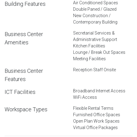
Air Conditioned Spaces
Building Features
Double Paned / Glazed
New Construction /
Contemporary Building
Secretarial Services &
Business Center
Administrative Support
Amenities
Kitchen Facilities
Lounge / Break Out Spaces
Meeting Facilities
Reception Staff Onsite
Business Center
Features
Broadband Internet Access
ICT Facilities
WiFi Access
Flexible Rental Terms
Workspace Types
Furnished Office Spaces
Open Plan Work Spaces
Virtual Office Packages