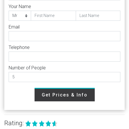
Your Name
Email
Telephone
Number of People
Get Prices & Info
Rating: