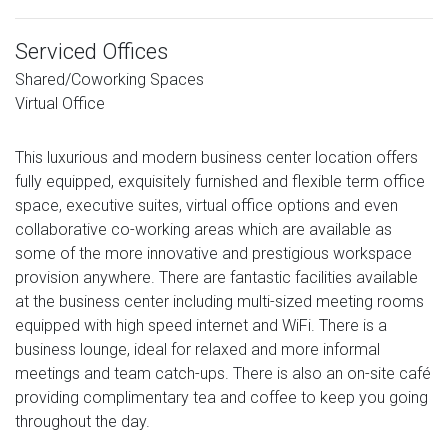
Serviced Offices
Shared/Coworking Spaces
Virtual Office
This luxurious and modern business center location offers
fully equipped, exquisitely furnished and flexible term office
space, executive suites, virtual office options and even
collaborative co-working areas which are available as
some of the more innovative and prestigious workspace
provision anywhere. There are fantastic facilities available
at the business center including multi-sized meeting rooms
equipped with high speed internet and WiFi. There is a
business lounge, ideal for relaxed and more informal
meetings and team catch-ups. There is also an on-site café
providing complimentary tea and coffee to keep you going
throughout the day.