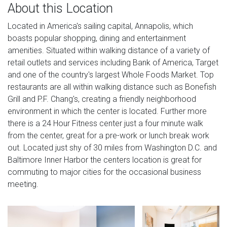
About this Location
Located in America's sailing capital, Annapolis, which
boasts popular shopping, dining and entertainment
amenities. Situated within walking distance of a variety of
retail outlets and services including Bank of America, Target
and one of the country's largest Whole Foods Market. Top
restaurants are all within walking distance such as Bonefish
Grill and P.F. Chang's, creating a friendly neighborhood
environment in which the center is located. Further more
there is a 24 Hour Fitness center just a four minute walk
from the center, great for a pre-work or lunch break work
out. Located just shy of 30 miles from Washington D.C. and
Baltimore Inner Harbor the centers location is great for
commuting to major cities for the occasional business
meeting.