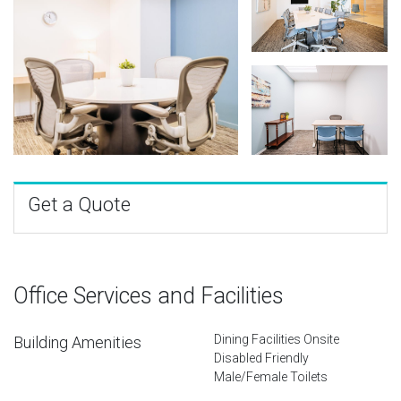
Get a Quote
Office Services and Facilities
Dining Facilities Onsite
Building Amenities
Disabled Friendly
Male/Female Toilets