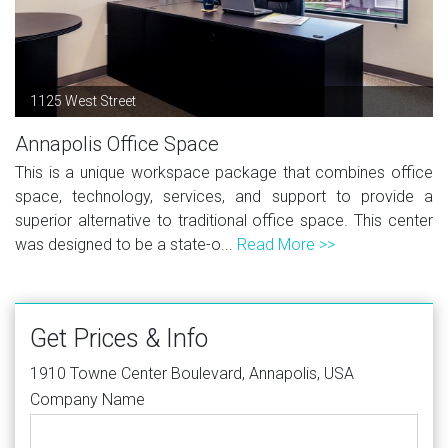
1125 West Street
Annapolis Office Space
This is a unique workspace package that combines office
space, technology, services, and support to provide a
superior alternative to traditional office space. This center
was designed to be a state-o...
Read More >>
Get Prices & Info
1910 Towne Center Boulevard, Annapolis, USA
Company Name