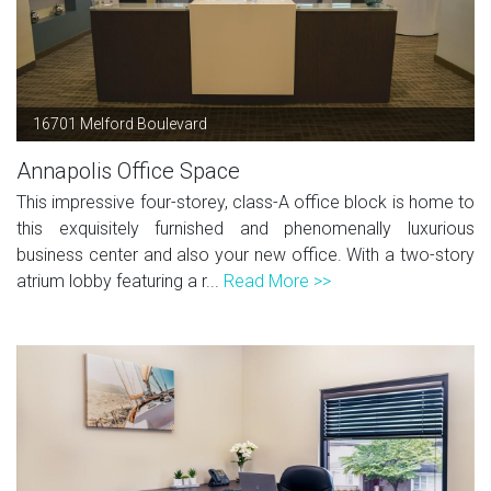
16701 Melford Boulevard
Annapolis Office Space
This impressive four-storey, class-A office block is home to
this exquisitely furnished and phenomenally luxurious
business center and also your new office. With a two-story
atrium lobby featuring a r...
Read More >>