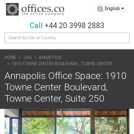
English
Call
+44 20 3998 2883
HOME
USA
ANNAPOLIS
1910 TOWNE CENTER BOULEVARD , TOWNE CENTER
Annapolis Office Space: 1910
Towne Center Boulevard,
Towne Center, Suite 250