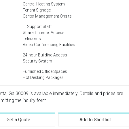
Central Heating System
Tenant Signage
Center Management Onsite
IT Support Staff
Shared Internet Access
Telecoms
Video Conferencing Facilities
24-hour Building Access
Security System
Furnished Office Spaces
Hot Desking Packages
etta, Ga 30009 is available immediately. Details and prices are
mitting the inquiry form.
Get a Quote
Add to Shortlist