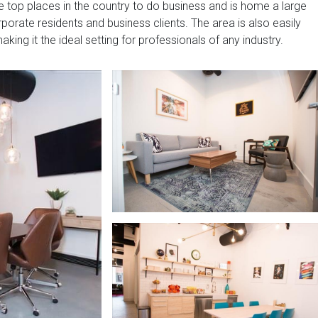
he top places in the country to do business and is home a large
porate residents and business clients. The area is also easily
king it the ideal setting for professionals of any industry.