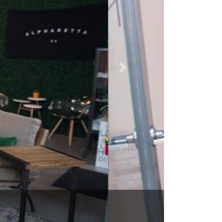
30009