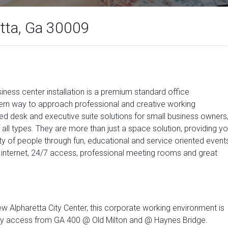
etta, Ga 30009
usiness center installation is a premium standard office
rn way to approach professional and creative working
d desk and executive suite solutions for small business owners
 all types. They are more than just a space solution, providing y
y of people through fun, educational and service oriented event
internet, 24/7 access, professional meeting rooms and great
w Alpharetta City Center, this corporate working environment is
l. Easy access from GA 400 @ Old Milton and @ Haynes Bridge.