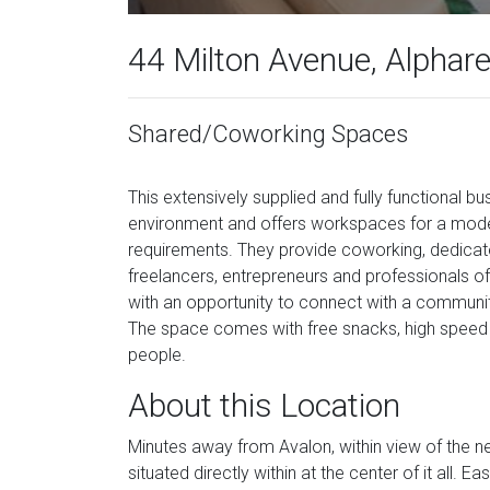
44 Milton Avenue, Alphar
Shared/Coworking Spaces
This extensively supplied and fully functional b
environment and offers workspaces for a mode
requirements. They provide coworking, dedicate
freelancers, entrepreneurs and professionals of
with an opportunity to connect with a communit
The space comes with free snacks, high speed 
people.
About this Location
Minutes away from Avalon, within view of the ne
situated directly within at the center of it al