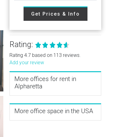
Get Prices & Info
Rating:
Rating 4.7 based on 113 reviews.
Add your review
More offices for rent in
Alpharetta
More office space in the USA