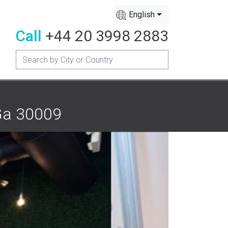
English
Call
+44 20 3998 2883
 Ga 30009