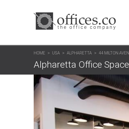
HOME
USA
ALPHARETTA
44 MILTON AVE
Alpharetta Office Space