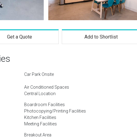
Get a Quote
Add to Shortlist
ies
Car Park Onsite
Air Conditioned Spaces
Central Location
Boardroom Facilities
Photocopying/Printing Facilities
Kitchen Facilities
Meeting Facilities
Breakout Area