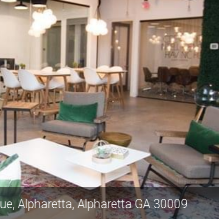
ilton Avenue, Alpharetta, Alpharetta GA 