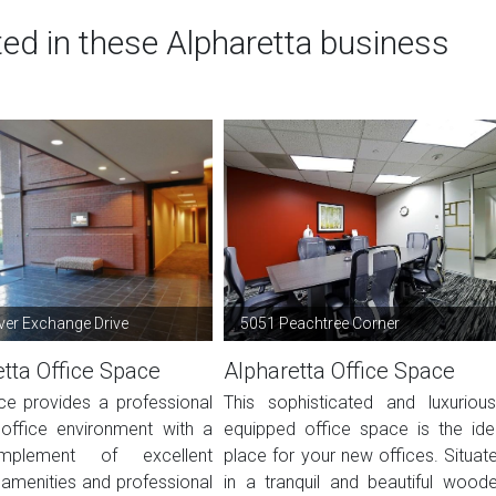
ted in these Alpharetta business
ver Exchange Drive
5051 Peachtree Corner
tta Office Space
Alpharetta Office Space
ce provides a professional
This sophisticated and luxurious
office environment with a
equipped office space is the ide
mplement of excellent
place for your new offices. Situat
s, amenities and professional
in a tranquil and beautiful wood