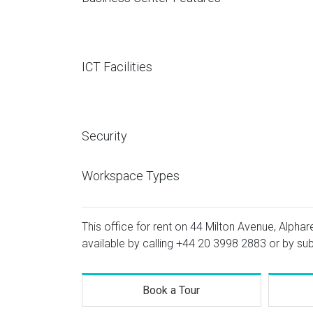
ICT Facilities
Security
Workspace Types
This office for rent on 44 Milton Avenue, Alphar
available by calling
+44 20 3998 2883
or by sub
Book a Tour