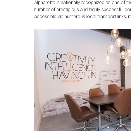
Alpharetta is nationally recognized as one of t
number of prestigious and highly successful cor
accessible via numerous local transport links, ma