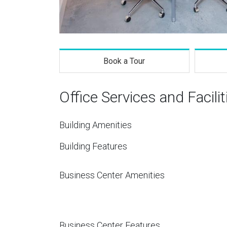
Book a Tour
Office Services and Facilit
Building Amenities
Building Features
Business Center Amenities
Business Center Features