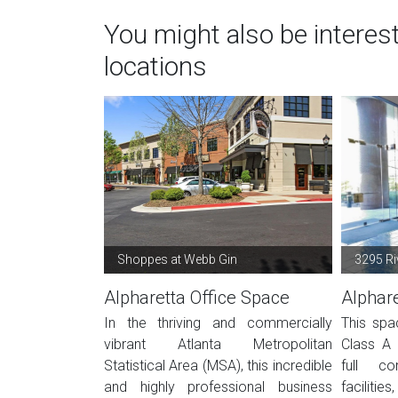
You might also be interes
locations
Shoppes at Webb Gin
3295 Ri
Alpharetta Office Space
Alphare
In the thriving and commercially
This spa
vibrant Atlanta Metropolitan
Class A 
Statistical Area (MSA), this incredible
full co
and highly professional business
facilitie