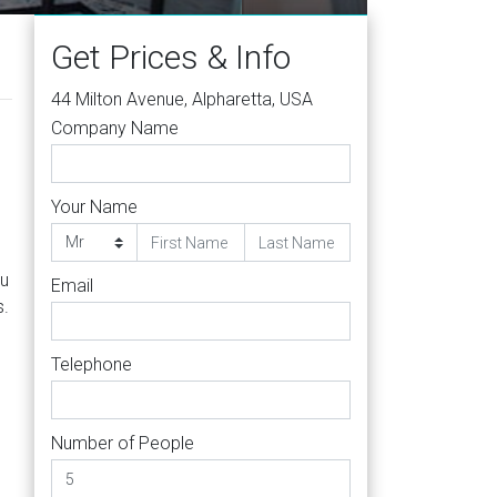
Get Prices & Info
44 Milton Avenue, Alpharetta, USA
Company Name
Your Name
,
ou
Email
s.
Telephone
Number of People