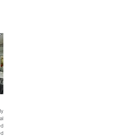
ly
al
ed
ed