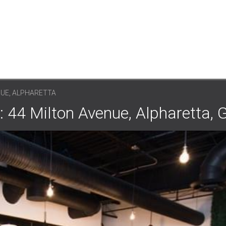
NUE, ALPHARETTA
: 44 Milton Avenue, Alpharetta,