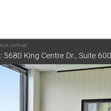
E DR., SUITE 600
: 5680 King Centre Dr., Suite 60