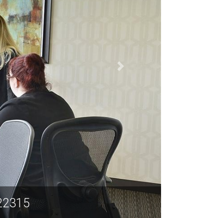
r., Suite 600, Alexandria VA 22315