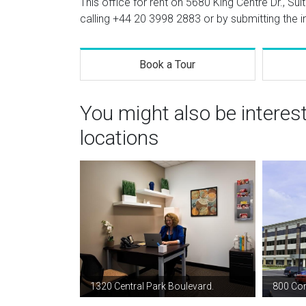
This office for rent on 5680 King Centre Dr., Sui
calling
+44 20 3998 2883
or by submitting the i
Book a Tour
You might also be interes
locations
1320 Central Park Boulevard.
800 Cor