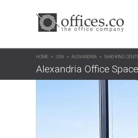
HOME
USA
ALEXANDRIA
5680 KING CENTR
Alexandria Office Space