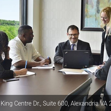
5680 King Centre D