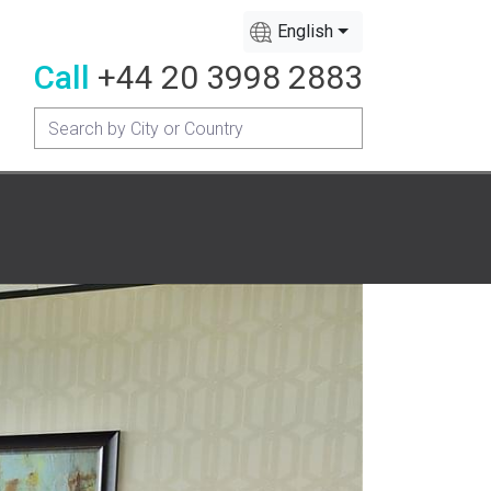
English
Call
+44 20 3998 2883
0