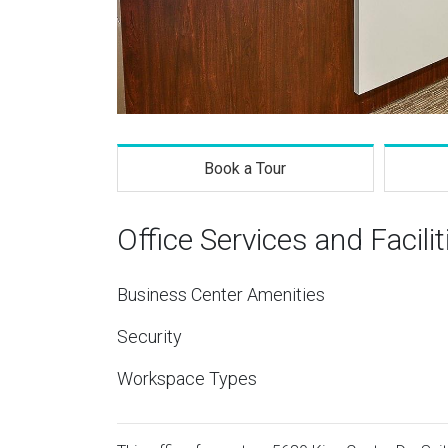
Book a Tour
Office Services and Facilit
Business Center Amenities
Security
Workspace Types