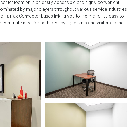
 center location is an easily accessible and highly convenient
dominated by major players throughout various service industries
d Fairfax Connector buses linking you to the metro, it's easy to
 commute ideal for both occupying tenants and visitors to the