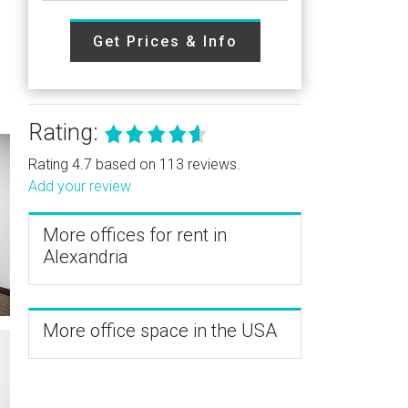
Get Prices & Info
Rating:
Rating 4.7 based on 113 reviews.
Add your review
More offices for rent in
Alexandria
More office space in the USA