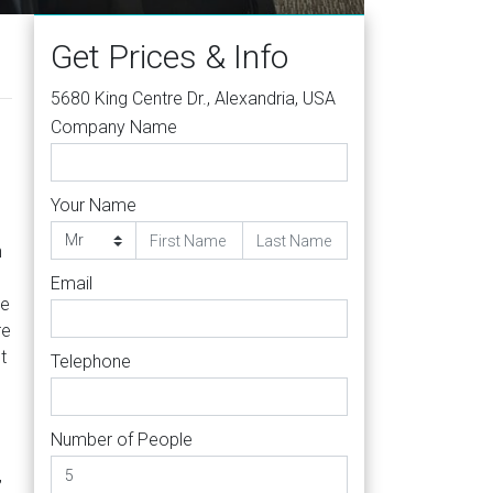
Get Prices & Info
5680 King Centre Dr., Alexandria, USA
Company Name
Your Name
h
Email
te
re
t
Telephone
Number of People
,