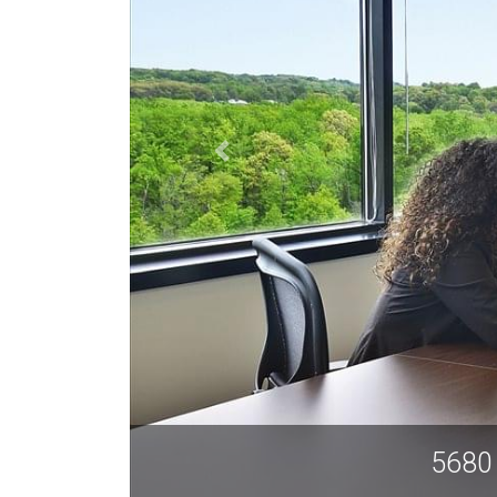
ndria VA 22315