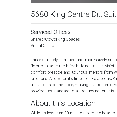
5680 King Centre Dr., Sui
Serviced Offices
Shared/Coworking Spaces
Virtual Office
This exquisitely furnished and impressively supp
floor of a large red brick building - a high-visibi
comfort, prestige and luxurious interiors from
functions. And when it's time to take a break, 
all just outside the door; making this center ide
provided as standard to all occupying tenants.
About this Location
While it's less than 30 minutes from the heart 