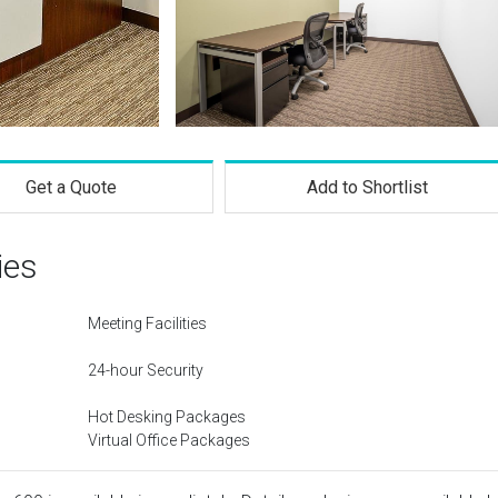
Get a Quote
Add to Shortlist
ies
Meeting Facilities
24-hour Security
Hot Desking Packages
Virtual Office Packages