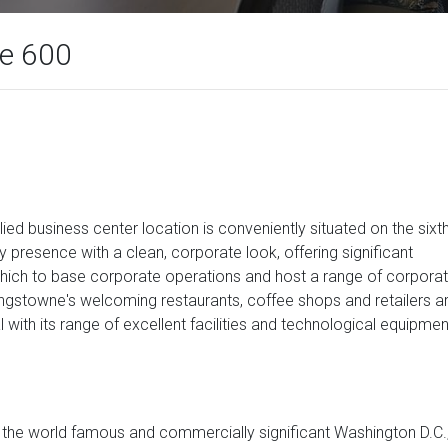
te 600
lied business center location is conveniently situated on the sixt
lity presence with a clean, corporate look, offering significant
 which to base corporate operations and host a range of corpora
Kingstowne's welcoming restaurants, coffee shops and retailers a
al with its range of excellent facilities and technological equipmen
of the world famous and commercially significant Washington D.C.