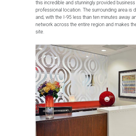
this incredible and stunningly provided business
professional location. The surrounding area is 
and, with the I-95 less than ten minutes away an
network across the entire region and makes the
site.