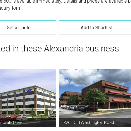
te 600 is available immediately. Details and prices are available 
nquiry form.
Get a Quote
Add to Shortlist
ted in these Alexandria business
porate Drive
3261 Old Washington Road