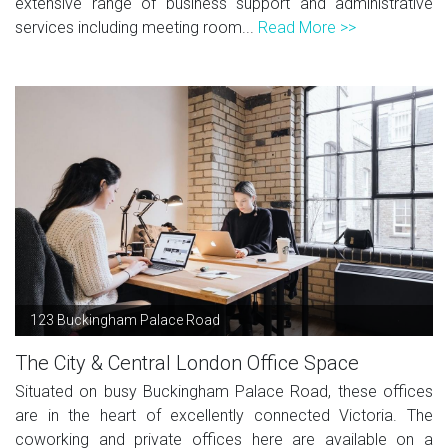
extensive range of business support and administrative
services including meeting room...
Read More >>
123 Buckingham Palace Road
The City & Central London Office Space
Situated on busy Buckingham Palace Road, these offices
are in the heart of excellently connected Victoria. The
coworking and private offices here are available on a