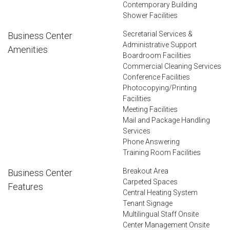
Contemporary Building
Shower Facilities
Secretarial Services &
Business Center
Administrative Support
Amenities
Boardroom Facilities
Commercial Cleaning Services
Conference Facilities
Photocopying/Printing
Facilities
Meeting Facilities
Mail and Package Handling
Services
Phone Answering
Training Room Facilities
Breakout Area
Business Center
Carpeted Spaces
Features
Central Heating System
Tenant Signage
Multilingual Staff Onsite
Center Management Onsite