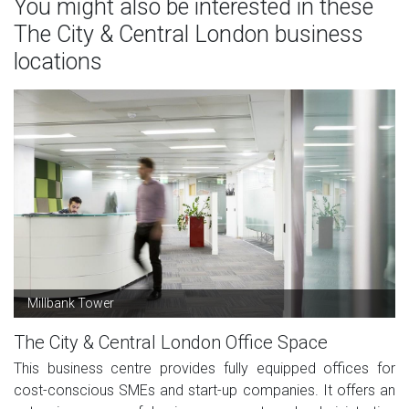
You might also be interested in these
The City & Central London business
locations
Millbank Tower
The City & Central London Office Space
This business centre provides fully equipped offices for
cost-conscious SMEs and start-up companies. It offers an