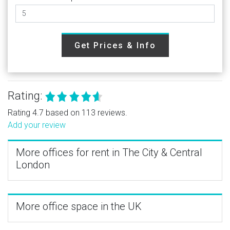
Get Prices & Info
Rating:
Rating 4.7 based on 113 reviews.
Add your review
More offices for rent in The City & Central
London
More office space in the UK