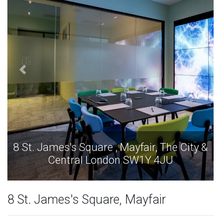
8 St. James's Square , Mayfair, The City &
Central London SW1Y 4JU
8 St. James's Square, Mayfair