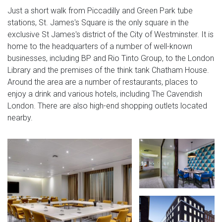
Just a short walk from Piccadilly and Green Park tube
stations, St. James's Square is the only square in the
exclusive St James's district of the City of Westminster. It is
home to the headquarters of a number of well-known
businesses, including BP and Rio Tinto Group, to the London
Library and the premises of the think tank Chatham House.
Around the area are a number of restaurants, places to
enjoy a drink and various hotels, including The Cavendish
London. There are also high-end shopping outlets located
nearby.