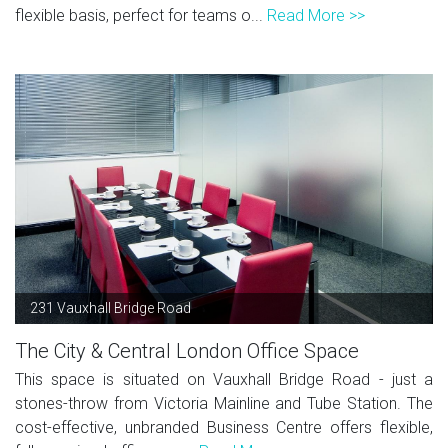
flexible basis, perfect for teams o...
Read More >>
231 Vauxhall Bridge Road
The City & Central London Office Space
This space is situated on Vauxhall Bridge Road - just a
stones-throw from Victoria Mainline and Tube Station. The
cost-effective, unbranded Business Centre offers flexible,