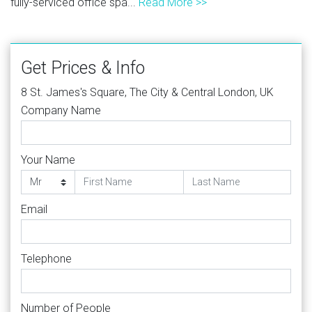
fully-serviced office spa...
Read More >>
Get Prices & Info
8 St. James's Square, The City & Central London, UK
Company Name
Your Name
Email
Telephone
Number of People