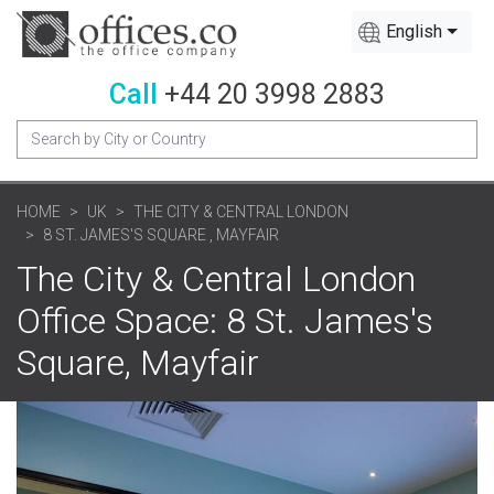
English
Call
+44 20 3998 2883
HOME
UK
THE CITY & CENTRAL LONDON
8 ST. JAMES'S SQUARE , MAYFAIR
The City & Central London
Office Space: 8 St. James's
Square, Mayfair