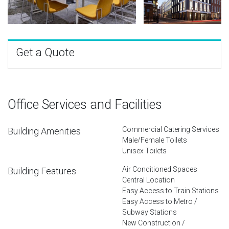
Get a Quote
Office Services and Facilities
Commercial Catering Services
Building Amenities
Male/Female Toilets
Unisex Toilets
Air Conditioned Spaces
Building Features
Central Location
Easy Access to Train Stations
Easy Access to Metro /
Subway Stations
New Construction /