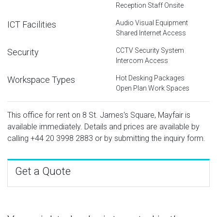
Reception Staff Onsite
Audio Visual Equipment
ICT Facilities
Shared Internet Access
CCTV Security System
Security
Intercom Access
Hot Desking Packages
Workspace Types
Open Plan Work Spaces
This office for rent on 8 St. James's Square, Mayfair is
available immediately. Details and prices are available by
calling
+44 20 3998 2883
or by submitting the inquiry form.
Get a Quote