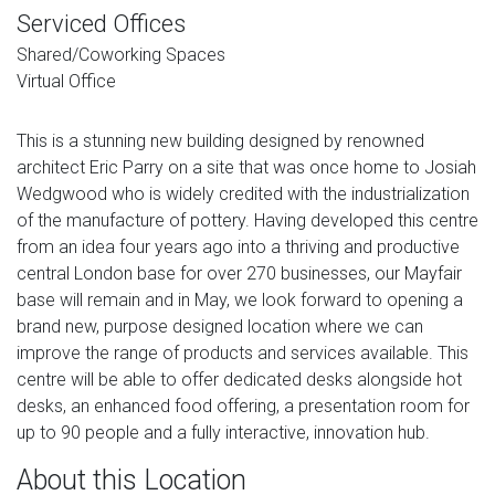
Serviced Offices
Shared/Coworking Spaces
Virtual Office
This is a stunning new building designed by renowned
architect Eric Parry on a site that was once home to Josiah
Wedgwood who is widely credited with the industrialization
of the manufacture of pottery. Having developed this centre
from an idea four years ago into a thriving and productive
central London base for over 270 businesses, our Mayfair
base will remain and in May, we look forward to opening a
brand new, purpose designed location where we can
improve the range of products and services available. This
centre will be able to offer dedicated desks alongside hot
desks, an enhanced food offering, a presentation room for
up to 90 people and a fully interactive, innovation hub.
About this Location