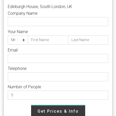
Edinburgh House, South London, UK
Company Name
Your Name
Email
Telephone
Number of People
Get Prices & Info