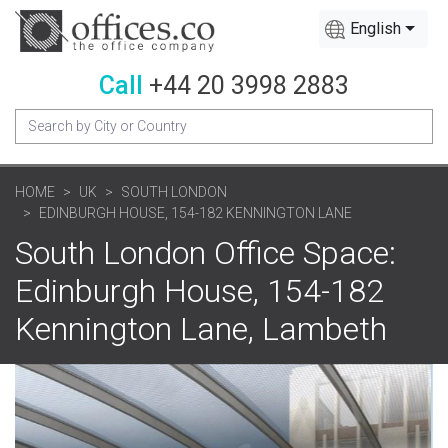
English
Call
+44 20 3998 2883
HOME
UK
SOUTH LONDON
EDINBURGH HOUSE, 154-182 KENNINGTON LANE
South London Office Space:
Edinburgh House, 154-182
Kennington Lane, Lambeth