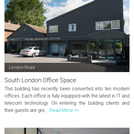
London Road
South London Office Space
This building has recently been converted into ten modern
offices. Each office is fully equipped with the latest in IT and
telecom technology. On entering the building clients and
their guests are gre...
Read More >>