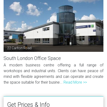
22 Carlton Road
South London Office Space
A modern business centre offering a full range of
workshops and industrial units. Clients can have peace of
mind with flexible agreements and can operate and create
the space suitable for their busine...
Read More >>
Get Prices & Info