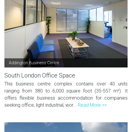
Addington Business Centre
South London Office Space
This business centre complex contains over 40 units
ranging from 380 to 6,000 square foot (35-557 m²). It
offers flexible business accommodation for companies
seeking office, light industrial, wor...
Read More >>