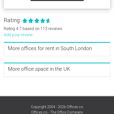
Rating:
Rating 4.7 based on 113 reviews.
Add your review
More offices for rent in South London
More office space in the UK
Copyright 2004 - 2026 Offices.co
Offices.co - The Office Company