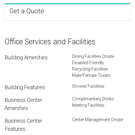
Get a Quote
Office Services and Facilities
Dining Facilities Onsite
Building Amenities
Disabled Friendly
Recycling Facilities
Male/Female Toilets
Shower Facilities
Building Features
Complimentary Drinks
Business Center
Meeting Facilities
Amenities
Center Management Onsite
Business Center
Features