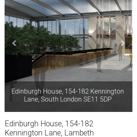
Edinburgh House, 154-182 Kennington
Lane, South London SE11 5DP
Edinburgh House, 154-182
Kennington Lane, Lambeth