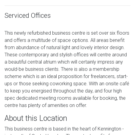
Serviced Offices
This newly refurbished business centre is set over six floors
and offers a multitude of space options. All areas benefit
from abundance of natural light and lovely interior design.
These contemporary and stylish offices will centre around
a beautiful central atrium which will certainly impress any
would-be business clients. There is also a membership
scheme which is an ideal proposition for freelancers, start-
ups or those seeking coworking space. With an onsite café
to keep you energised throughout the day, and four high
spec dedicated meeting rooms available for booking, the
centre has plenty of amenities on offer.
About this Location
This business centre is based in the heart of Kennington -