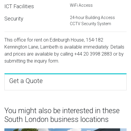
WiFi Access
ICT Facilities
24-hour Building Access
Security
CCTV Security System
This office for rent on Edinburgh House, 154-182
Kennington Lane, Lambeth is available immediately. Details
and prices are available by calling
+44 20 3998 2883
or by
submitting the inquiry form.
Get a Quote
You might also be interested in these
South London business locations