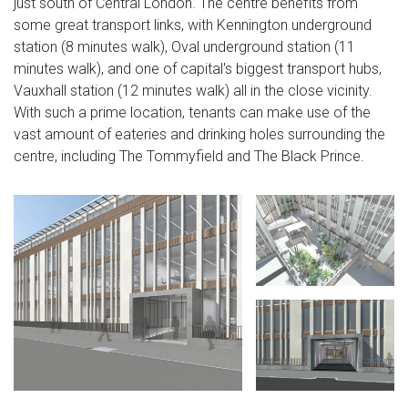
just south of Central London. The centre benefits from
some great transport links, with Kennington underground
station (8 minutes walk), Oval underground station (11
minutes walk), and one of capital's biggest transport hubs,
Vauxhall station (12 minutes walk) all in the close vicinity.
With such a prime location, tenants can make use of the
vast amount of eateries and drinking holes surrounding the
centre, including The Tommyfield and The Black Prince.