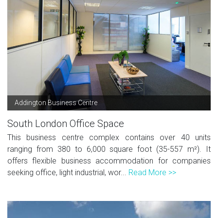
Addington Business Centre
South London Office Space
This business centre complex contains over 40 units
ranging from 380 to 6,000 square foot (35-557 m²). It
offers flexible business accommodation for companies
seeking office, light industrial, wor...
Read More >>