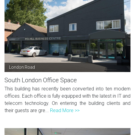
London Road
South London Office Space
This building has recently been converted into ten modern
offices. Each office is fully equipped with the latest in IT and
telecom technology. On entering the building clients and
their guests are gre...
Read More >>