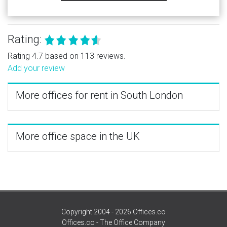
Rating:
Rating 4.7 based on 113 reviews.
Add your review
More offices for rent in South London
More office space in the UK
Copyright 2004 - 2026 Offices.co
Offices.co - The Office Company