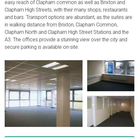
easy reach of Clapham common as well as Brixton and
Clapham High Streets, with their many shops, restaurants
and bars. Transport options are abundant, as the suites are
in walking distance from Brixton, Clapham Common,
Clapham North and Clapham High Street Stations and the
A3. The offices provide a stunning view over the city and
secure parking is available on-site.