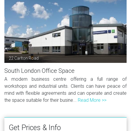
22 Carlton Road
South London Office Space
A modern business centre offering a full range of
workshops and industrial units. Clients can have peace of
mind with flexible agreements and can operate and create
the space suitable for their busine...
Read More >>
Get Prices & Info