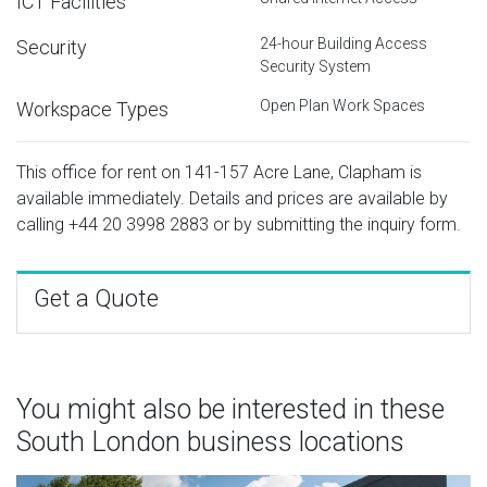
ICT Facilities
24-hour Building Access
Security
Security System
Open Plan Work Spaces
Workspace Types
This office for rent on 141-157 Acre Lane, Clapham is
available immediately. Details and prices are available by
calling
+44 20 3998 2883
or by submitting the inquiry form.
Get a Quote
You might also be interested in these
South London business locations