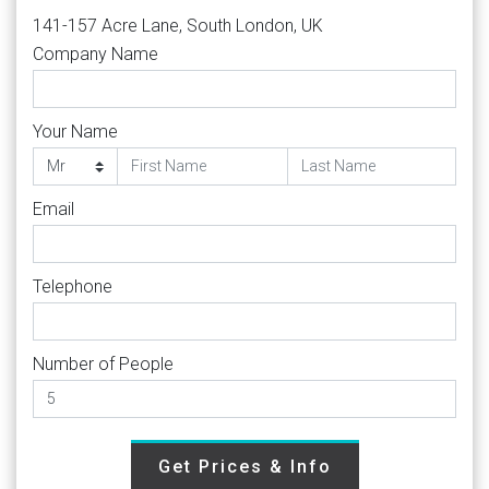
141-157 Acre Lane, South London, UK
Company Name
Your Name
Email
Telephone
Number of People
Get Prices & Info