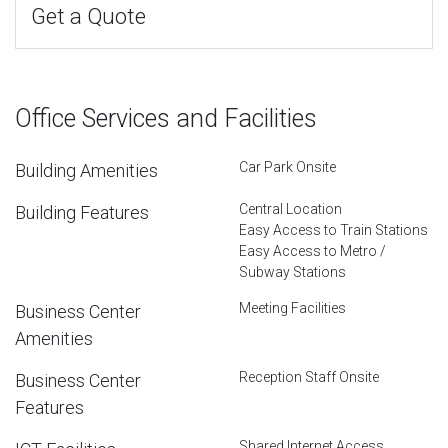
Get a Quote
Office Services and Facilities
Car Park Onsite
Building Amenities
Central Location
Building Features
Easy Access to Train Stations
Easy Access to Metro /
Subway Stations
Meeting Facilities
Business Center
Amenities
Reception Staff Onsite
Business Center
Features
Shared Internet Access