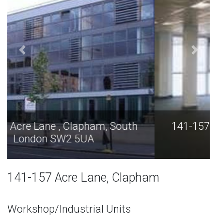
141-157 Acre Lane , Clapham, South
London SW2 5UA
141-157 Acre Lane, Clapham
Workshop/Industrial Units