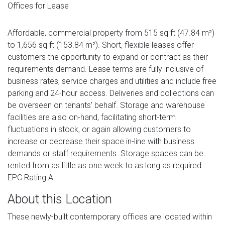
Offices for Lease
Affordable, commercial property from 515 sq ft (47.84 m²)
to 1,656 sq ft (153.84 m²). Short, flexible leases offer
customers the opportunity to expand or contract as their
requirements demand. Lease terms are fully inclusive of
business rates, service charges and utilities and include free
parking and 24-hour access. Deliveries and collections can
be overseen on tenants' behalf. Storage and warehouse
facilities are also on-hand, facilitating short-term
fluctuations in stock, or again allowing customers to
increase or decrease their space in-line with business
demands or staff requirements. Storage spaces can be
rented from as little as one week to as long as required.
EPC Rating A.
About this Location
These newly-built contemporary offices are located within