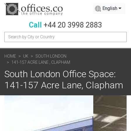
English
Call
+44 20 3998 2883
HOME
UK
SOUTH LONDON
141-157 ACRE LANE , CLAPHAM
South London Office Space:
141-157 Acre Lane, Clapham