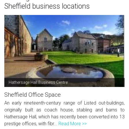
Sheffield business locations
Hathersage Hall Business Centre
Sheffield Office Space
An early nineteenth-century range of Listed out-buildings,
originally built as coach house, stabling and barns to
Hathersage Hall, which has recently been converted into 13
prestige offices, with fibr...
Read More >>