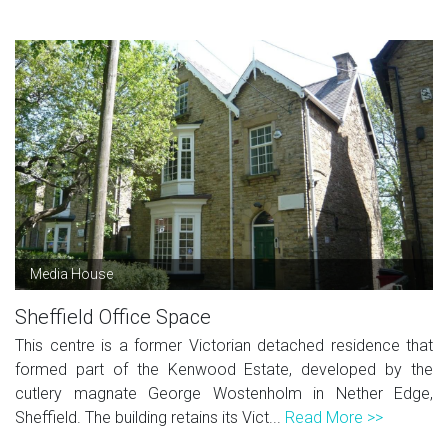
Media House
Sheffield Office Space
This centre is a former Victorian detached residence that
formed part of the Kenwood Estate, developed by the
cutlery magnate George Wostenholm in Nether Edge,
Sheffield. The building retains its Vict...
Read More >>