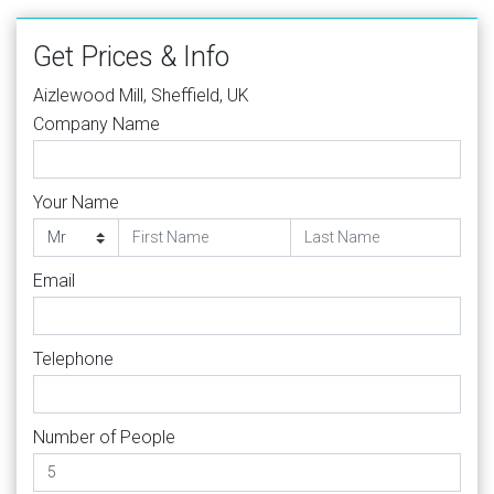
Get Prices & Info
Aizlewood Mill, Sheffield, UK
Company Name
Your Name
Email
Telephone
Number of People