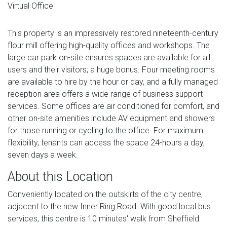
Virtual Office
This property is an impressively restored nineteenth-century
flour mill offering high-quality offices and workshops. The
large car park on-site ensures spaces are available for all
users and their visitors; a huge bonus. Four meeting rooms
are available to hire by the hour or day, and a fully managed
reception area offers a wide range of business support
services. Some offices are air conditioned for comfort, and
other on-site amenities include AV equipment and showers
for those running or cycling to the office. For maximum
flexibility, tenants can access the space 24-hours a day,
seven days a week.
About this Location
Conveniently located on the outskirts of the city centre,
adjacent to the new Inner Ring Road. With good local bus
services, this centre is 10 minutes' walk from Sheffield