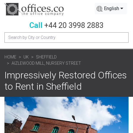
English
Call
+44 20 3998 2883
HOME
UK
SHEFFIELD
AIZLEWOOD MILL, NURSERY STREET
Impressively Restored Offices
to Rent in Sheffield