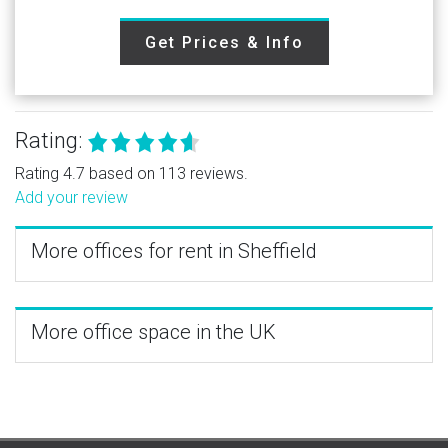
Get Prices & Info
Rating:
Rating 4.7 based on 113 reviews.
Add your review
More offices for rent in Sheffield
More office space in the UK