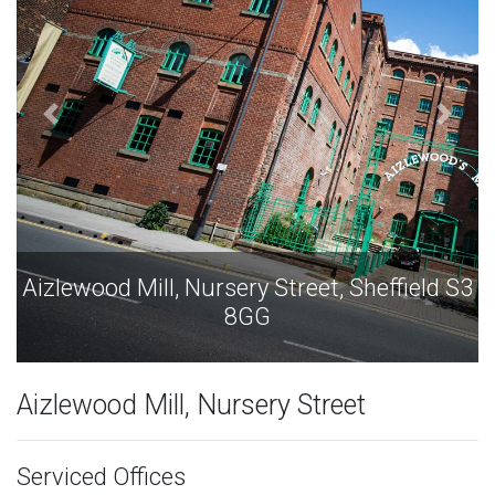
S3
Aizlewood Mill, Nursery Street, Sheffield S3
8GG
Aizlewood Mill, Nursery Street
Serviced Offices