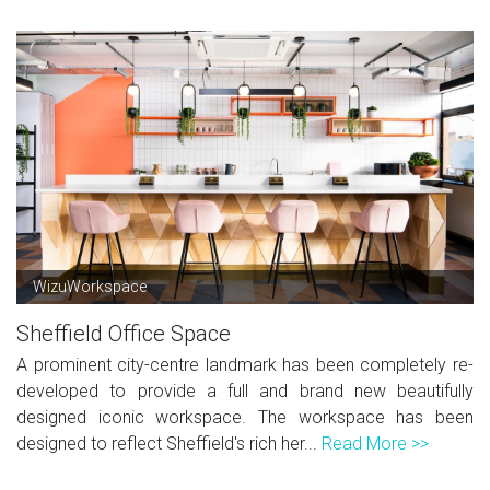
WizuWorkspace
Sheffield Office Space
A prominent city-centre landmark has been completely re-
developed to provide a full and brand new beautifully
designed iconic workspace. The workspace has been
designed to reflect Sheffield's rich her...
Read More >>