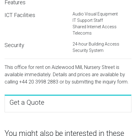
Features
Audio Visual Equipment
ICT Facilities
IT Support Staff
Shared Internet Access
Telecoms
24-hour Building Access
Security
Security System
This office for rent on Aizlewood Mill, Nursery Street is
available immediately. Details and prices are available by
calling
+44 20 3998 2883
or by submitting the inquiry form.
Get a Quote
You might also be interested in these