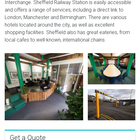
Interchange. Sheffield Railway Station is easily accessible
and offers a range of services, including a direct link to
London, Manchester and Birmingham. There are various
hotels located around the city, as well as excellent
shopping facilities. Sheffield also has great eateries, from
local cafes to well-known, international chains.
Get a Quote