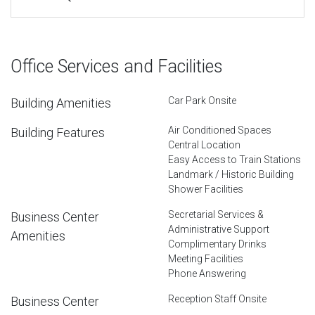
Office Services and Facilities
Car Park Onsite
Building Amenities
Air Conditioned Spaces
Building Features
Central Location
Easy Access to Train Stations
Landmark / Historic Building
Shower Facilities
Secretarial Services &
Business Center
Administrative Support
Amenities
Complimentary Drinks
Meeting Facilities
Phone Answering
Reception Staff Onsite
Business Center