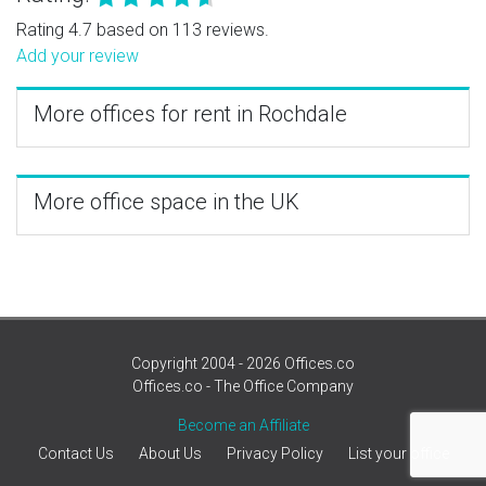
Rating 4.7 based on 113 reviews.
Add your review
More offices for rent in Rochdale
More office space in the UK
Copyright 2004 - 2026 Offices.co
Offices.co - The Office Company
Become an Affiliate
Contact Us
About Us
Privacy Policy
List your office