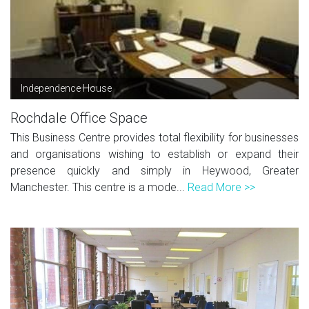
Independence House
Rochdale Office Space
This Business Centre provides total flexibility for businesses
and organisations wishing to establish or expand their
presence quickly and simply in Heywood, Greater
Manchester. This centre is a mode...
Read More >>