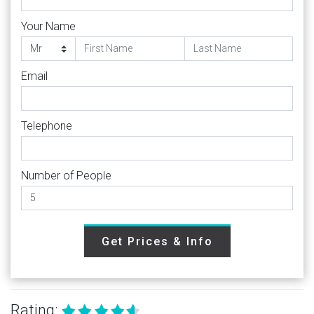
Your Name
Email
Telephone
Number of People
Get Prices & Info
Rating: