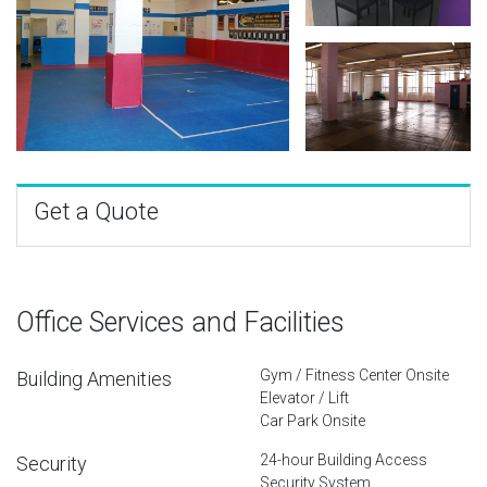
Get a Quote
Office Services and Facilities
Gym / Fitness Center Onsite
Building Amenities
Elevator / Lift
Car Park Onsite
24-hour Building Access
Security
Security System