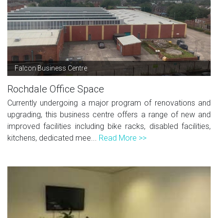
Falcon Business Centre
Rochdale Office Space
Currently undergoing a major program of renovations and
upgrading, this business centre offers a range of new and
improved facilities including bike racks, disabled facilities,
kitchens, dedicated mee...
Read More >>