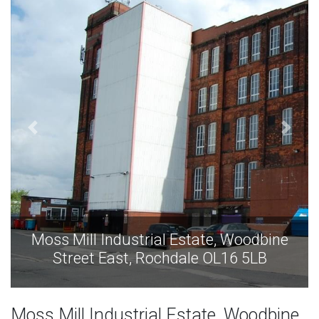
Moss Mill Industrial Estate, Woodbine
Street East, Rochdale OL16 5LB
Moss Mill Industrial Estate, Woodbine