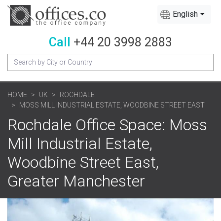
English
Call
+44 20 3998 2883
HOME
UK
ROCHDALE
MOSS MILL INDUSTRIAL ESTATE, WOODBINE STREET EAST
Rochdale Office Space: Moss
Mill Industrial Estate,
Woodbine Street East,
Greater Manchester