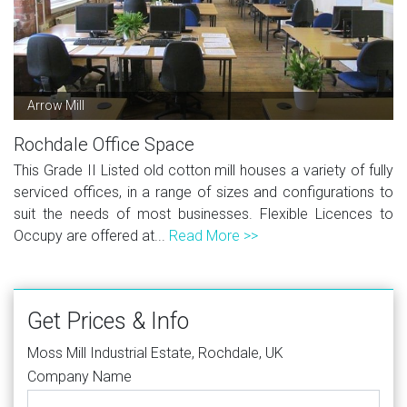
Arrow Mill
Rochdale Office Space
This Grade II Listed old cotton mill houses a variety of fully
serviced offices, in a range of sizes and configurations to
suit the needs of most businesses. Flexible Licences to
Occupy are offered at...
Read More >>
Get Prices & Info
Moss Mill Industrial Estate, Rochdale, UK
Company Name