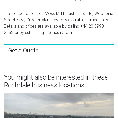
This office for rent on Moss Mill Industrial Estate, Woodbine
Street East, Greater Manchester is available immediately.
Details and prices are available by calling
+44 20 3998
2883
or by submitting the inquiry form.
Get a Quote
You might also be interested in these
Rochdale business locations