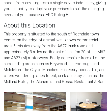
space from anything from a single day to indefinitely, giving
you the ability to adapt your premises to suit the changing
needs of your business. EPC Rating E.
About this Location
This property is situated to the south of Rochdale town
centre, on the edge of a small well-known commercial
area, 5 minutes away from the A627 trunk road and
approximately 3 miles north-east of junction 20 of the M62
and A627 (M) motorways. Easily accessible from all of the
surrounding areas such as Heywood, Littleborough and
Middleton. The City of Manchester is easily accessible, and
offers wonderful places to eat, drink and stay, such as The
Midland Hotel, The Alchemist and Rosso Restaurant & Bar.