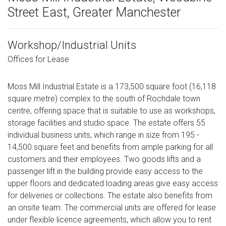
Street East, Greater Manchester
Workshop/Industrial Units
Offices for Lease
Moss Mill Industrial Estate is a 173,500 square foot (16,118
square metre) complex to the south of Rochdale town
centre, offering space that is suitable to use as workshops,
storage facilities and studio space. The estate offers 55
individual business units, which range in size from 195 -
14,500 square feet and benefits from ample parking for all
customers and their employees. Two goods lifts and a
passenger lift in the building provide easy access to the
upper floors and dedicated loading areas give easy access
for deliveries or collections. The estate also benefits from
an onsite team. The commercial units are offered for lease
under flexible licence agreements, which allow you to rent